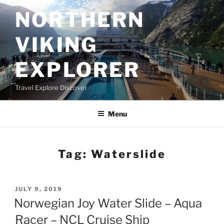
Skip
NORTHERN
to
content
VIKING
EXPLORER
Travel Explore Discover
Menu
Tag:
Waterslide
POSTED
JULY 9, 2019
ON
Norwegian Joy Water Slide – Aqua
Racer – NCL Cruise Ship