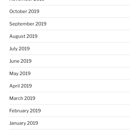
October 2019
September 2019
August 2019
July 2019
June 2019
May 2019
April 2019
March 2019
February 2019
January 2019