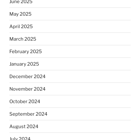
June 2025
May 2025
April 2025
March 2025
February 2025
January 2025
December 2024
November 2024
October 2024
September 2024
August 2024
July 2024