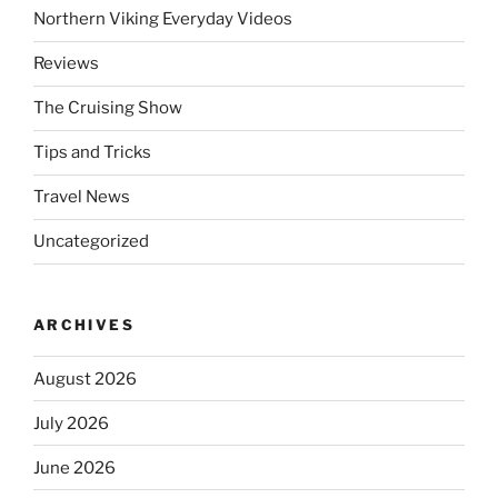
Northern Viking Everyday Videos
Reviews
The Cruising Show
Tips and Tricks
Travel News
Uncategorized
ARCHIVES
August 2026
July 2026
June 2026