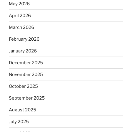
May 2026
April 2026
March 2026
February 2026
January 2026
December 2025
November 2025
October 2025
September 2025
August 2025
July 2025