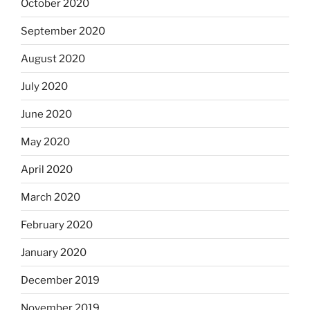
October 2020
September 2020
August 2020
July 2020
June 2020
May 2020
April 2020
March 2020
February 2020
January 2020
December 2019
November 2019