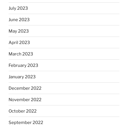
July 2023
June 2023
May 2023
April 2023
March 2023
February 2023
January 2023
December 2022
November 2022
October 2022
September 2022