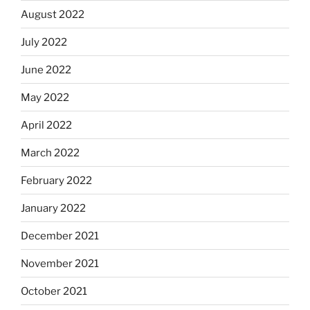
August 2022
July 2022
June 2022
May 2022
April 2022
March 2022
February 2022
January 2022
December 2021
November 2021
October 2021