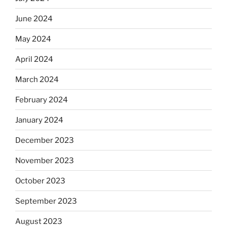
June 2024
May 2024
April 2024
March 2024
February 2024
January 2024
December 2023
November 2023
October 2023
September 2023
August 2023