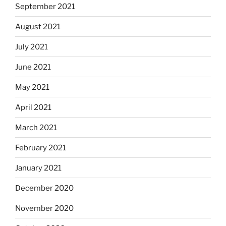
September 2021
August 2021
July 2021
June 2021
May 2021
April 2021
March 2021
February 2021
January 2021
December 2020
November 2020