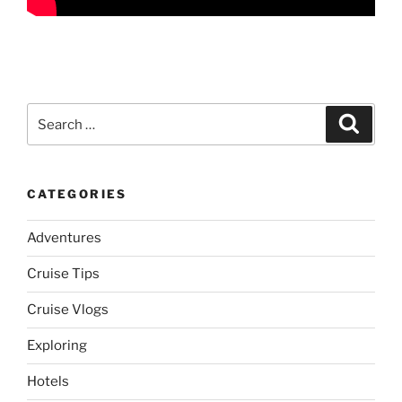
Search
Search
for:
CATEGORIES
Adventures
Cruise Tips
Cruise Vlogs
Exploring
Hotels