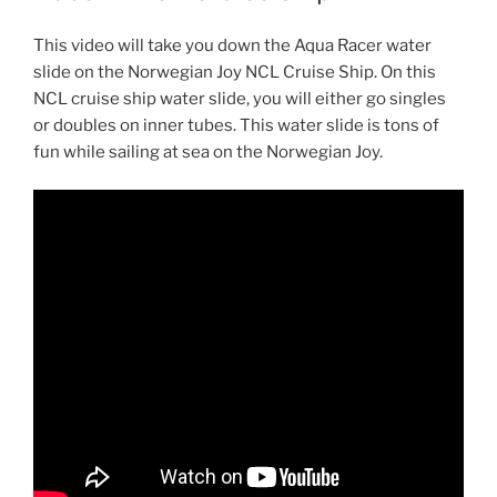
This video will take you down the Aqua Racer water
slide on the Norwegian Joy NCL Cruise Ship. On this
NCL cruise ship water slide, you will either go singles
or doubles on inner tubes. This water slide is tons of
fun while sailing at sea on the Norwegian Joy.