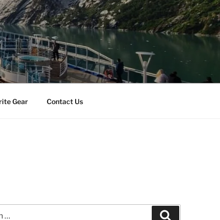
rite Gear
Contact Us
Search