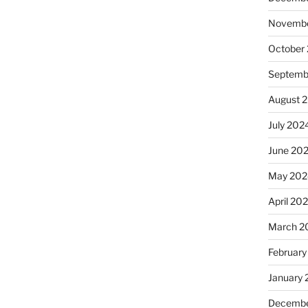
Novembe
October
Septemb
August 
July 202
June 20
May 202
April 20
March 2
February
January
Decembe