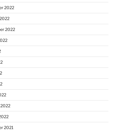
r 2022
 2022
er 2022
2022
2
22
2
22
022
 2022
2022
r 2021