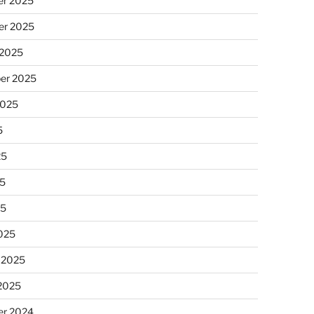
r 2025
r 2025
 2025
er 2025
2025
5
25
5
25
025
 2025
 2025
r 2024