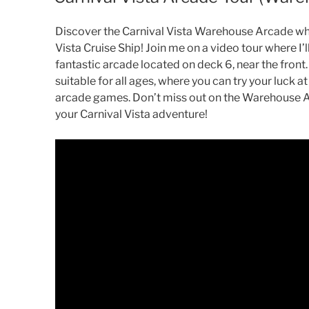
Discover the Carnival Vista Warehouse Arcade whi
Vista Cruise Ship! Join me on a video tour where I’l
fantastic arcade located on deck 6, near the front.
suitable for all ages, where you can try your luck at
arcade games. Don’t miss out on the Warehouse Arc
your Carnival Vista adventure!