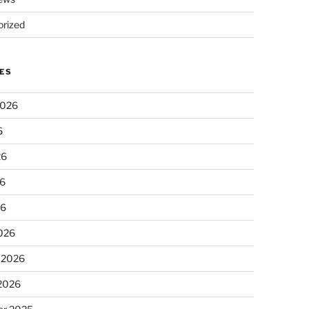
rized
ES
2026
6
26
6
26
026
 2026
 2026