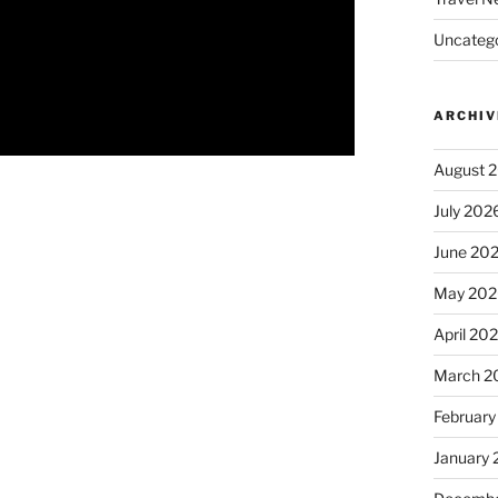
Uncatego
ARCHIV
August 
July 202
June 20
May 202
April 20
March 2
February
January