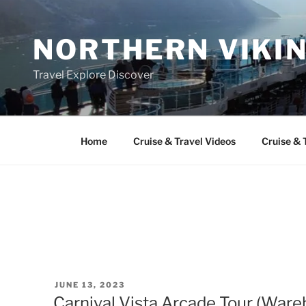
Skip
to
NORTHERN VIKI
content
Travel Explore Discover
Home
Cruise & Travel Videos
Cruise & 
POSTED
JUNE 13, 2023
ON
Carnival Vista Arcade Tour (War