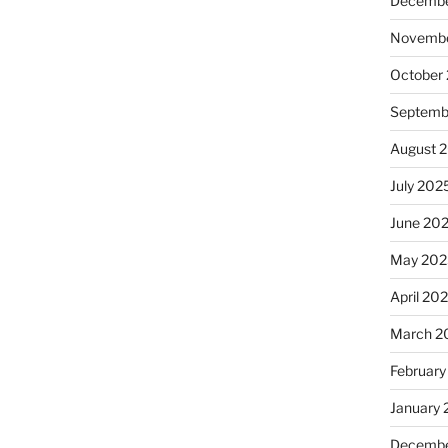
Decembe
Novembe
October
Septemb
August 
July 202
June 20
May 202
April 20
March 2
February
January
Decembe