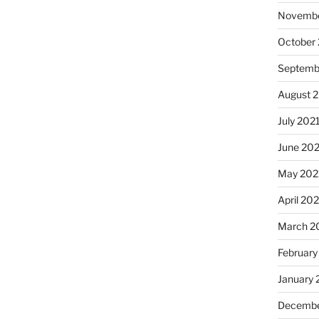
Novembe
October
Septemb
August 
July 202
June 20
May 202
April 20
March 2
February
January 
Decembe