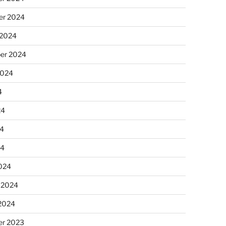
r 2024
 2024
er 2024
2024
4
24
4
24
024
 2024
 2024
r 2023