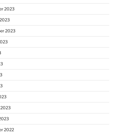
r 2023
 2023
er 2023
2023
3
23
3
23
023
 2023
 2023
r 2022