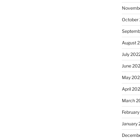
Novembe
October
Septemb
August 
July 202
June 20
May 202
April 20
March 2
February
January 
Decembe