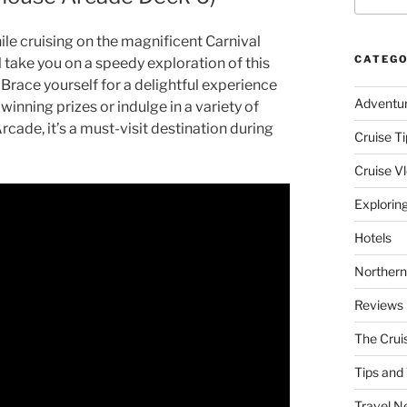
le cruising on the magnificent Carnival
CATEGO
l take you on a speedy exploration of this
 Brace yourself for a delightful experience
Adventu
 winning prizes or indulge in a variety of
ade, it’s a must-visit destination during
Cruise Ti
Cruise V
Explorin
Hotels
Northern
Reviews
The Crui
Tips and 
Travel N