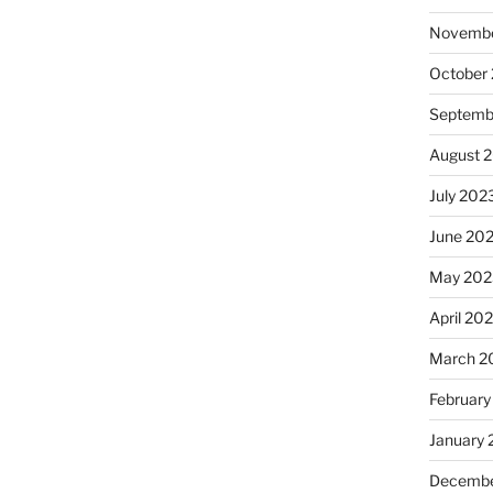
Novembe
October
Septemb
August 
July 202
June 20
May 202
April 20
March 2
February
January
Decembe