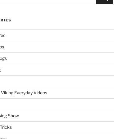
RIES
res
ps
logs
g
 Viking Everyday Videos
sing Show
Tricks
ews