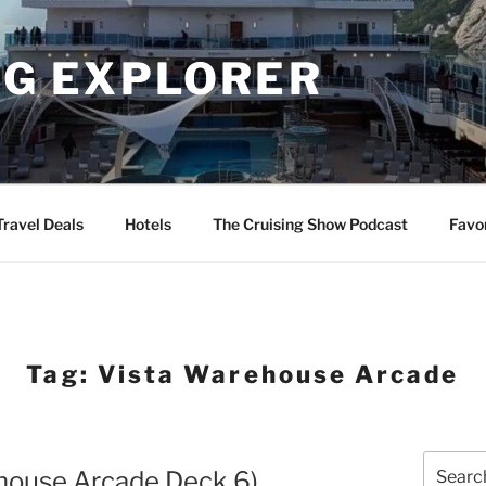
NG EXPLORER
Travel Deals
Hotels
The Cruising Show Podcast
Favo
Tag:
Vista Warehouse Arcade
Search
ehouse Arcade Deck 6)
for: