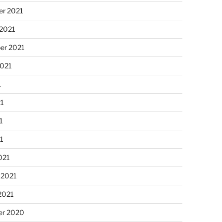
r 2021
 2021
er 2021
2021
1
21
1
21
021
 2021
2021
r 2020