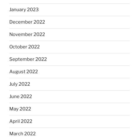
January 2023
December 2022
November 2022
October 2022
September 2022
August 2022
July 2022
June 2022
May 2022
April 2022
March 2022