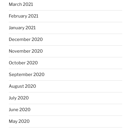
March 2021
February 2021
January 2021
December 2020
November 2020
October 2020
September 2020
August 2020
July 2020
June 2020
May 2020