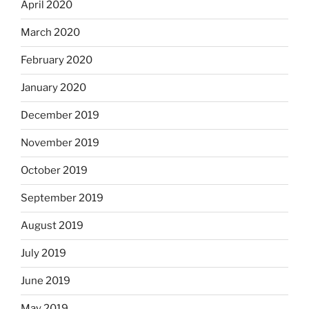
April 2020
March 2020
February 2020
January 2020
December 2019
November 2019
October 2019
September 2019
August 2019
July 2019
June 2019
May 2019