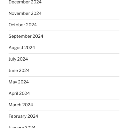
December 2024
November 2024
October 2024
September 2024
August 2024
July 2024
June 2024
May 2024
April 2024
March 2024
February 2024
January 2024