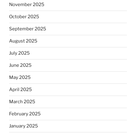
November 2025
October 2025
September 2025
August 2025
July 2025
June 2025
May 2025
April 2025
March 2025
February 2025
January 2025