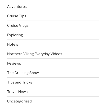
Adventures
Cruise Tips
Cruise Vlogs
Exploring
Hotels
Northern Viking Everyday Videos
Reviews
The Cruising Show
Tips and Tricks
Travel News
Uncategorized