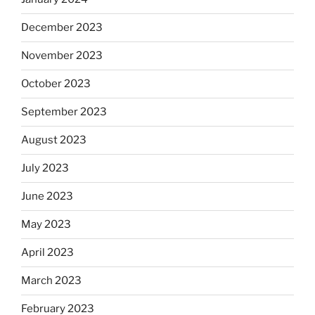
December 2023
November 2023
October 2023
September 2023
August 2023
July 2023
June 2023
May 2023
April 2023
March 2023
February 2023