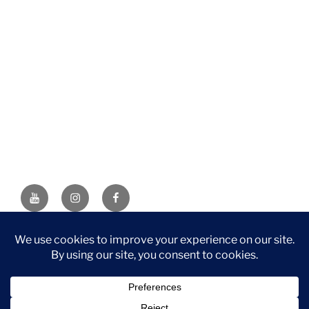
YouTube
Instagram
Facebook
DISCLAIMER: This website contains affiliate links. If you
purchase through one of the links, I’ll receive a small
commission at no additional cost to you. As an Amazon
Associate, I earn from qualifying purchases.