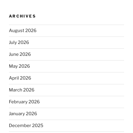
ARCHIVES
August 2026
July 2026
June 2026
May 2026
April 2026
March 2026
February 2026
January 2026
December 2025