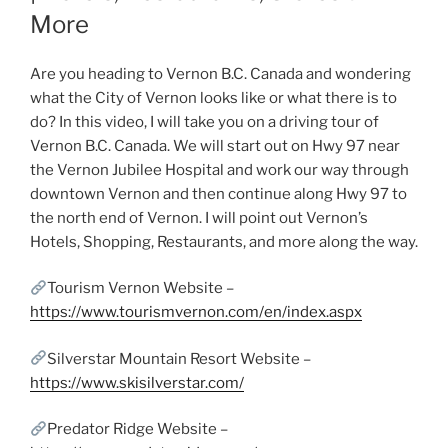
More
Are you heading to Vernon B.C. Canada and wondering
what the City of Vernon looks like or what there is to
do? In this video, I will take you on a driving tour of
Vernon B.C. Canada. We will start out on Hwy 97 near
the Vernon Jubilee Hospital and work our way through
downtown Vernon and then continue along Hwy 97 to
the north end of Vernon. I will point out Vernon’s
Hotels, Shopping, Restaurants, and more along the way.
Tourism Vernon Website –
https://www.tourismvernon.com/en/index.aspx
Silverstar Mountain Resort Website –
https://www.skisilverstar.com/
Predator Ridge Website –