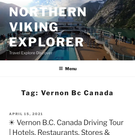
Skip
NORTHERN
to
content
VIKING
EXPLORER
Travel Explore Discover
Menu
Tag:
Vernon Bc Canada
POSTED
APRIL 15, 2021
ON
☀ Vernon B.C. Canada Driving Tour
| Hotels, Restaurants, Stores &