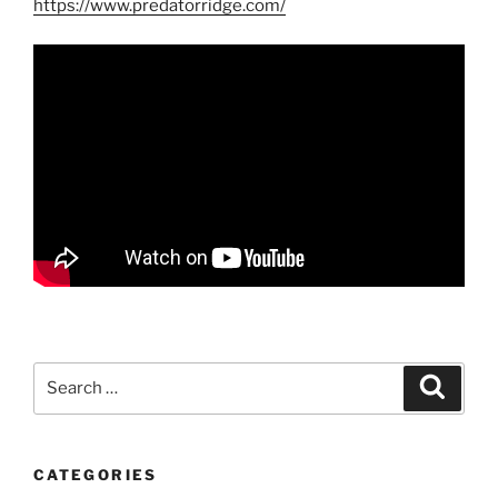
https://www.predatorridge.com/
Search
Search
for:
CATEGORIES