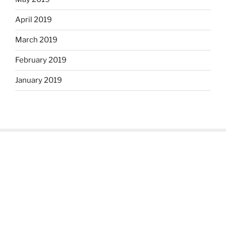
April 2019
March 2019
February 2019
January 2019