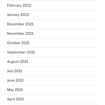
February 2022
January 2022
December 2021
November 2021
October 2021
September 2021
August 2021
July 2021
June 2021
May 2021
April 2021