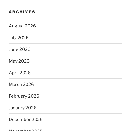
ARCHIVES
August 2026
July 2026
June 2026
May 2026
April 2026
March 2026
February 2026
January 2026
December 2025