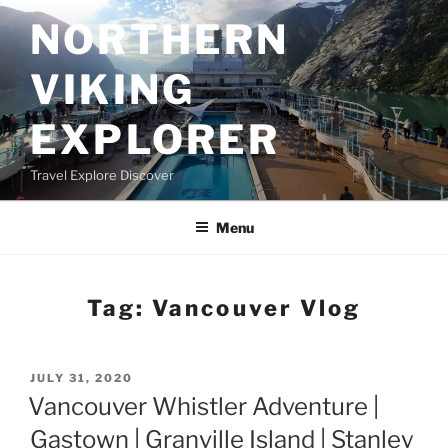
Skip
NORTHERN
to
content
VIKING
EXPLORER
Travel Explore Discover
Menu
Tag:
Vancouver Vlog
POSTED
JULY 31, 2020
ON
Vancouver Whistler Adventure |
Gastown | Granville Island | Stanley