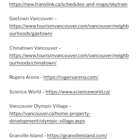
https://new.translink.ca/schedules-and-maps/skytrain
Gastown Vancouver –
https://www.tourismvancouver.com/vancouver/neighb
ourhoods/gastown/
Chinatown Vancouver –
https://www.tourismvancouver.com/vancouver/neighb
ourhoods/chinatown/
Rogers Arena –
https://rogersarena.com/
Science World –
https://www.scienceworld.ca/
Vancouver Olympic Village –
https://vancouver.ca/home-property-
development/olympic-village.aspx
Granville Island –
https://granvilleisland.com/