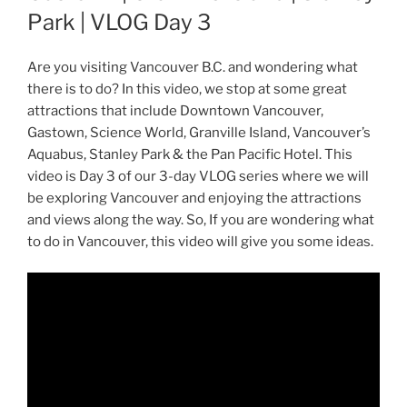
Park | VLOG Day 3
Are you visiting Vancouver B.C. and wondering what
there is to do? In this video, we stop at some great
attractions that include Downtown Vancouver,
Gastown, Science World, Granville Island, Vancouver’s
Aquabus, Stanley Park & the Pan Pacific Hotel. This
video is Day 3 of our 3-day VLOG series where we will
be exploring Vancouver and enjoying the attractions
and views along the way. So, If you are wondering what
to do in Vancouver, this video will give you some ideas.