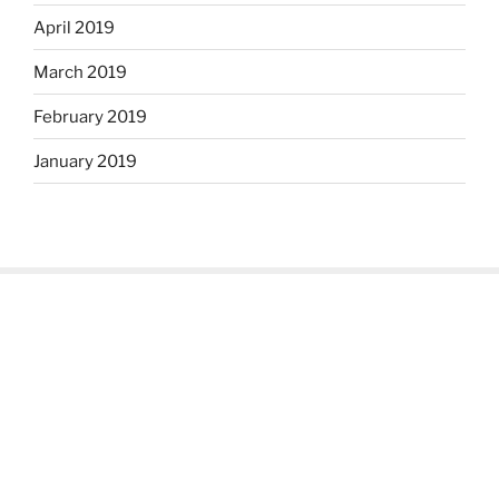
April 2019
March 2019
February 2019
January 2019