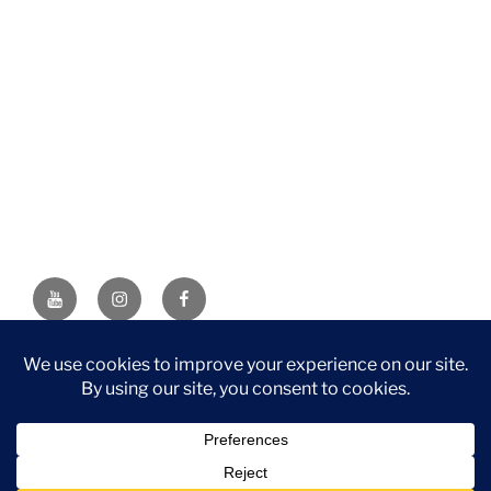
YouTube
Instagram
Facebook
DISCLAIMER: This website contains affiliate links. If you
purchase through one of the links, I’ll receive a small
commission at no additional cost to you. As an Amazon
Associate, I earn from qualifying purchases.