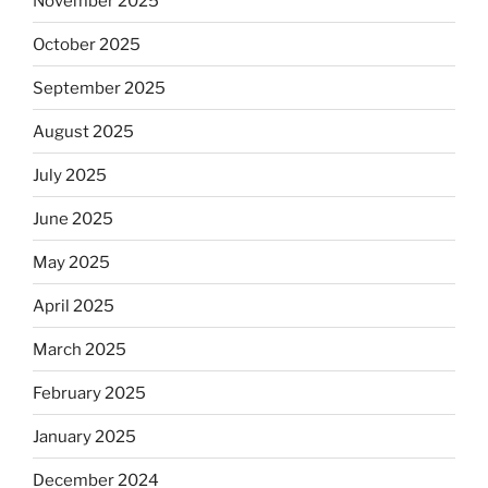
November 2025
October 2025
September 2025
August 2025
July 2025
June 2025
May 2025
April 2025
March 2025
February 2025
January 2025
December 2024