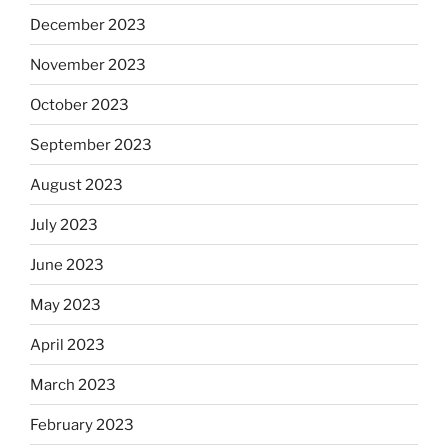
December 2023
November 2023
October 2023
September 2023
August 2023
July 2023
June 2023
May 2023
April 2023
March 2023
February 2023