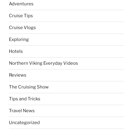
Adventures
Cruise Tips
Cruise Vlogs
Exploring
Hotels
Northern Viking Everyday Videos
Reviews
The Cruising Show
Tips and Tricks
Travel News
Uncategorized