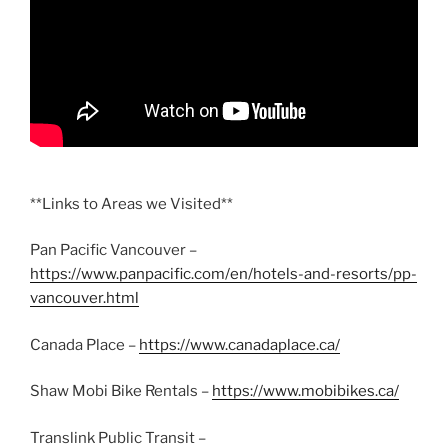
**Links to Areas we Visited**
Pan Pacific Vancouver –
https://www.panpacific.com/en/hotels-and-resorts/pp-
vancouver.html
Canada Place –
https://www.canadaplace.ca/
Shaw Mobi Bike Rentals –
https://www.mobibikes.ca/
Translink Public Transit –