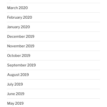
March 2020
February 2020
January 2020
December 2019
November 2019
October 2019
September 2019
August 2019
July 2019
June 2019
May 2019