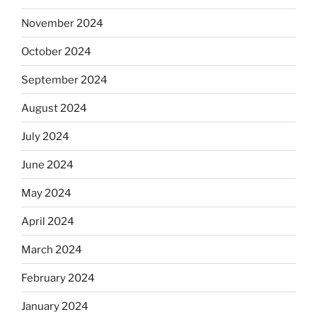
November 2024
October 2024
September 2024
August 2024
July 2024
June 2024
May 2024
April 2024
March 2024
February 2024
January 2024