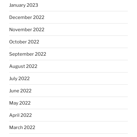
January 2023
December 2022
November 2022
October 2022
September 2022
August 2022
July 2022
June 2022
May 2022
April 2022
March 2022