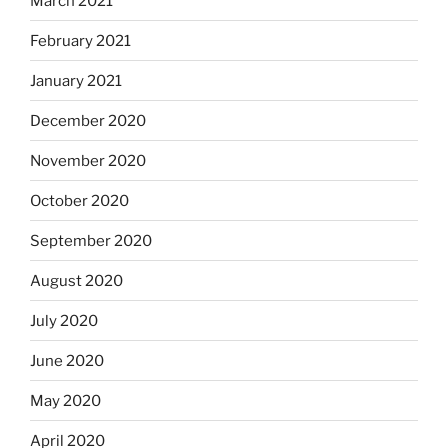
March 2021
February 2021
January 2021
December 2020
November 2020
October 2020
September 2020
August 2020
July 2020
June 2020
May 2020
April 2020