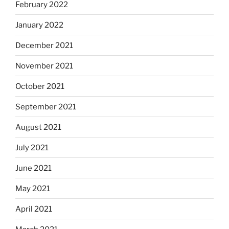
February 2022
January 2022
December 2021
November 2021
October 2021
September 2021
August 2021
July 2021
June 2021
May 2021
April 2021