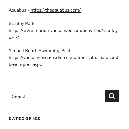
Aquabus –
https://theaquabus.com/
Stanley Park –
https://www.tourismvancouver.com/activities/stanley-
park/
Second Beach Swimming Pool –
https://vancouver.ca/parks-recreation-culture/second-
beach-pool.aspx
Search
Search
for:
CATEGORIES