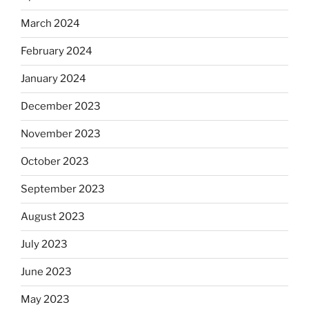
March 2024
February 2024
January 2024
December 2023
November 2023
October 2023
September 2023
August 2023
July 2023
June 2023
May 2023