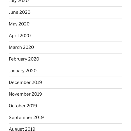
July 2020
June 2020
May 2020
April 2020
March 2020
February 2020
January 2020
December 2019
November 2019
October 2019
September 2019
August 2019