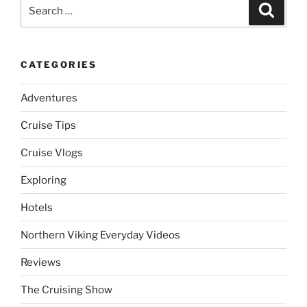
Search
Search
for:
CATEGORIES
Adventures
Cruise Tips
Cruise Vlogs
Exploring
Hotels
Northern Viking Everyday Videos
Reviews
The Cruising Show