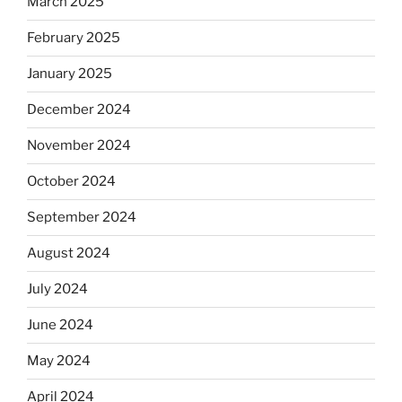
March 2025
February 2025
January 2025
December 2024
November 2024
October 2024
September 2024
August 2024
July 2024
June 2024
May 2024
April 2024