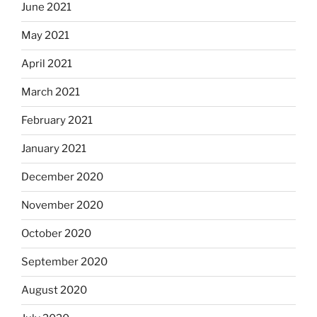
June 2021
May 2021
April 2021
March 2021
February 2021
January 2021
December 2020
November 2020
October 2020
September 2020
August 2020