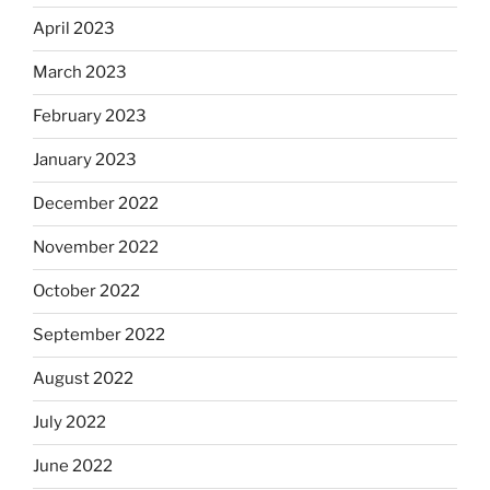
April 2023
March 2023
February 2023
January 2023
December 2022
November 2022
October 2022
September 2022
August 2022
July 2022
June 2022