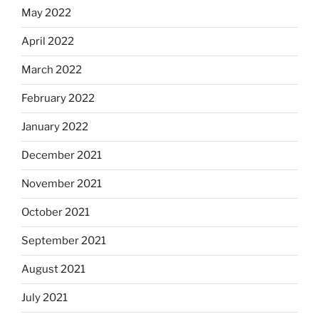
May 2022
April 2022
March 2022
February 2022
January 2022
December 2021
November 2021
October 2021
September 2021
August 2021
July 2021