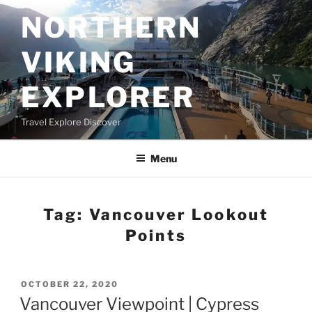
Skip
NORTHERN
to
content
VIKING
EXPLORER
Travel Explore Discover
Menu
Tag:
Vancouver Lookout
Points
POSTED
OCTOBER 22, 2020
ON
Vancouver Viewpoint | Cypress