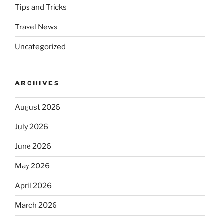
Tips and Tricks
Travel News
Uncategorized
ARCHIVES
August 2026
July 2026
June 2026
May 2026
April 2026
March 2026