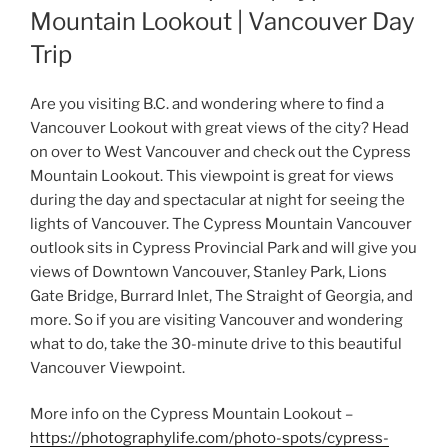
Mountain Lookout | Vancouver Day
Trip
Are you visiting B.C. and wondering where to find a
Vancouver Lookout with great views of the city? Head
on over to West Vancouver and check out the Cypress
Mountain Lookout. This viewpoint is great for views
during the day and spectacular at night for seeing the
lights of Vancouver. The Cypress Mountain Vancouver
outlook sits in Cypress Provincial Park and will give you
views of Downtown Vancouver, Stanley Park, Lions
Gate Bridge, Burrard Inlet, The Straight of Georgia, and
more. So if you are visiting Vancouver and wondering
what to do, take the 30-minute drive to this beautiful
Vancouver Viewpoint.
More info on the Cypress Mountain Lookout –
https://photographylife.com/photo-spots/cypress-