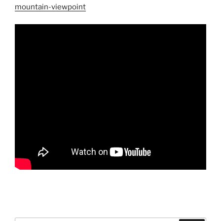
mountain-viewpoint