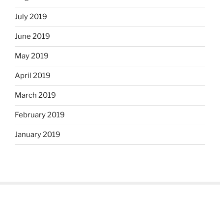
July 2019
June 2019
May 2019
April 2019
March 2019
February 2019
January 2019