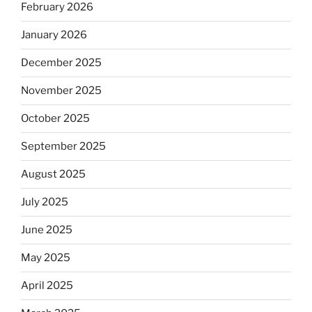
February 2026
January 2026
December 2025
November 2025
October 2025
September 2025
August 2025
July 2025
June 2025
May 2025
April 2025