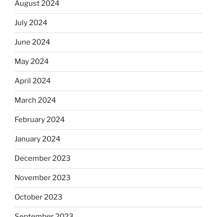
August 2024
July 2024
June 2024
May 2024
April 2024
March 2024
February 2024
January 2024
December 2023
November 2023
October 2023
September 2023