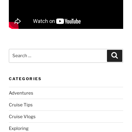
Search
Search
for:
CATEGORIES
Adventures
Cruise Tips
Cruise Vlogs
Exploring