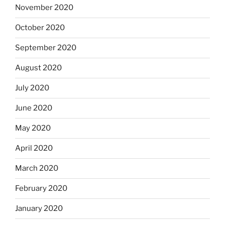
November 2020
October 2020
September 2020
August 2020
July 2020
June 2020
May 2020
April 2020
March 2020
February 2020
January 2020