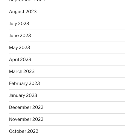
August 2023
July 2023
June 2023
May 2023
April 2023
March 2023
February 2023
January 2023
December 2022
November 2022
October 2022