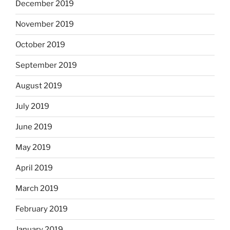
December 2019
November 2019
October 2019
September 2019
August 2019
July 2019
June 2019
May 2019
April 2019
March 2019
February 2019
January 2019