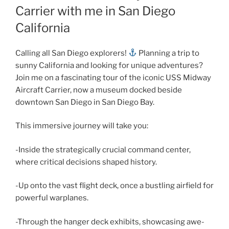
Carrier with me in San Diego
California
Calling all San Diego explorers!
Planning a trip to
sunny California and looking for unique adventures?
Join me on a fascinating tour of the iconic USS Midway
Aircraft Carrier, now a museum docked beside
downtown San Diego in San Diego Bay.
This immersive journey will take you:
-Inside the strategically crucial command center,
where critical decisions shaped history.
-Up onto the vast flight deck, once a bustling airfield for
powerful warplanes.
-Through the hanger deck exhibits, showcasing awe-