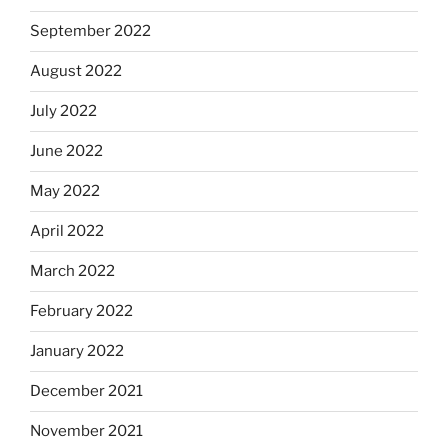
September 2022
August 2022
July 2022
June 2022
May 2022
April 2022
March 2022
February 2022
January 2022
December 2021
November 2021