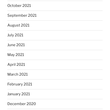
October 2021
September 2021
August 2021
July 2021
June 2021
May 2021
April 2021
March 2021
February 2021
January 2021
December 2020