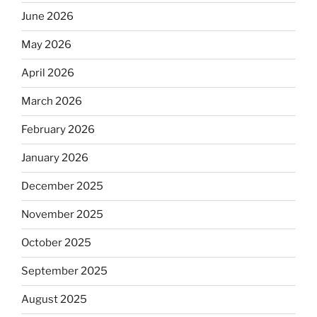
June 2026
May 2026
April 2026
March 2026
February 2026
January 2026
December 2025
November 2025
October 2025
September 2025
August 2025