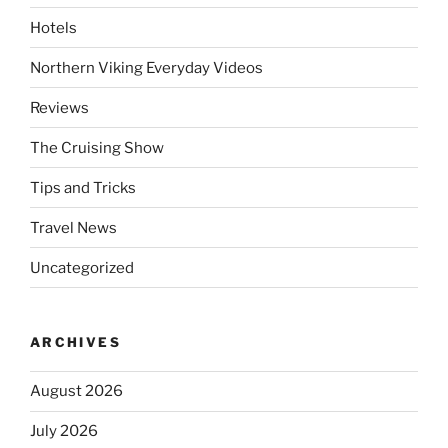
Hotels
Northern Viking Everyday Videos
Reviews
The Cruising Show
Tips and Tricks
Travel News
Uncategorized
ARCHIVES
August 2026
July 2026