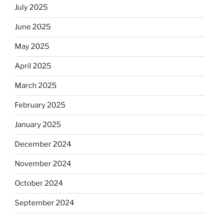
July 2025
June 2025
May 2025
April 2025
March 2025
February 2025
January 2025
December 2024
November 2024
October 2024
September 2024