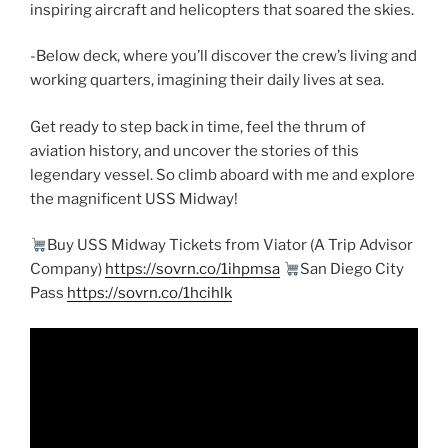
inspiring aircraft and helicopters that soared the skies.
-Below deck, where you’ll discover the crew’s living and
working quarters, imagining their daily lives at sea.
Get ready to step back in time, feel the thrum of
aviation history, and uncover the stories of this
legendary vessel. So climb aboard with me and explore
the magnificent USS Midway!
Buy USS Midway Tickets from Viator (A Trip Advisor
Company)
https://sovrn.co/1ihpmsa
San Diego City
Pass
https://sovrn.co/1hcihlk