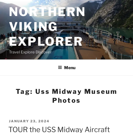
Skip
NORTHERN
to
content
VIKING
EXPLORER
Travel Explore Discover
Menu
Tag:
Uss Midway Museum
Photos
POSTED
JANUARY 23, 2024
ON
TOUR the USS Midway Aircraft