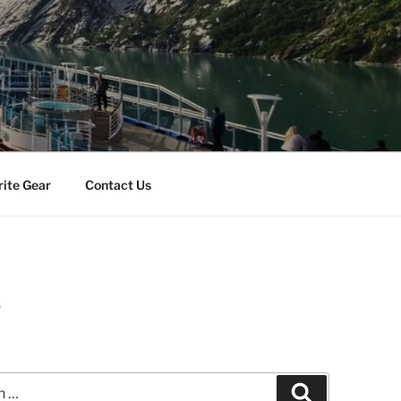
rite Gear
Contact Us
r
Search