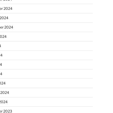
r 2024
 2024
er 2024
2024
4
24
4
24
024
 2024
 2024
r 2023