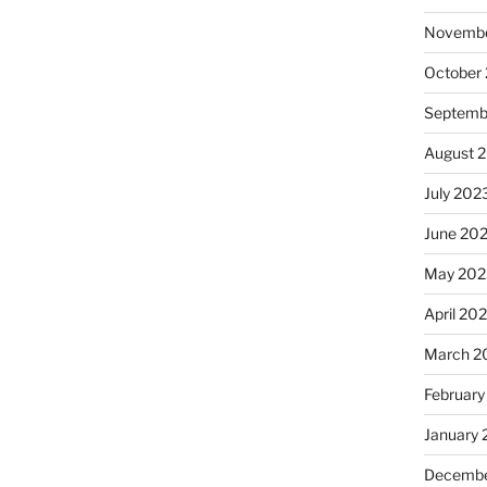
Novembe
October
Septemb
August 
July 202
June 20
May 202
April 20
March 2
February
January
Decembe