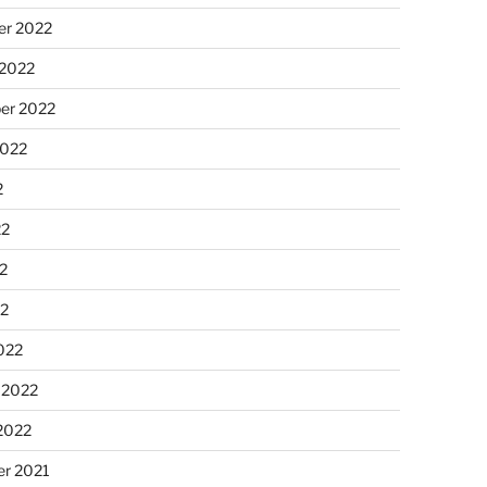
r 2022
 2022
er 2022
2022
2
22
2
22
022
 2022
2022
r 2021