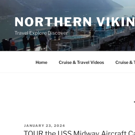
Skip
to
NORTHERN VIKI
content
Travel Explore Discover
Home
Cruise & Travel Videos
Cruise & 
POSTED
JANUARY 23, 2024
ON
TOUR the USS Midway Aircraft Ca