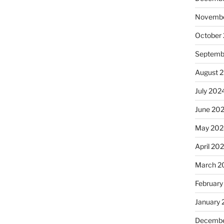
Novembe
October
Septemb
August 
July 202
June 20
May 202
April 20
March 2
February
January
Decembe