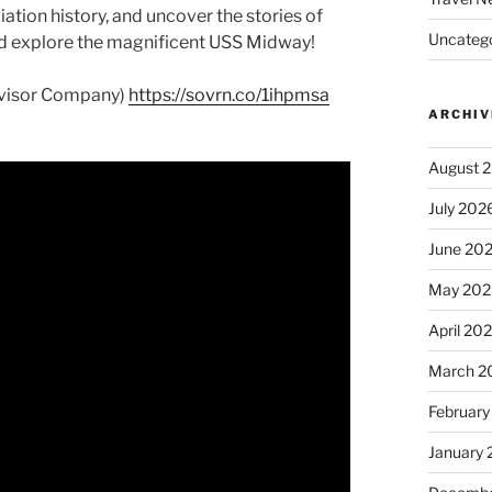
iation history, and uncover the stories of
Uncatego
nd explore the magnificent USS Midway!
dvisor Company)
https://sovrn.co/1ihpmsa
ARCHIV
August 
July 202
June 20
May 202
April 20
March 2
February
January