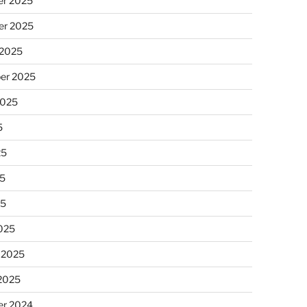
r 2025
r 2025
 2025
er 2025
2025
5
25
5
25
025
 2025
 2025
r 2024