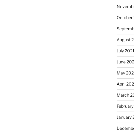
Novembe
October
Septemb
August 
July 202
June 20
May 202
April 20
March 2
February
January 
Decembe