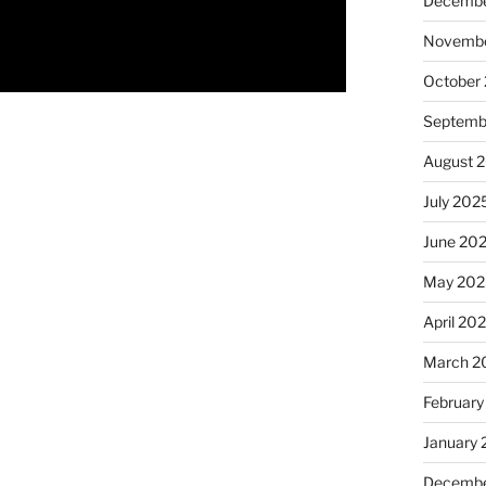
Decembe
Novembe
October
Septemb
August 
July 202
June 20
May 202
April 20
March 2
February
January
Decembe