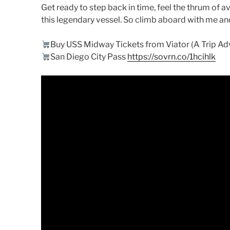
Get ready to step back in time, feel the thrum of av
this legendary vessel. So climb aboard with me a
Buy USS Midway Tickets from Viator (A Trip A
San Diego City Pass
https://sovrn.co/1hcihlk