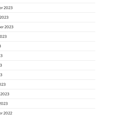
r 2023
 2023
er 2023
2023
3
23
3
23
023
 2023
 2023
r 2022