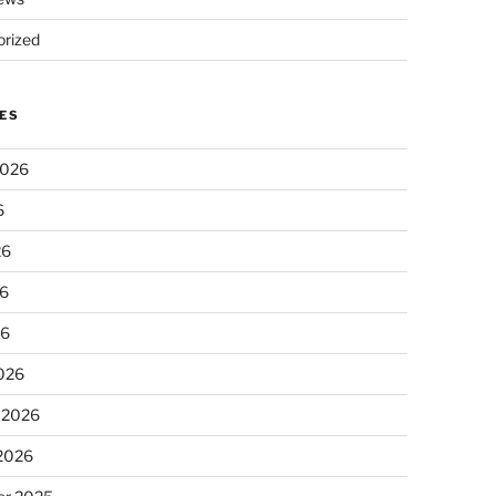
rized
ES
2026
6
26
6
26
026
 2026
 2026