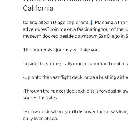
California
Calling all San Diego explorers!
Planning a trip 
adventures? Join me on a fascinating tour of the i
museum docked beside downtown San Diego in S
This immersive journey will take you:
-Inside the strategically crucial command center, 
-Up onto the vast flight deck, once a bustling airf
-Through the hanger deck exhibits, showcasing awe
soared the skies.
-Below deck, where you’ll discover the crew’s livi
daily lives at sea.