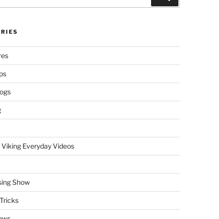
RIES
res
ps
logs
g
 Viking Everyday Videos
sing Show
Tricks
ews