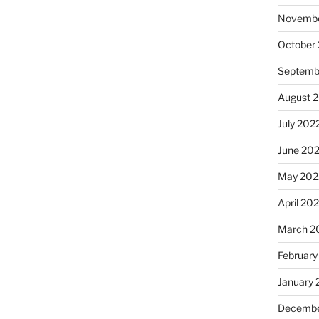
Novembe
October
Septemb
August 
July 202
June 20
May 202
April 20
March 2
February
January 
Decembe