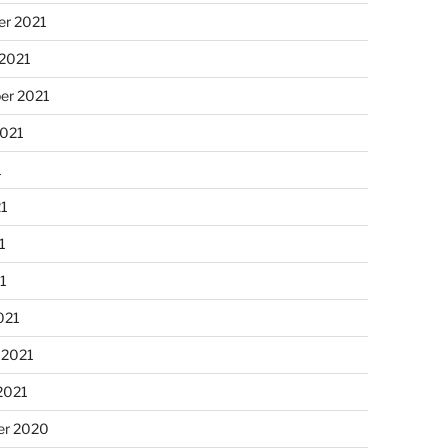
r 2021
 2021
er 2021
2021
1
21
1
21
021
 2021
2021
r 2020