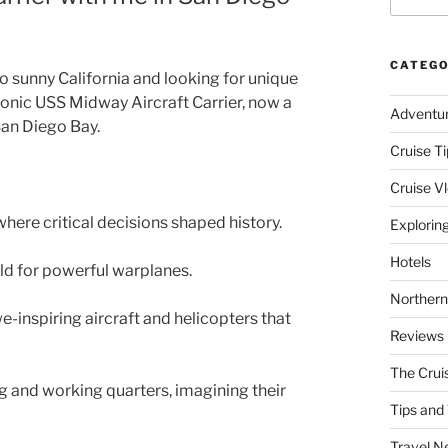
CATEGO
to sunny California and looking for unique
conic USS Midway Aircraft Carrier, now a
Adventu
an Diego Bay.
Cruise Ti
Cruise V
where critical decisions shaped history.
Explorin
Hotels
ield for powerful warplanes.
Northern
-inspiring aircraft and helicopters that
Reviews
The Crui
ng and working quarters, imagining their
Tips and 
Travel N