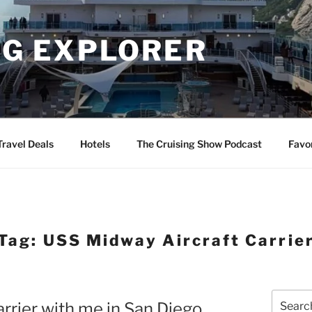
NG EXPLORER
Travel Deals
Hotels
The Cruising Show Podcast
Favo
Tag:
USS Midway Aircraft Carrie
Search
rrier with me in San Diego
for: