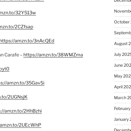
Decembe
Novembe
/amzn.to/32Y513w
October
amzn.to/2CZfsap
Septemb
https://amzn.to/3nAcQEd
August 
July 202
an Carafe –
https://amzn.to/38WMZma
June 20
pyt0
May 202
ps://amzn.to/35GavSi
April 20
n.to/2UGNsjK
March 2
February
s://amzn.to/2HhBzhi
January
//amzn.to/2UEcWhP
Decembe