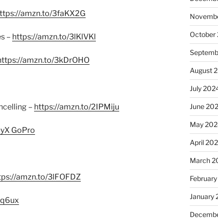
ttps://amzn.to/3faKX2G
Novembe
October
es –
https://amzn.to/3lKlVKl
Septemb
https://amzn.to/3kDrOHO
August 
July 202
June 20
celling –
https://amzn.to/2IPMiju
May 202
QyX GoPro
April 20
March 2
tps://amzn.to/3lFOFDZ
February
January
Hq6ux
Decembe