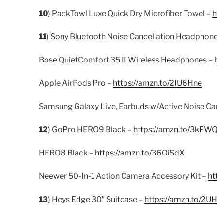
10
) PackTowl Luxe Quick Dry Microfiber Towel –
h
11
) Sony Bluetooth Noise Cancellation Headphon
Bose QuietComfort 35 II Wireless Headphones –
Apple AirPods Pro –
https://amzn.to/2IU6Hne
Samsung Galaxy Live, Earbuds w/Active Noise Can
12
) GoPro HERO9 Black –
https://amzn.to/3kFW
HERO8 Black –
https://amzn.to/36OiSdX
Neewer 50-In-1 Action Camera Accessory Kit –
ht
13
) Heys Edge 30″ Suitcase –
https://amzn.to/2U