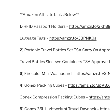
**Amazon Affiliate Links Below**
1
) RFID Passport Holders –
https://amzn.to/2KhBl
Luggage Tags –
https://amzn.to/38PNK0a
2
) Portable Travel Bottles Set TSA Carry On Appr
Travel Bottles Sincewo Containers TSA Approved
3
) Firecolor Mini Washboard –
https://amzn.to/2I
4
) Gonex Packing Cubes –
https://amzn.to/3pK8X
Gonex Compression Packing Cubes –
https://amz
5
) Gonex 35L Lightweight Travel Daypack –
http