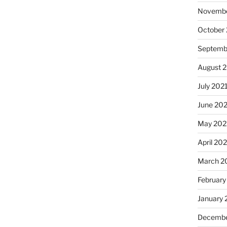
Novembe
October
Septemb
August 
July 202
June 20
May 202
April 20
March 2
February
January 
Decembe