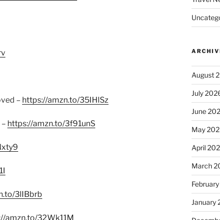
Uncatego
ARCHIV
rv
August 
July 202
oved –
https://amzn.to/35IHlSz
June 20
 –
https://amzn.to/3f91unS
May 202
Nxty9
April 20
March 2
1I
February
n.to/3lIBbrb
January
s://amzn.to/32Wk11M