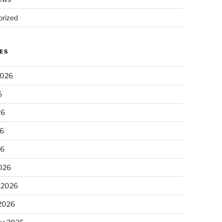
rized
ES
2026
6
26
6
26
026
 2026
 2026