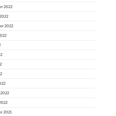
r 2022
 2022
er 2022
2022
2
22
2
22
022
 2022
2022
r 2021