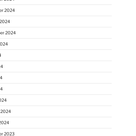
r 2024
 2024
er 2024
2024
4
24
4
24
024
 2024
 2024
r 2023