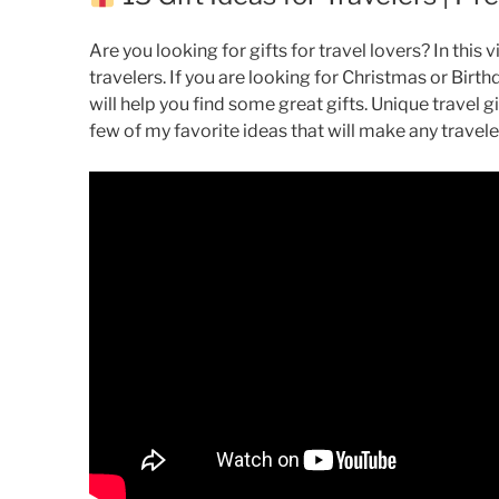
Are you looking for gifts for travel lovers? In this vi
travelers. If you are looking for Christmas or Birthd
will help you find some great gifts. Unique travel gi
few of my favorite ideas that will make any travele