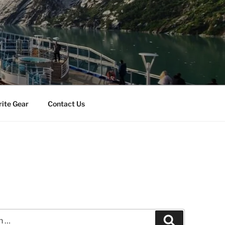
rite Gear
Contact Us
Search