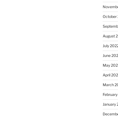
Novembe
October
Septemb
August 
July 202
June 20
May 202
April 20
March 2
February
January 
Decembe