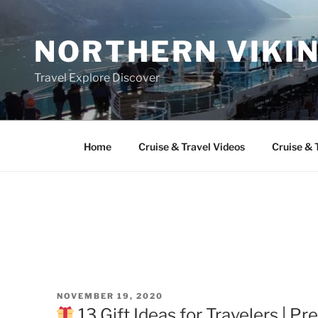
Skip
to
NORTHERN VIKI
content
Travel Explore Discover
Home
Cruise & Travel Videos
Cruise & 
POSTED
NOVEMBER 19, 2020
ON
13 Gift Ideas for Travelers | Pr