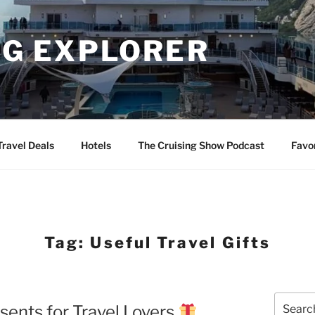
NG EXPLORER
Travel Deals
Hotels
The Cruising Show Podcast
Favo
Tag:
Useful Travel Gifts
Search
esents for Travel Lovers
for: