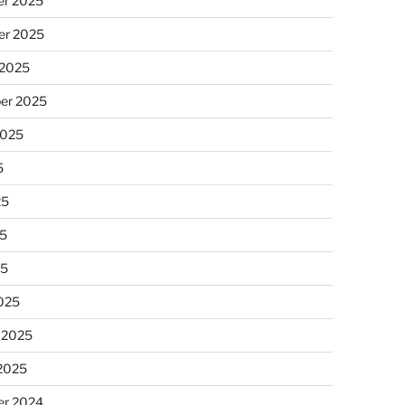
r 2025
r 2025
 2025
er 2025
2025
5
25
5
25
025
 2025
 2025
r 2024