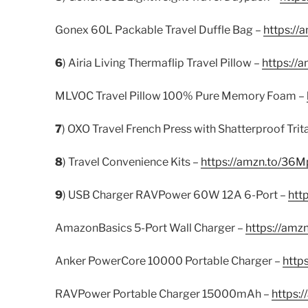
Gonex 60L Packable Travel Duffle Bag –
https:/
6
) Airia Living Thermaflip Travel Pillow –
https://
MLVOC Travel Pillow 100% Pure Memory Foam –
7
) OXO Travel French Press with Shatterproof Trit
8
) Travel Convenience Kits –
https://amzn.to/36M
9
) USB Charger RAVPower 60W 12A 6-Port –
htt
AmazonBasics 5-Port Wall Charger –
https://amz
Anker PowerCore 10000 Portable Charger –
http
RAVPower Portable Charger 15000mAh –
https: