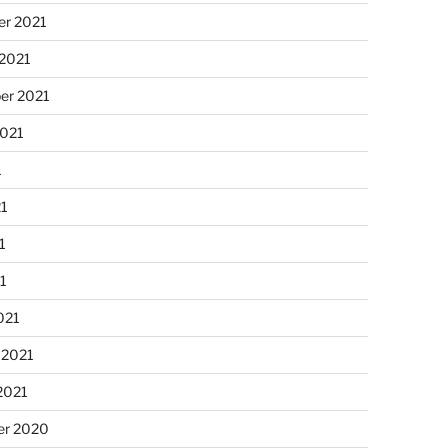
r 2021
 2021
er 2021
2021
1
21
1
21
021
 2021
2021
r 2020