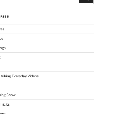
RIES
res
ps
logs
g
 Viking Everyday Videos
sing Show
Tricks
ews