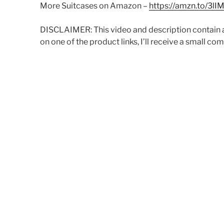
More Suitcases on Amazon –
https://amzn.to/3lI
DISCLAIMER: This video and description contain aff
on one of the product links, I’ll receive a small co