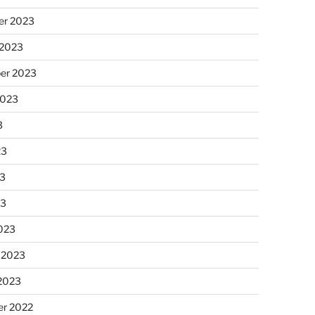
r 2023
 2023
er 2023
2023
3
23
3
23
023
 2023
 2023
r 2022