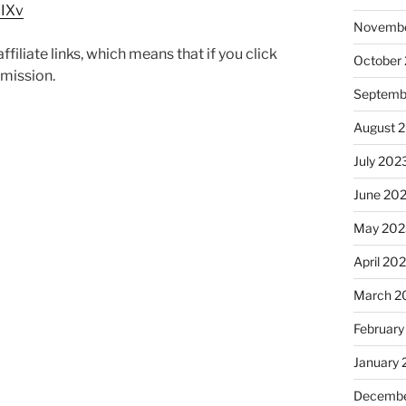
MIXv
Novembe
iliate links, which means that if you click
October
mmission.
Septemb
August 
July 202
June 20
May 202
April 20
March 2
February
January
Decembe