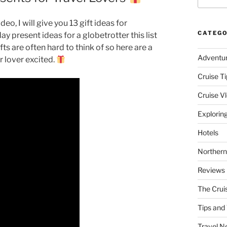
deo, I will give you 13 gift ideas for
CATEGO
ay present ideas for a globetrotter this list
fts are often hard to think of so here are a
Adventu
r lover excited.
Cruise Ti
Cruise V
Explorin
Hotels
Northern
Reviews
The Crui
Tips and 
Travel N