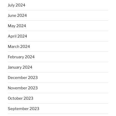
July 2024
June 2024
May 2024
April 2024
March 2024
February 2024
January 2024
December 2023
November 2023
October 2023
September 2023