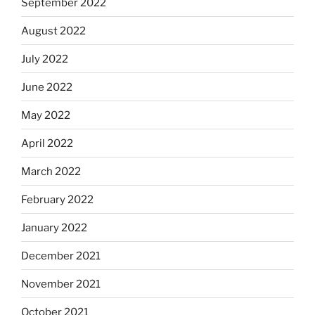
September 2022
August 2022
July 2022
June 2022
May 2022
April 2022
March 2022
February 2022
January 2022
December 2021
November 2021
October 2021