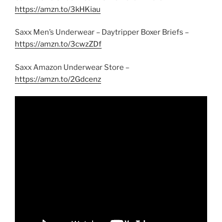
https://amzn.to/3kHKiau
Saxx Men’s Underwear – Daytripper Boxer Briefs –
https://amzn.to/3cwzZDf
Saxx Amazon Underwear Store –
https://amzn.to/2Gdcenz