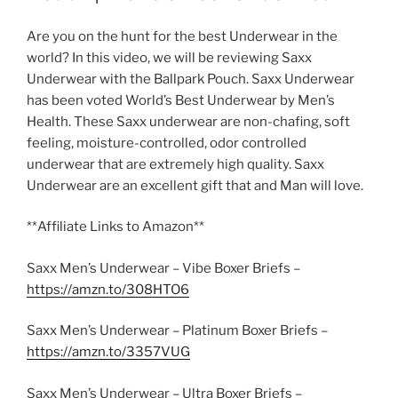
Are you on the hunt for the best Underwear in the
world? In this video, we will be reviewing Saxx
Underwear with the Ballpark Pouch. Saxx Underwear
has been voted World’s Best Underwear by Men’s
Health. These Saxx underwear are non-chafing, soft
feeling, moisture-controlled, odor controlled
underwear that are extremely high quality. Saxx
Underwear are an excellent gift that and Man will love.
**Affiliate Links to Amazon**
Saxx Men’s Underwear – Vibe Boxer Briefs –
https://amzn.to/308HTO6
Saxx Men’s Underwear – Platinum Boxer Briefs –
https://amzn.to/3357VUG
Saxx Men’s Underwear – Ultra Boxer Briefs –