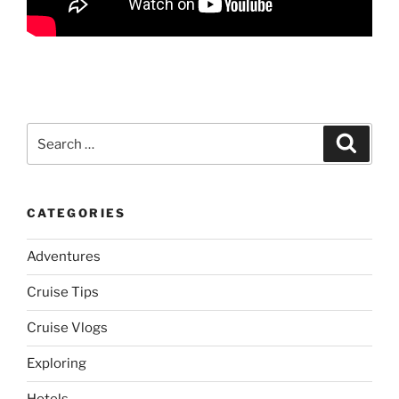
Search
Search
for:
CATEGORIES
Adventures
Cruise Tips
Cruise Vlogs
Exploring