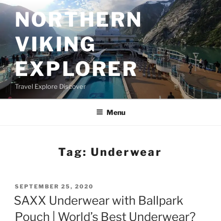
Skip
NORTHERN
to
content
VIKING
EXPLORER
Travel Explore Discover
Menu
Tag:
Underwear
POSTED
SEPTEMBER 25, 2020
ON
SAXX Underwear with Ballpark
Pouch | World’s Best Underwear?