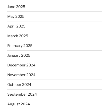
June 2025
May 2025
April 2025
March 2025
February 2025
January 2025
December 2024
November 2024
October 2024
September 2024
August 2024