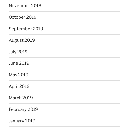
November 2019
October 2019
September 2019
August 2019
July 2019
June 2019
May 2019
April 2019
March 2019
February 2019
January 2019