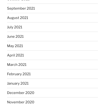
September 2021
August 2021
July 2021
June 2021
May 2021
April 2021
March 2021
February 2021
January 2021
December 2020
November 2020