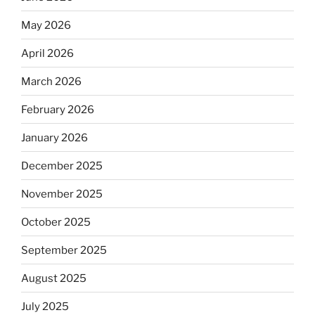
May 2026
April 2026
March 2026
February 2026
January 2026
December 2025
November 2025
October 2025
September 2025
August 2025
July 2025