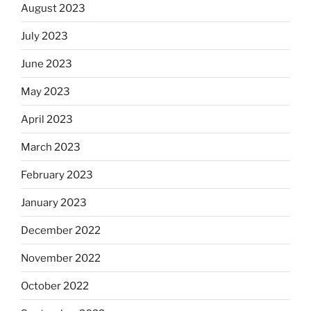
August 2023
July 2023
June 2023
May 2023
April 2023
March 2023
February 2023
January 2023
December 2022
November 2022
October 2022