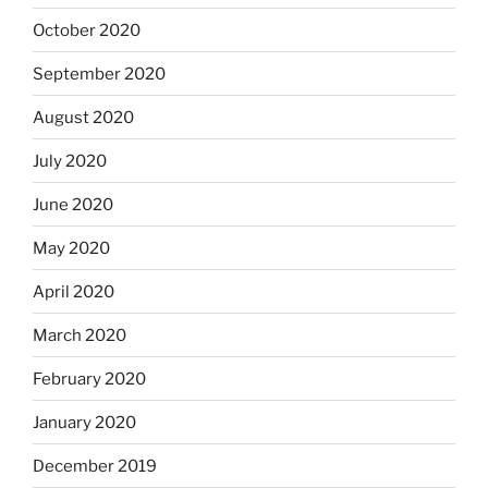
October 2020
September 2020
August 2020
July 2020
June 2020
May 2020
April 2020
March 2020
February 2020
January 2020
December 2019