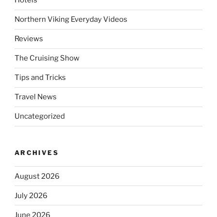
Hotels
Northern Viking Everyday Videos
Reviews
The Cruising Show
Tips and Tricks
Travel News
Uncategorized
ARCHIVES
August 2026
July 2026
June 2026