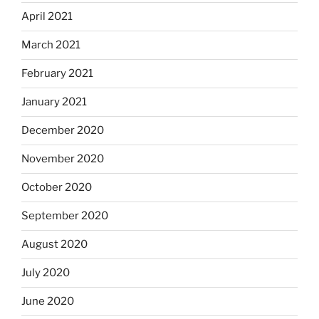
April 2021
March 2021
February 2021
January 2021
December 2020
November 2020
October 2020
September 2020
August 2020
July 2020
June 2020