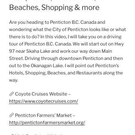
Beaches, Shopping & more
Are you heading to Penticton B.C. Canada and
wondering what the City of Penticton looks like or what
there is to do? In this video, I will take you on a driving
tour of Penticton B.C. Canada. We will start out on Hwy
97 near Skaha Lake and work our way down Main
Street. Driving through downtown Penticton and then
out to the Okanagan Lake. I will point out Penticton’s
Hotels, Shopping, Beaches, and Restaurants along the
way.
Coyote Cruises Website –
https://www.coyotecruises.com/
Penticton Farmers’ Market –
http://pentictonfarmersmarket.org/