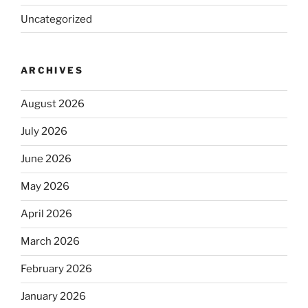
Uncategorized
ARCHIVES
August 2026
July 2026
June 2026
May 2026
April 2026
March 2026
February 2026
January 2026