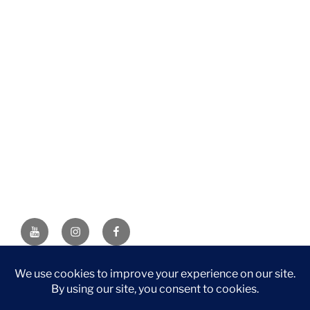
YouTube
Instagram
Facebook
DISCLAIMER: This website contains affiliate links. If you
purchase through one of the links, I’ll receive a small
commission at no additional cost to you. As an Amazon