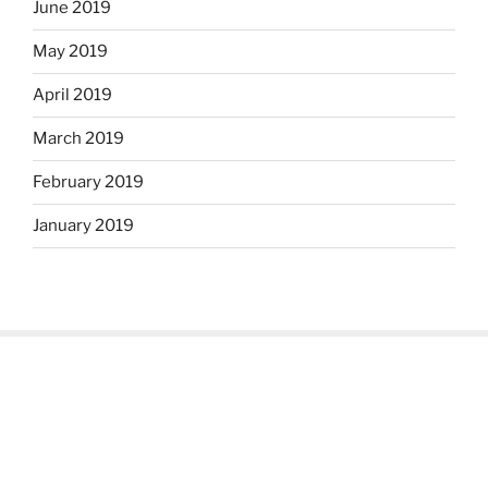
June 2019
May 2019
April 2019
March 2019
February 2019
January 2019