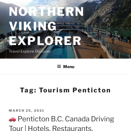
Skip
NORTHERN
to
content
VIKING
EXPLORER
Travel Explore Discover
Menu
Tag:
Tourism Penticton
POSTED
MARCH 25, 2021
ON
Penticton B.C. Canada Driving
Tour | Hotels, Restaurants,