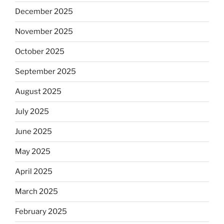
December 2025
November 2025
October 2025
September 2025
August 2025
July 2025
June 2025
May 2025
April 2025
March 2025
February 2025