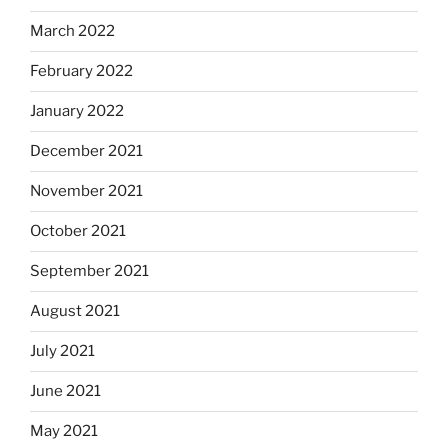
March 2022
February 2022
January 2022
December 2021
November 2021
October 2021
September 2021
August 2021
July 2021
June 2021
May 2021