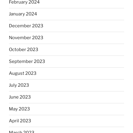
February 2024
January 2024
December 2023
November 2023
October 2023
September 2023
August 2023
July 2023
June 2023
May 2023
April 2023
March 2023