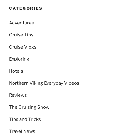
CATEGORIES
Adventures
Cruise Tips
Cruise Vlogs
Exploring
Hotels
Northern Viking Everyday Videos
Reviews
The Cruising Show
Tips and Tricks
Travel News