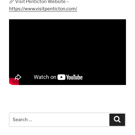
Visit Penticton Website –
https://www.visitpenticton.com/
Search
Search
for: