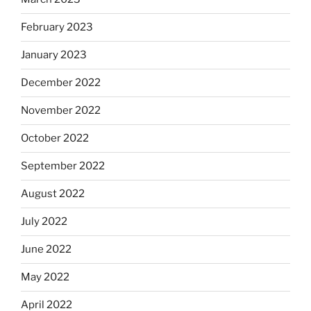
February 2023
January 2023
December 2022
November 2022
October 2022
September 2022
August 2022
July 2022
June 2022
May 2022
April 2022