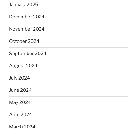
January 2025
December 2024
November 2024
October 2024
September 2024
August 2024
July 2024
June 2024
May 2024
April 2024
March 2024