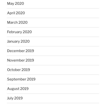
May 2020
April 2020
March 2020
February 2020
January 2020
December 2019
November 2019
October 2019
September 2019
August 2019
July 2019