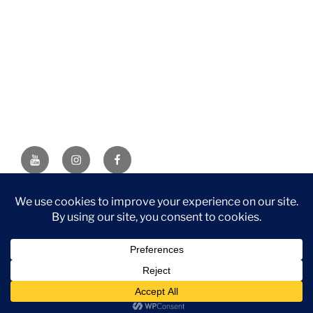
YouTube
Instagram
Facebook
DISCLAIMER: This website contains affiliate links. If you
purchase through one of the links, I’ll receive a small
commission at no additional cost to you. As an Amazon
Associate, I earn from qualifying purchases.
Privacy Policy