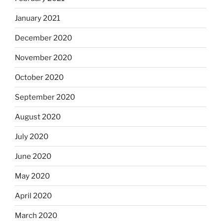
January 2021
December 2020
November 2020
October 2020
September 2020
August 2020
July 2020
June 2020
May 2020
April 2020
March 2020