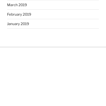
March 2019
February 2019
January 2019