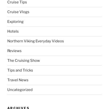
Cruise Tips
Cruise Vlogs
Exploring
Hotels
Northern Viking Everyday Videos
Reviews
The Cruising Show
Tips and Tricks
Travel News
Uncategorized
ARCHIVES