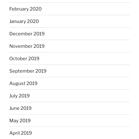
February 2020
January 2020
December 2019
November 2019
October 2019
September 2019
August 2019
July 2019
June 2019
May 2019
April 2019