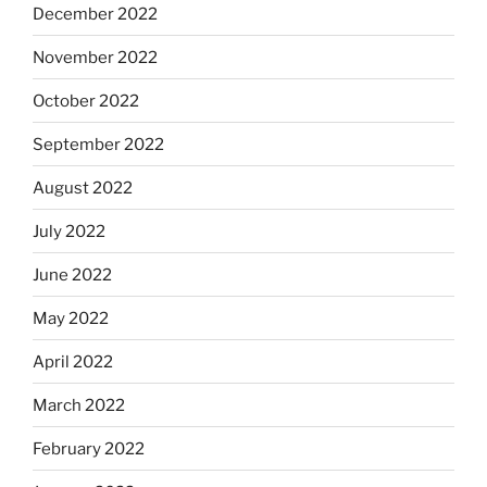
December 2022
November 2022
October 2022
September 2022
August 2022
July 2022
June 2022
May 2022
April 2022
March 2022
February 2022