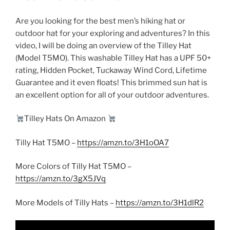
Are you looking for the best men’s hiking hat or
outdoor hat for your exploring and adventures? In this
video, I will be doing an overview of the Tilley Hat
(Model T5MO). This washable Tilley Hat has a UPF 50+
rating, Hidden Pocket, Tuckaway Wind Cord, Lifetime
Guarantee and it even floats! This brimmed sun hat is
an excellent option for all of your outdoor adventures.
Tilley Hats On Amazon
Tilly Hat T5MO –
https://amzn.to/3H1oOA7
More Colors of Tilly Hat T5MO –
https://amzn.to/3gX5JVq
More Models of Tilly Hats –
https://amzn.to/3H1dlR2