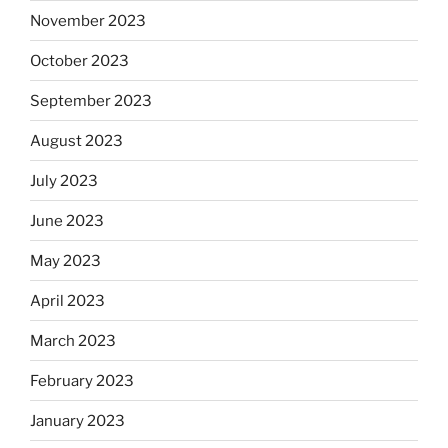
November 2023
October 2023
September 2023
August 2023
July 2023
June 2023
May 2023
April 2023
March 2023
February 2023
January 2023