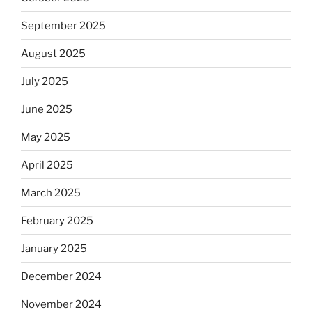
September 2025
August 2025
July 2025
June 2025
May 2025
April 2025
March 2025
February 2025
January 2025
December 2024
November 2024