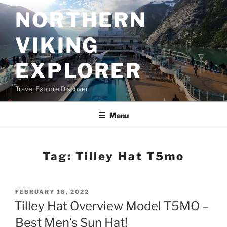
Skip
NORTHERN
to
content
VIKING
EXPLORER
Travel Explore Discover
Menu
Tag:
Tilley Hat T5mo
POSTED
FEBRUARY 18, 2022
ON
Tilley Hat Overview Model T5MO –
Best Men’s Sun Hat!