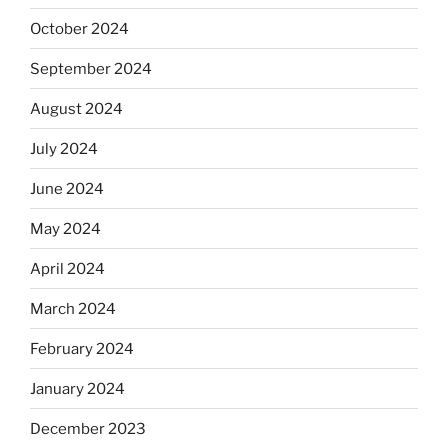
October 2024
September 2024
August 2024
July 2024
June 2024
May 2024
April 2024
March 2024
February 2024
January 2024
December 2023