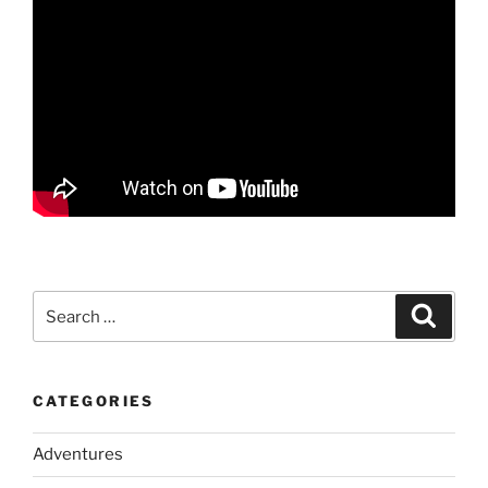
Search
Search
for:
CATEGORIES
Adventures