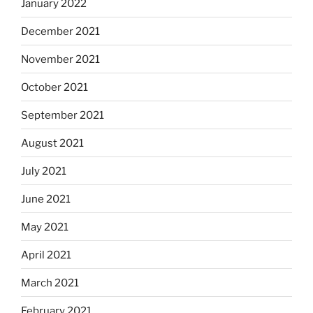
January 2022
December 2021
November 2021
October 2021
September 2021
August 2021
July 2021
June 2021
May 2021
April 2021
March 2021
February 2021