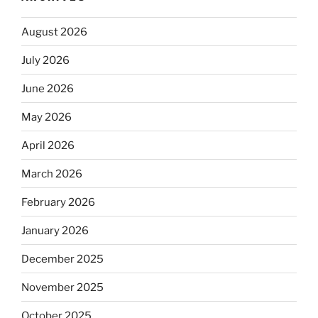
August 2026
July 2026
June 2026
May 2026
April 2026
March 2026
February 2026
January 2026
December 2025
November 2025
October 2025