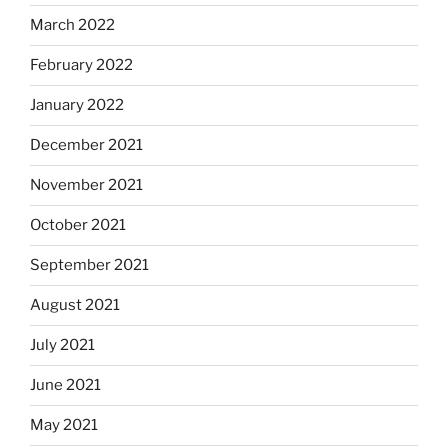
March 2022
February 2022
January 2022
December 2021
November 2021
October 2021
September 2021
August 2021
July 2021
June 2021
May 2021