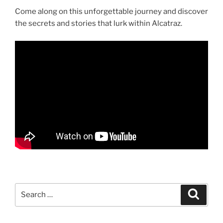
Come along on this unforgettable journey and discover
the secrets and stories that lurk within Alcatraz.
Search
Search
for: