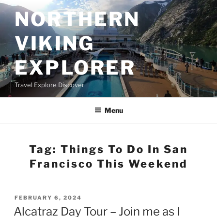
Skip
NORTHERN
to
content
VIKING
EXPLORER
Travel Explore Discover
Menu
Tag:
Things To Do In San
Francisco This Weekend
POSTED
FEBRUARY 6, 2024
ON
Alcatraz Day Tour – Join me as I