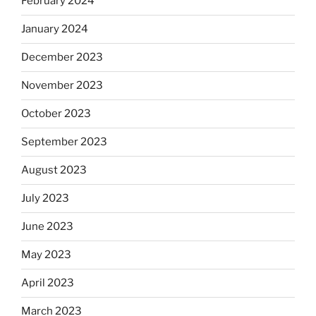
February 2024
January 2024
December 2023
November 2023
October 2023
September 2023
August 2023
July 2023
June 2023
May 2023
April 2023
March 2023