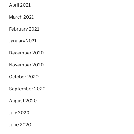
April 2021
March 2021
February 2021
January 2021
December 2020
November 2020
October 2020
September 2020
August 2020
July 2020
June 2020