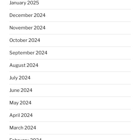
January 2025
December 2024
November 2024
October 2024
September 2024
August 2024
July 2024
June 2024
May 2024
April 2024
March 2024