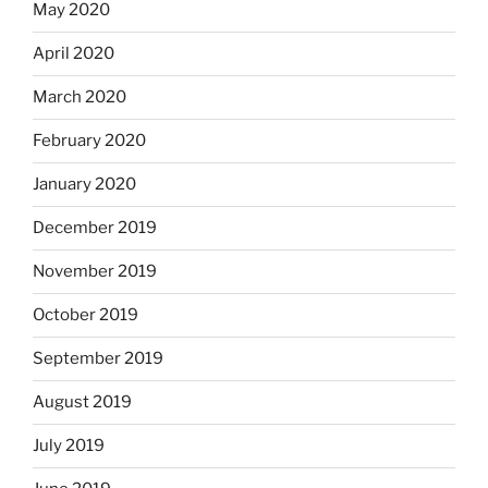
May 2020
April 2020
March 2020
February 2020
January 2020
December 2019
November 2019
October 2019
September 2019
August 2019
July 2019