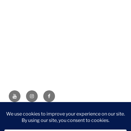
YouTube
Instagram
Facebook
DISCLAIMER: This website contains affiliate links. If you
purchase through one of the links, I’ll receive a small
commission at no additional cost to you. As an Amazon