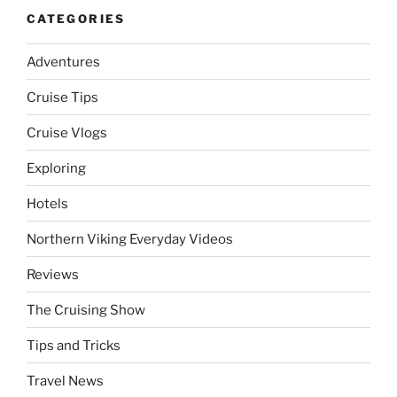
CATEGORIES
Adventures
Cruise Tips
Cruise Vlogs
Exploring
Hotels
Northern Viking Everyday Videos
Reviews
The Cruising Show
Tips and Tricks
Travel News