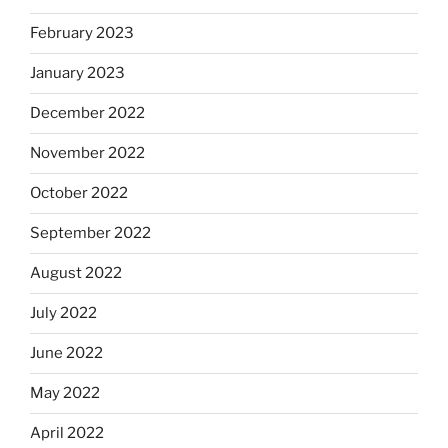
February 2023
January 2023
December 2022
November 2022
October 2022
September 2022
August 2022
July 2022
June 2022
May 2022
April 2022