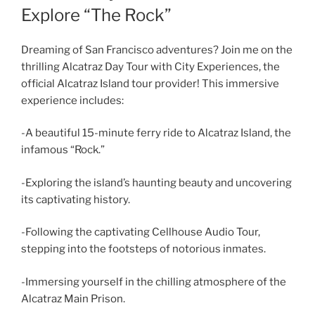
Explore “The Rock”
Dreaming of San Francisco adventures? Join me on the
thrilling Alcatraz Day Tour with City Experiences, the
official Alcatraz Island tour provider! This immersive
experience includes:
-A beautiful 15-minute ferry ride to Alcatraz Island, the
infamous “Rock.”
-Exploring the island’s haunting beauty and uncovering
its captivating history.
-Following the captivating Cellhouse Audio Tour,
stepping into the footsteps of notorious inmates.
-Immersing yourself in the chilling atmosphere of the
Alcatraz Main Prison.