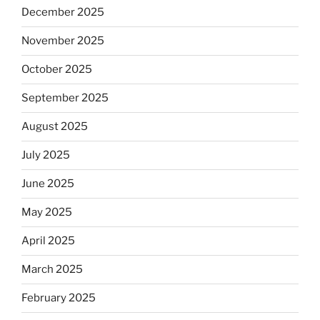
December 2025
November 2025
October 2025
September 2025
August 2025
July 2025
June 2025
May 2025
April 2025
March 2025
February 2025