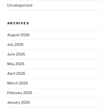
Uncategorized
ARCHIVES
August 2026
July 2026
June 2026
May 2026
April 2026
March 2026
February 2026
January 2026