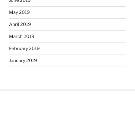
June 2019
May 2019
April 2019
March 2019
February 2019
January 2019