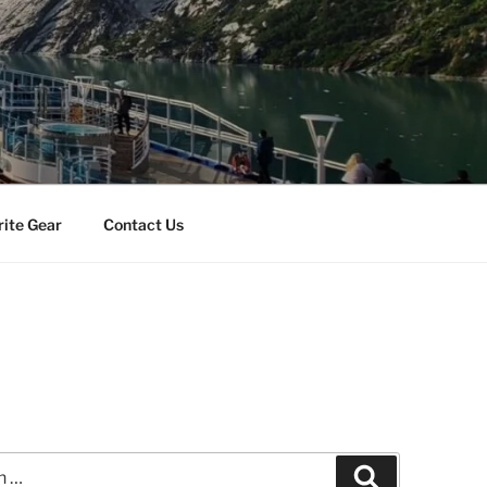
rite Gear
Contact Us
Search