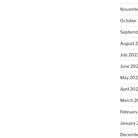
Novembe
October
Septemb
August 
July 202
June 20
May 202
April 20
March 2
February
January
Decembe