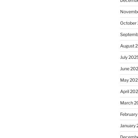
Decembe
Novembe
October
Septemb
August 
July 202
June 20
May 202
April 20
March 2
February
January
Decembe