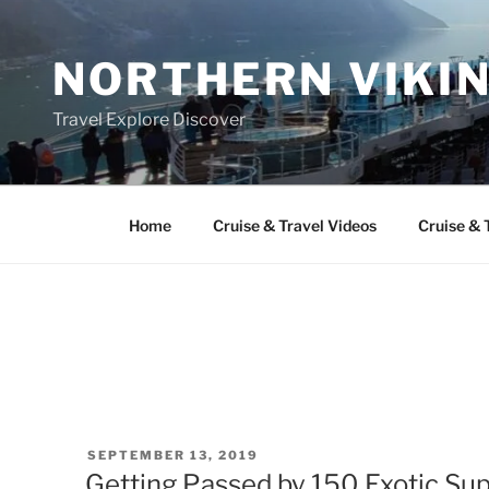
Skip
to
NORTHERN VIKI
content
Travel Explore Discover
Home
Cruise & Travel Videos
Cruise & 
POSTED
SEPTEMBER 13, 2019
ON
Getting Passed by 150 Exotic Su