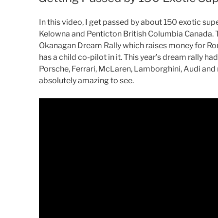
In this video, I get passed by about 150 exotic s
Kelowna and Penticton British Columbia Canada. T
Okanagan Dream Rally which raises money for Ro
has a child co-pilot in it. This year’s dream rally 
Porsche, Ferrari, McLaren, Lamborghini, Audi and
absolutely amazing to see.