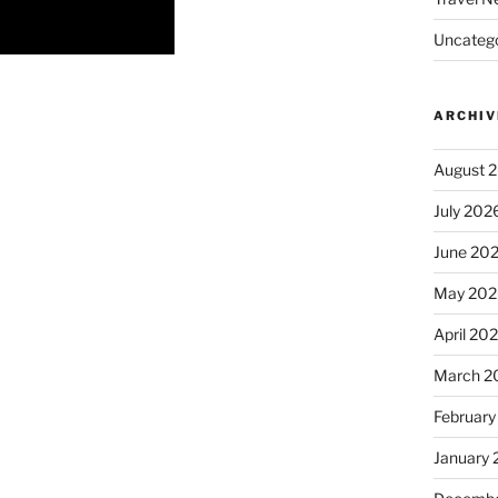
Uncatego
ARCHIV
August 
July 202
June 20
May 202
April 20
March 2
February
January