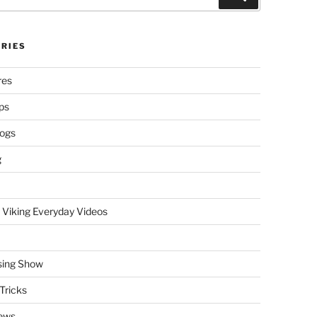
RIES
res
ps
logs
g
 Viking Everyday Videos
sing Show
Tricks
ews