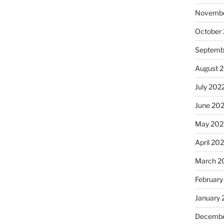
Novembe
October
Septemb
August 
July 202
June 20
May 202
April 20
March 2
February
January 
Decembe