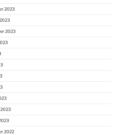
r 2023
 2023
er 2023
2023
3
23
3
23
023
 2023
 2023
r 2022