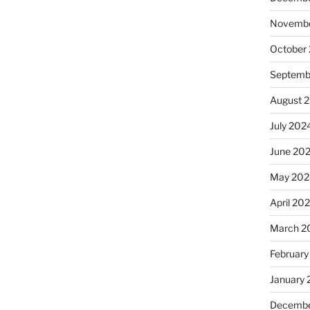
Novembe
October
Septemb
August 
July 202
June 20
May 202
April 20
March 2
February
January
Decembe