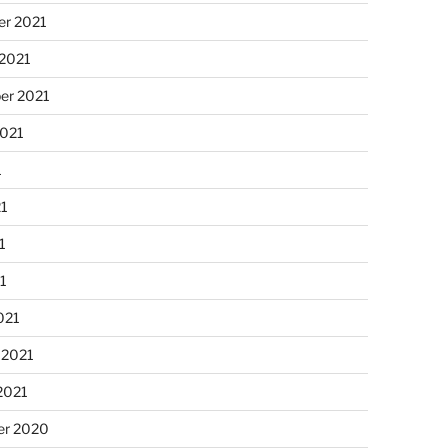
r 2021
 2021
er 2021
2021
1
21
1
21
021
 2021
2021
r 2020