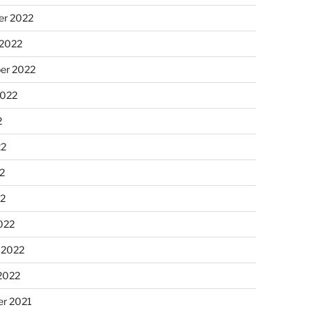
r 2022
 2022
er 2022
2022
2
22
2
22
022
 2022
2022
r 2021