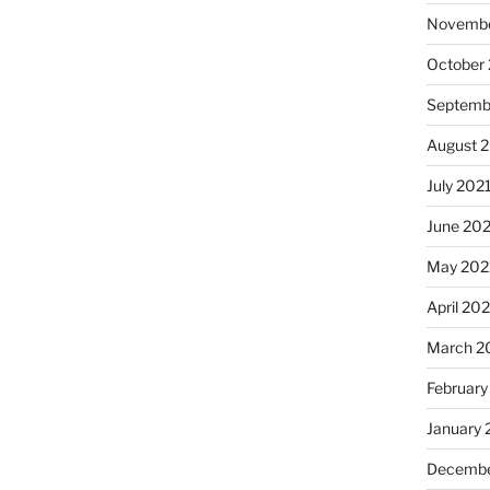
Novembe
October
Septemb
August 
July 202
June 20
May 202
April 20
March 2
February
January 
Decembe