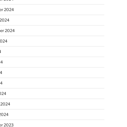
r 2024
 2024
er 2024
2024
4
24
4
24
024
 2024
 2024
r 2023