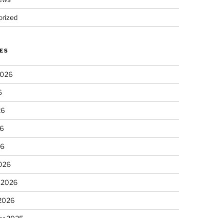
rized
ES
2026
6
26
6
26
026
 2026
 2026