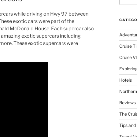
upercars while driving on Hwy 97 between
CATEGO
hese exotic cars were part of the
nald McDonald House. Each supercar also
Adventu
had amazing exotic supercars including
 more. These exotic supercars were
Cruise Ti
Cruise V
Explorin
Hotels
Northern
Reviews
The Crui
Tips and 
Travel N