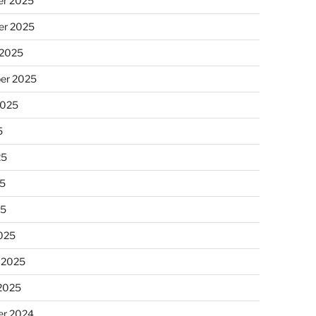
r 2025
r 2025
 2025
er 2025
2025
5
25
5
25
025
 2025
 2025
r 2024