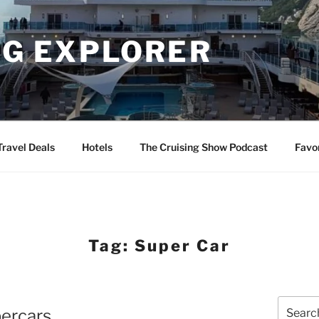
NG EXPLORER
Travel Deals
Hotels
The Cruising Show Podcast
Favo
Tag:
Super Car
Search
percars
for: