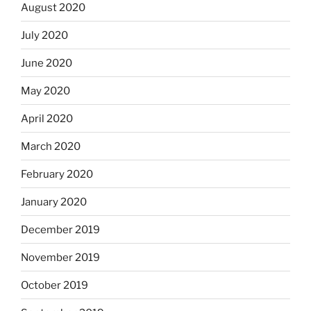
August 2020
July 2020
June 2020
May 2020
April 2020
March 2020
February 2020
January 2020
December 2019
November 2019
October 2019