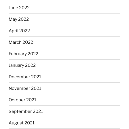
June 2022
May 2022
April 2022
March 2022
February 2022
January 2022
December 2021
November 2021
October 2021
September 2021
August 2021