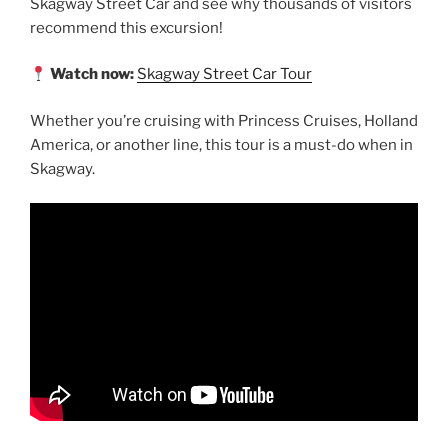
Skagway Street Car and see why thousands of visitors
recommend this excursion!
Watch now:
Skagway Street Car Tour
Whether you’re cruising with Princess Cruises, Holland
America, or another line, this tour is a must-do when in
Skagway.