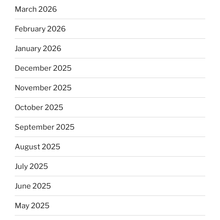
March 2026
February 2026
January 2026
December 2025
November 2025
October 2025
September 2025
August 2025
July 2025
June 2025
May 2025