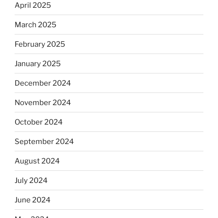
April 2025
March 2025
February 2025
January 2025
December 2024
November 2024
October 2024
September 2024
August 2024
July 2024
June 2024