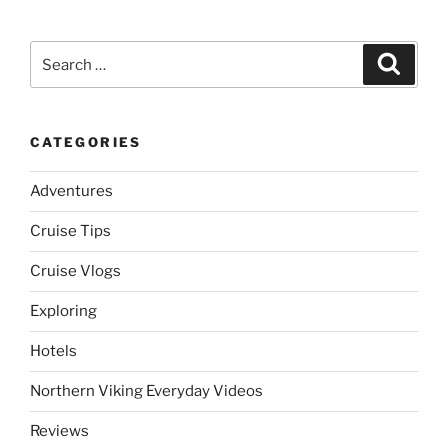
Search
Search
for:
CATEGORIES
Adventures
Cruise Tips
Cruise Vlogs
Exploring
Hotels
Northern Viking Everyday Videos
Reviews