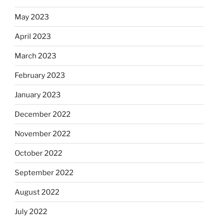
May 2023
April 2023
March 2023
February 2023
January 2023
December 2022
November 2022
October 2022
September 2022
August 2022
July 2022