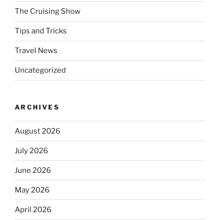
The Cruising Show
Tips and Tricks
Travel News
Uncategorized
ARCHIVES
August 2026
July 2026
June 2026
May 2026
April 2026