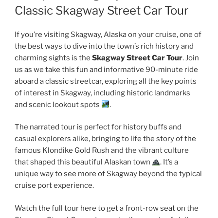
Classic Skagway Street Car Tour
If you’re visiting Skagway, Alaska on your cruise, one of
the best ways to dive into the town’s rich history and
charming sights is the
Skagway Street Car Tour
. Join
us as we take this fun and informative 90-minute ride
aboard a classic streetcar, exploring all the key points
of interest in Skagway, including historic landmarks
and scenic lookout spots
.
The narrated tour is perfect for history buffs and
casual explorers alike, bringing to life the story of the
famous Klondike Gold Rush and the vibrant culture
that shaped this beautiful Alaskan town
. It’s a
unique way to see more of Skagway beyond the typical
cruise port experience.
Watch the full tour here to get a front-row seat on the