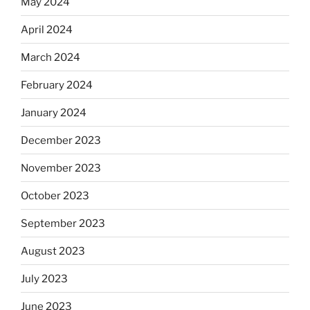
May 2024
April 2024
March 2024
February 2024
January 2024
December 2023
November 2023
October 2023
September 2023
August 2023
July 2023
June 2023