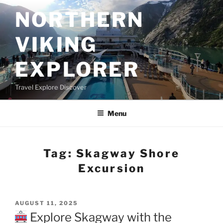
Skip
NORTHERN
to
content
VIKING
EXPLORER
Travel Explore Discover
Menu
Tag:
Skagway Shore
Excursion
POSTED
AUGUST 11, 2025
ON
Explore Skagway with the