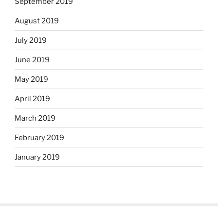
September 2019
August 2019
July 2019
June 2019
May 2019
April 2019
March 2019
February 2019
January 2019