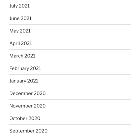
July 2021
June 2021
May 2021
April 2021
March 2021
February 2021
January 2021
December 2020
November 2020
October 2020
September 2020