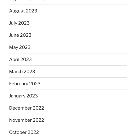
August 2023
July 2023
June 2023
May 2023
April 2023
March 2023
February 2023
January 2023
December 2022
November 2022
October 2022