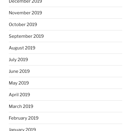
December 2019
November 2019
October 2019
September 2019
August 2019
July 2019
June 2019
May 2019
April 2019
March 2019
February 2019
January 2019