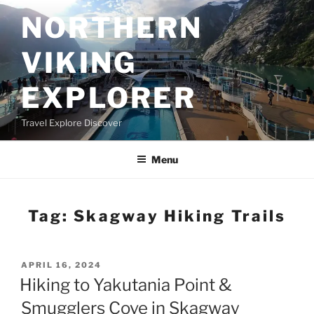
Skip
NORTHERN
to
content
VIKING
EXPLORER
Travel Explore Discover
Menu
Tag:
Skagway Hiking Trails
POSTED
APRIL 16, 2024
ON
Hiking to Yakutania Point &
Smugglers Cove in Skagway