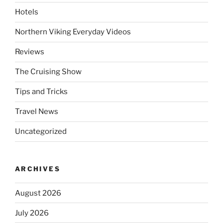
Hotels
Northern Viking Everyday Videos
Reviews
The Cruising Show
Tips and Tricks
Travel News
Uncategorized
ARCHIVES
August 2026
July 2026