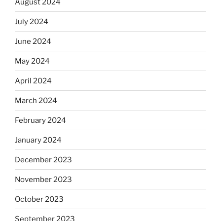
August 2024
July 2024
June 2024
May 2024
April 2024
March 2024
February 2024
January 2024
December 2023
November 2023
October 2023
September 2023