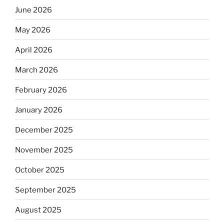
June 2026
May 2026
April 2026
March 2026
February 2026
January 2026
December 2025
November 2025
October 2025
September 2025
August 2025