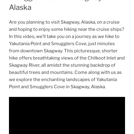
Alaska
Are you planning to visit Skagway, Alaska, on a cruise
and hoping to enjoy some hiking near the cruise ships?
In this video, we’ll take you on a journey as we hike to
Yakutania Point and Smugglers Cove, just minutes
from downtown Skagway. This picturesque, shorter
hike offers breathtaking views of the Chilkoot Inlet and
Skagway River, all amidst the stunning backdrop of
beautiful trees and mountains. Come along with us as
we explore the enchanting landscapes of Yakutania
Point and Smugglers Cove in Skagway, Alaska.