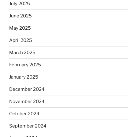
July 2025
June 2025
May 2025
April 2025
March 2025
February 2025
January 2025
December 2024
November 2024
October 2024
September 2024