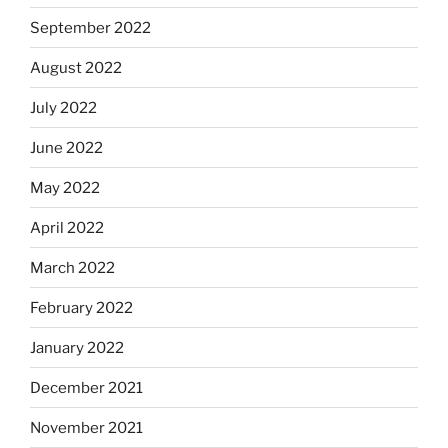
September 2022
August 2022
July 2022
June 2022
May 2022
April 2022
March 2022
February 2022
January 2022
December 2021
November 2021