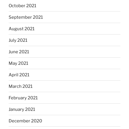
October 2021
September 2021
August 2021
July 2021
June 2021
May 2021
April 2021
March 2021
February 2021
January 2021
December 2020