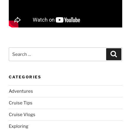
Search
Search
for:
CATEGORIES
Adventures
Cruise Tips
Cruise Vlogs
Exploring