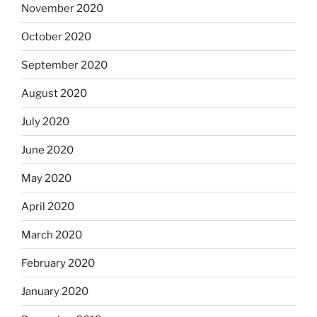
November 2020
October 2020
September 2020
August 2020
July 2020
June 2020
May 2020
April 2020
March 2020
February 2020
January 2020