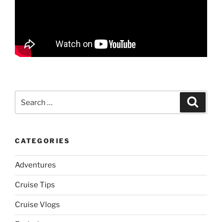
Search
Search
for:
CATEGORIES
Adventures
Cruise Tips
Cruise Vlogs