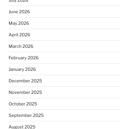
July 2026
June 2026
May 2026
April 2026
March 2026
February 2026
January 2026
December 2025
November 2025
October 2025
September 2025
August 2025