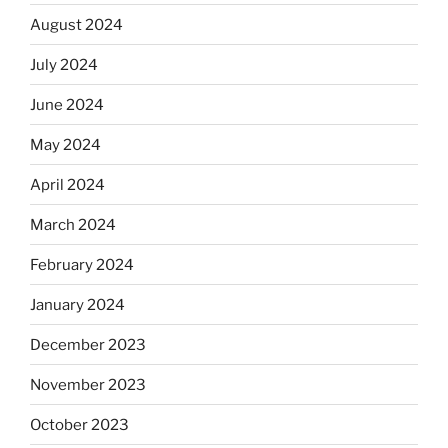
August 2024
July 2024
June 2024
May 2024
April 2024
March 2024
February 2024
January 2024
December 2023
November 2023
October 2023