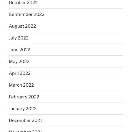
October 2022
September 2022
August 2022
July 2022
June 2022
May 2022
April 2022
March 2022
February 2022
January 2022
December 2021