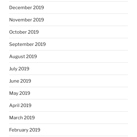
December 2019
November 2019
October 2019
September 2019
August 2019
July 2019
June 2019
May 2019
April 2019
March 2019
February 2019