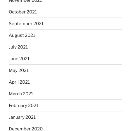
November 2021
October 2021
September 2021
August 2021
July 2021
June 2021
May 2021
April 2021
March 2021
February 2021
January 2021
December 2020