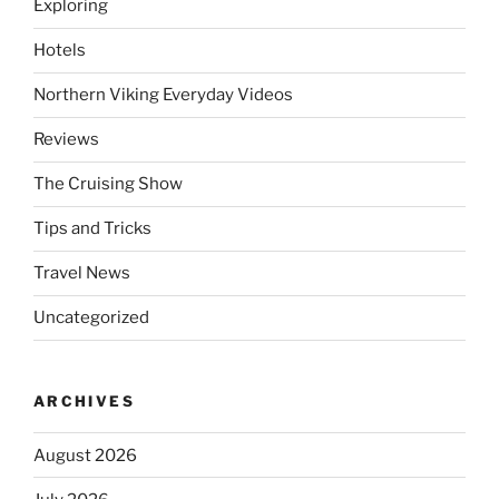
Exploring
Hotels
Northern Viking Everyday Videos
Reviews
The Cruising Show
Tips and Tricks
Travel News
Uncategorized
ARCHIVES
August 2026