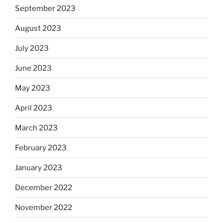
September 2023
August 2023
July 2023
June 2023
May 2023
April 2023
March 2023
February 2023
January 2023
December 2022
November 2022