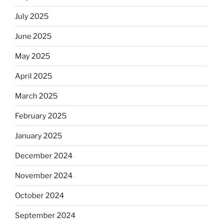
July 2025
June 2025
May 2025
April 2025
March 2025
February 2025
January 2025
December 2024
November 2024
October 2024
September 2024