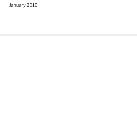
January 2019