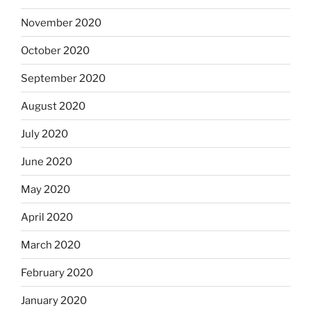
November 2020
October 2020
September 2020
August 2020
July 2020
June 2020
May 2020
April 2020
March 2020
February 2020
January 2020