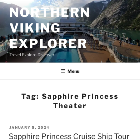
Skip
NORTHERN
to
content
VIKING
EXPLORER
Travel Explore Discover
Menu
Tag:
Sapphire Princess
Theater
POSTED
JANUARY 5, 2024
ON
Sapphire Princess Cruise Ship Tour