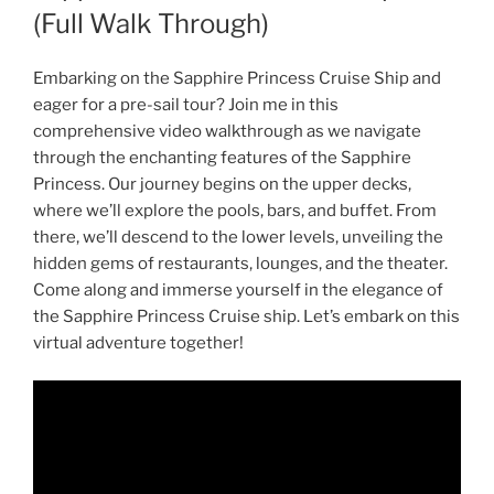
(Full Walk Through)
Embarking on the Sapphire Princess Cruise Ship and
eager for a pre-sail tour? Join me in this
comprehensive video walkthrough as we navigate
through the enchanting features of the Sapphire
Princess. Our journey begins on the upper decks,
where we’ll explore the pools, bars, and buffet. From
there, we’ll descend to the lower levels, unveiling the
hidden gems of restaurants, lounges, and the theater.
Come along and immerse yourself in the elegance of
the Sapphire Princess Cruise ship. Let’s embark on this
virtual adventure together!