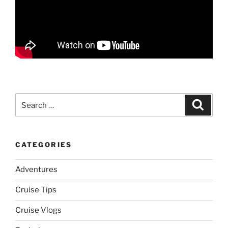
Search
Search
for:
CATEGORIES
Adventures
Cruise Tips
Cruise Vlogs