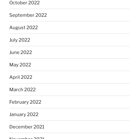
October 2022
September 2022
August 2022
July 2022
June 2022
May 2022
April 2022
March 2022
February 2022
January 2022
December 2021