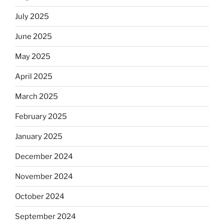
July 2025
June 2025
May 2025
April 2025
March 2025
February 2025
January 2025
December 2024
November 2024
October 2024
September 2024