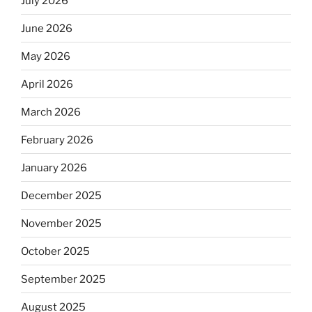
July 2026
June 2026
May 2026
April 2026
March 2026
February 2026
January 2026
December 2025
November 2025
October 2025
September 2025
August 2025