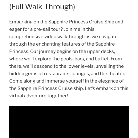
(Full Walk Through)
Embarking on the Sapphire Princess Cruise Ship and
eager for a pre-sail tour? Join me in this
comprehensive video walkthrough as we navigate
through the enchanting features of the Sapphire
Princess. Our journey begins on the upper decks,
where we’ll explore the pools, bars, and buffet. From
there, we’ll descend to the lower levels, unveiling the
hidden gems of restaurants, lounges, and the theater.
Come along and immerse yourself in the elegance of
the Sapphire Princess Cruise ship. Let’s embark on this
virtual adventure together!