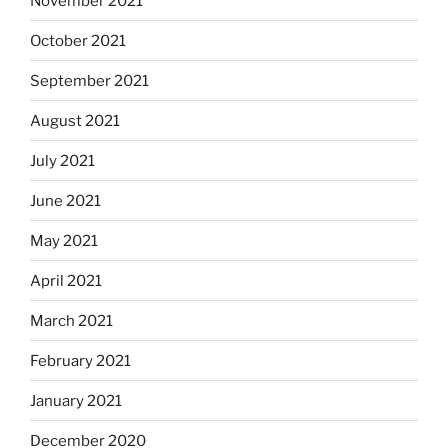
November 2021
October 2021
September 2021
August 2021
July 2021
June 2021
May 2021
April 2021
March 2021
February 2021
January 2021
December 2020