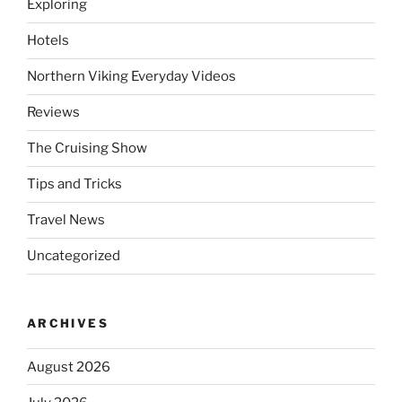
Exploring
Hotels
Northern Viking Everyday Videos
Reviews
The Cruising Show
Tips and Tricks
Travel News
Uncategorized
ARCHIVES
August 2026