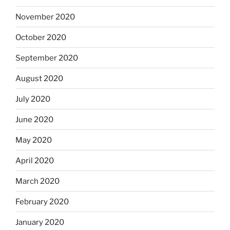
November 2020
October 2020
September 2020
August 2020
July 2020
June 2020
May 2020
April 2020
March 2020
February 2020
January 2020