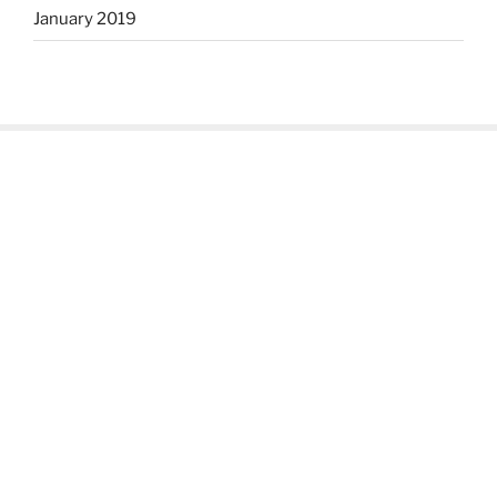
January 2019