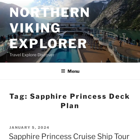
Skip
NORTHERN
to
content
VIKING
EXPLORER
Travel Explore Discover
Menu
Tag:
Sapphire Princess Deck
Plan
POSTED
JANUARY 5, 2024
ON
Sapphire Princess Cruise Ship Tour