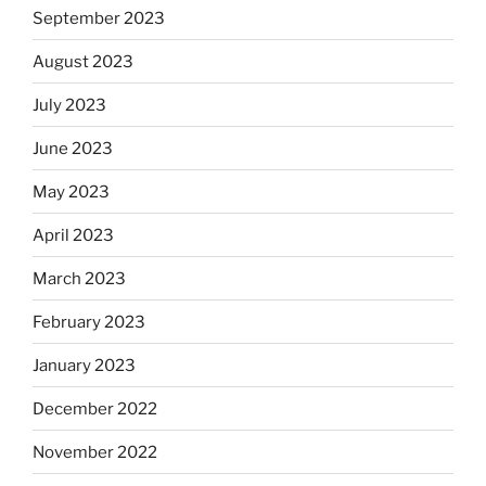
September 2023
August 2023
July 2023
June 2023
May 2023
April 2023
March 2023
February 2023
January 2023
December 2022
November 2022