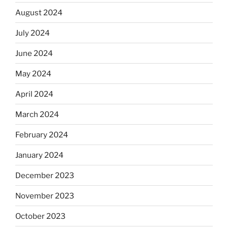
August 2024
July 2024
June 2024
May 2024
April 2024
March 2024
February 2024
January 2024
December 2023
November 2023
October 2023