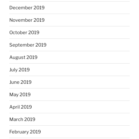
December 2019
November 2019
October 2019
September 2019
August 2019
July 2019
June 2019
May 2019
April 2019
March 2019
February 2019