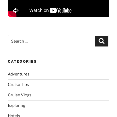
Search
Search
for:
CATEGORIES
Adventures
Cruise Tips
Cruise Vlogs
Exploring
Hotels