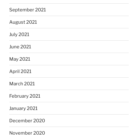
September 2021
August 2021
July 2021
June 2021
May 2021
April 2021
March 2021
February 2021
January 2021
December 2020
November 2020