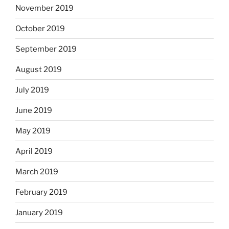
November 2019
October 2019
September 2019
August 2019
July 2019
June 2019
May 2019
April 2019
March 2019
February 2019
January 2019