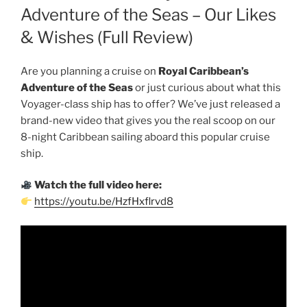
Adventure of the Seas – Our Likes
& Wishes (Full Review)
Are you planning a cruise on
Royal Caribbean’s
Adventure of the Seas
or just curious about what this
Voyager-class ship has to offer? We’ve just released a
brand-new video that gives you the real scoop on our
8-night Caribbean sailing aboard this popular cruise
ship.
Watch the full video here:
https://youtu.be/HzfHxflrvd8