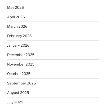
May 2026
April 2026
March 2026
February 2026
January 2026
December 2025
November 2025
October 2025
September 2025
August 2025
July 2025