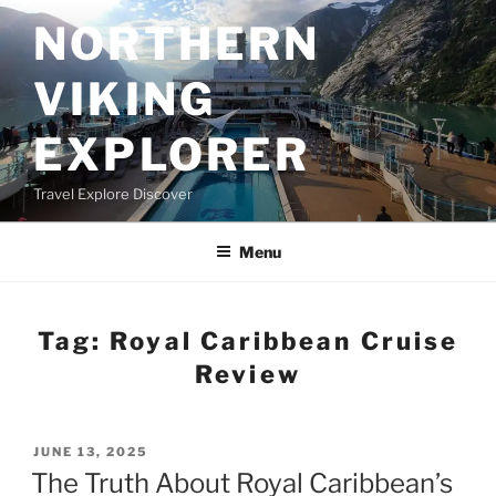
Skip
NORTHERN
to
content
VIKING
EXPLORER
Travel Explore Discover
Menu
Tag:
Royal Caribbean Cruise
Review
POSTED
JUNE 13, 2025
ON
The Truth About Royal Caribbean’s