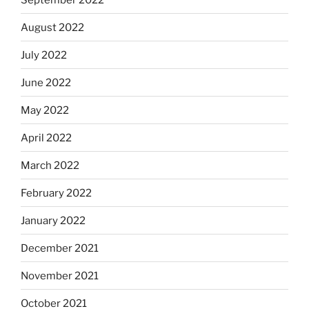
August 2022
July 2022
June 2022
May 2022
April 2022
March 2022
February 2022
January 2022
December 2021
November 2021
October 2021