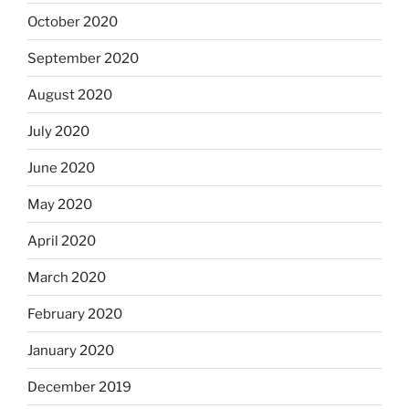
October 2020
September 2020
August 2020
July 2020
June 2020
May 2020
April 2020
March 2020
February 2020
January 2020
December 2019