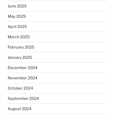
June 2025
May 2025
April 2025
March 2025
February 2025
January 2025
December 2024
November 2024
October 2024
September 2024
August 2024