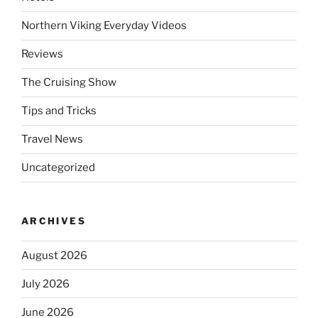
Northern Viking Everyday Videos
Reviews
The Cruising Show
Tips and Tricks
Travel News
Uncategorized
ARCHIVES
August 2026
July 2026
June 2026