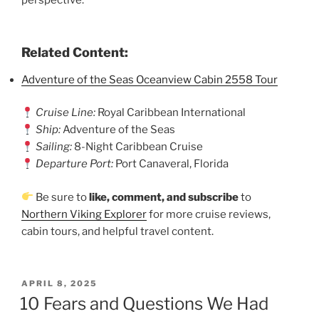
Related Content:
Adventure of the Seas Oceanview Cabin 2558 Tour
Cruise Line:
Royal Caribbean International
Ship:
Adventure of the Seas
Sailing:
8-Night Caribbean Cruise
Departure Port:
Port Canaveral, Florida
Be sure to
like, comment, and subscribe
to
Northern Viking Explorer
for more cruise reviews,
cabin tours, and helpful travel content.
POSTED
APRIL 8, 2025
ON
10 Fears and Questions We Had