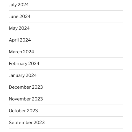
July 2024
June 2024
May 2024
April 2024
March 2024
February 2024
January 2024
December 2023
November 2023
October 2023
September 2023