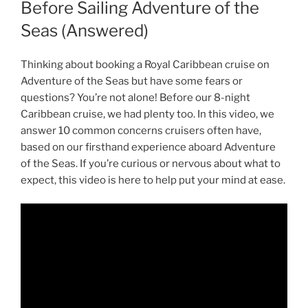
Before Sailing Adventure of the
Seas (Answered)
Thinking about booking a Royal Caribbean cruise on
Adventure of the Seas but have some fears or
questions? You’re not alone! Before our 8-night
Caribbean cruise, we had plenty too. In this video, we
answer 10 common concerns cruisers often have,
based on our firsthand experience aboard Adventure
of the Seas. If you’re curious or nervous about what to
expect, this video is here to help put your mind at ease.