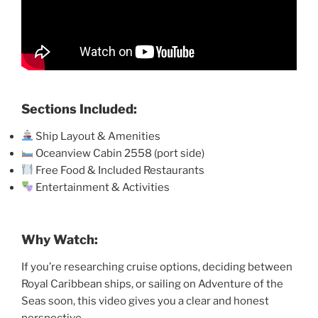
Sections Included:
Ship Layout & Amenities
Oceanview Cabin 2558 (port side)
Free Food & Included Restaurants
Entertainment & Activities
Why Watch:
If you’re researching cruise options, deciding between
Royal Caribbean ships, or sailing on Adventure of the
Seas soon, this video gives you a clear and honest
perspective.