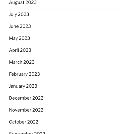
August 2023
July 2023
June 2023
May 2023
April 2023
March 2023
February 2023
January 2023
December 2022
November 2022
October 2022
September 2022