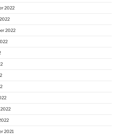
r 2022
 2022
er 2022
2022
2
22
2
22
022
 2022
2022
r 2021