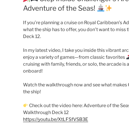
Adventure of the Seas!
If you’re planning a cruise on Royal Caribbean’s A
what the ship has to offer, you don’t want to miss 
Deck 12.
In my latest video, I take you inside this vibrant 
enjoy a variety of games—from classic favorites
cruising with family, friends, or solo, the arcade i
onboard!
Watch the walkthrough now and see what makes Ch
the ship!
Check out the video here: Adventure of the Sea
Walkthrough Deck 12
https://youtu.be/XtLFSfVSB3E