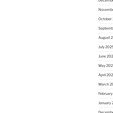
Decembe
Novembe
October
Septemb
August 
July 202
June 20
May 202
April 20
March 2
February
January
Decembe