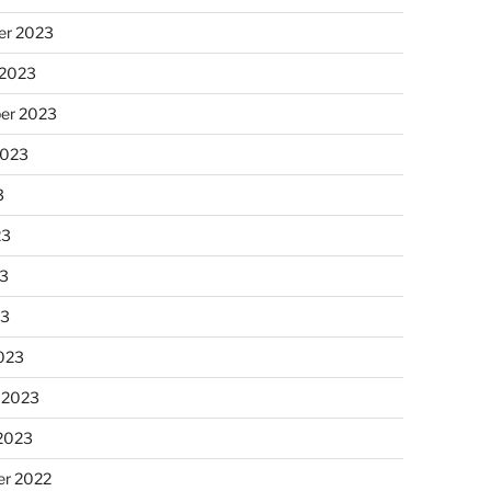
r 2023
 2023
er 2023
2023
3
23
3
23
023
 2023
 2023
r 2022