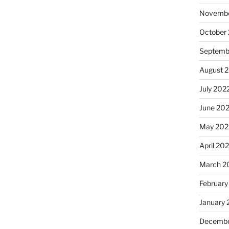
Novembe
October
Septemb
August 
July 202
June 20
May 202
April 20
March 2
February
January 
Decembe