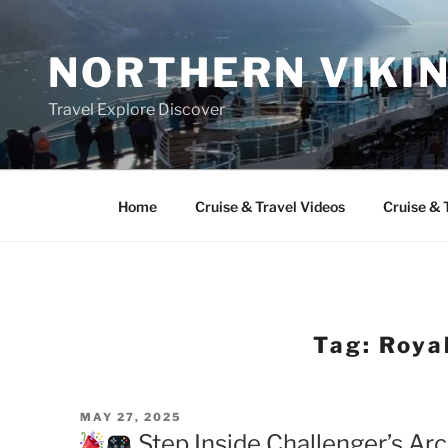
Skip
to
NORTHERN VIKI
content
Travel Explore Discover
Home
Cruise & Travel Videos
Cruise & 
Tag:
Roya
POSTED
MAY 27, 2025
ON
Step Inside Challenger’s Ar