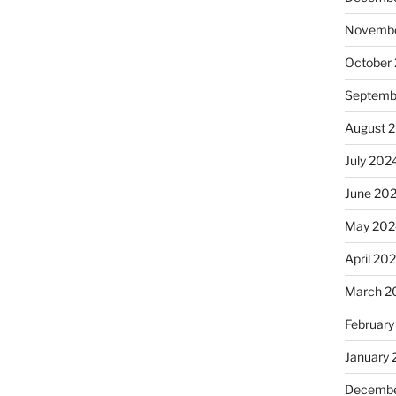
Novembe
October
Septemb
August 
July 202
June 20
May 202
April 20
March 2
February
January
Decembe