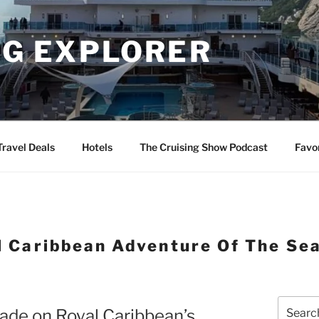
NG EXPLORER
Travel Deals
Hotels
The Cruising Show Podcast
Favo
l Caribbean Adventure Of The Se
Search
cade on Royal Caribbean’s
for: