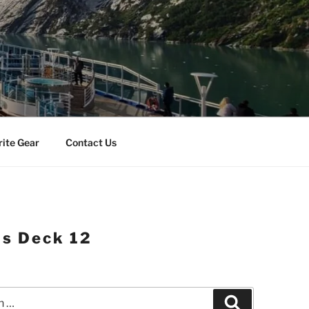
rite Gear
Contact Us
as Deck 12
Search