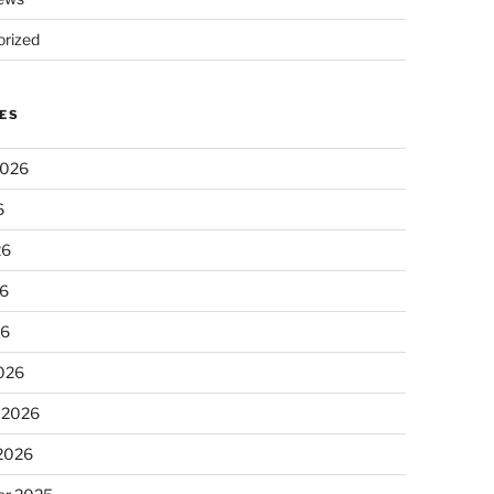
rized
ES
2026
6
26
6
26
026
 2026
 2026