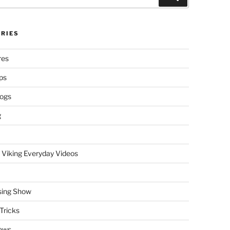
RIES
res
ps
logs
g
 Viking Everyday Videos
sing Show
Tricks
ews