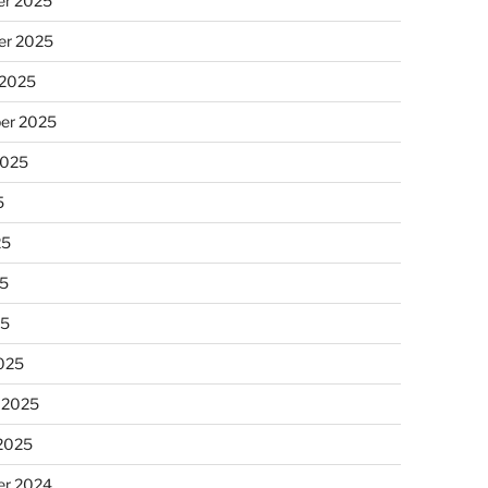
r 2025
r 2025
 2025
er 2025
2025
5
25
5
25
025
 2025
 2025
r 2024