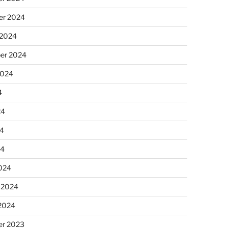
r 2024
 2024
er 2024
2024
4
24
4
24
024
 2024
 2024
r 2023