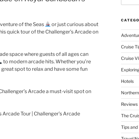
CATEGO
dventure of the Seas
or just curious about
this quick tour of the Challenger’s Arcade on
Adventu
Cruise Ti
arcade space where guests of all ages can
Cruise V
to modern arcade hits. Whether you’re
s a great spot to relax and have some fun
Explorin
Hotels
allenger’s Arcade a must-visit spot on
Northern
Reviews
s Arcade Tour | Challenger’s Arcade
The Crui
Tips and 
Travel N