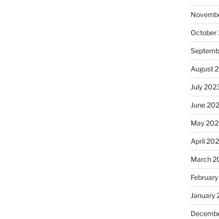
Novembe
October
Septemb
August 
July 202
June 20
May 202
April 20
March 2
February
January
Decembe