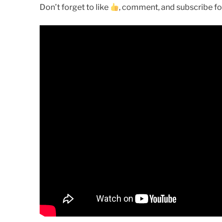
Don’t forget to like
, comment, and subscribe for