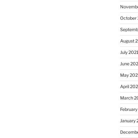
Novembe
October
Septemb
August 
July 202
June 20
May 202
April 20
March 2
February
January 
Decembe