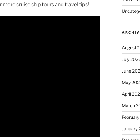
 more cruise ship tours and travel tips!
Uncatego
ARCHIV
August 
July 202
June 20
May 202
April 20
March 2
February
January