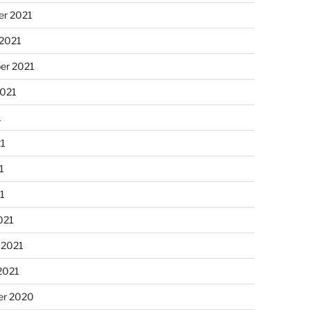
r 2021
 2021
er 2021
2021
1
21
1
21
021
 2021
2021
r 2020