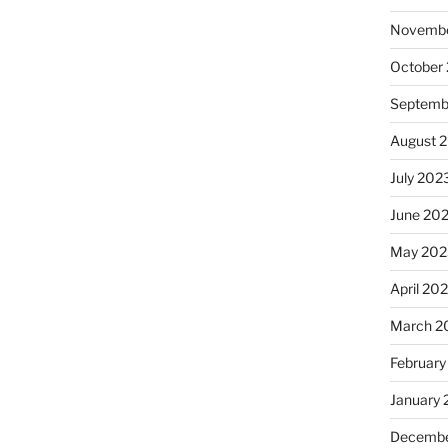
Novembe
October
Septemb
August 
July 202
June 20
May 202
April 20
March 2
February
January
Decembe