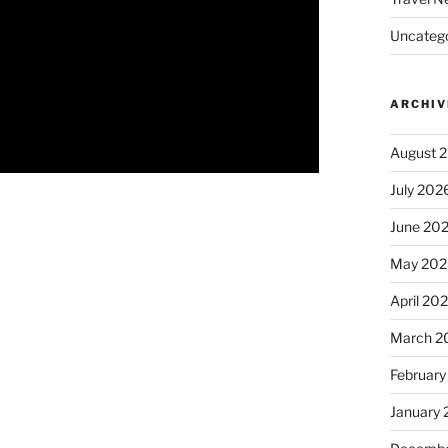
Uncatego
ARCHIV
August 
July 202
June 20
May 202
April 20
March 2
February
January