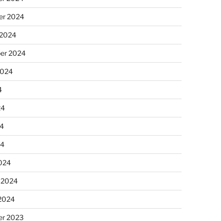
r 2024
 2024
er 2024
2024
4
24
4
24
024
 2024
 2024
r 2023