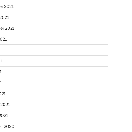
r 2021
 2021
er 2021
2021
1
21
1
21
021
 2021
2021
r 2020