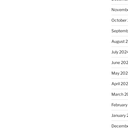
Novembe
October
Septemb
August 
July 202
June 20
May 202
April 20
March 2
February
January
Decembe