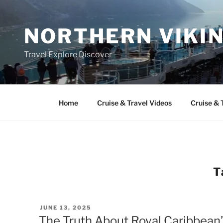
Skip
to
NORTHERN VIKI
content
Travel Explore Discover
Home
Cruise & Travel Videos
Cruise & 
T
POSTED
JUNE 13, 2025
ON
The Truth About Royal Caribbean’