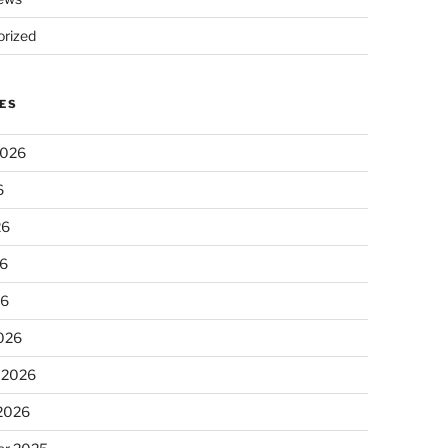
rized
ES
2026
6
26
6
26
026
 2026
 2026