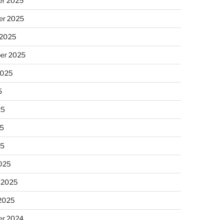
r 2025
r 2025
 2025
er 2025
2025
5
25
5
25
025
 2025
 2025
r 2024