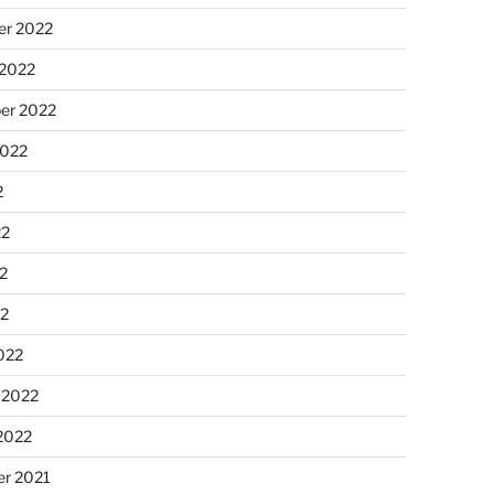
r 2022
 2022
er 2022
2022
2
22
2
22
022
 2022
2022
r 2021