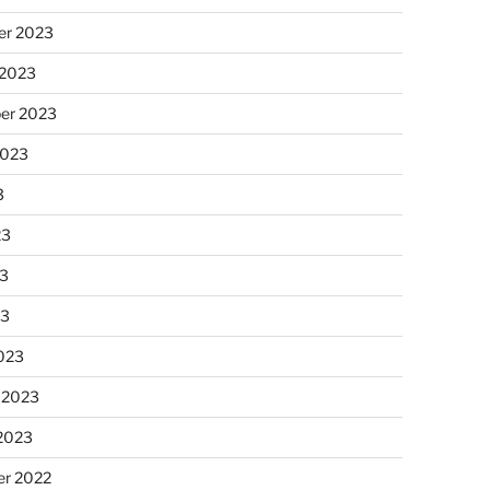
r 2023
 2023
er 2023
2023
3
23
3
23
023
 2023
 2023
r 2022