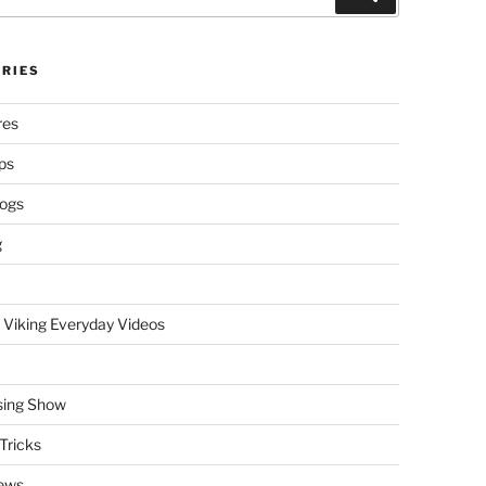
RIES
res
ps
logs
g
 Viking Everyday Videos
sing Show
Tricks
ews