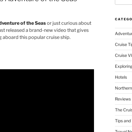
CATEGO
dventure of the Seas
or just curious about
ust released a brand-new video that gives
Adventu
g aboard this popular cruise ship.
Cruise Ti
Cruise V
Explorin
Hotels
Northern
Reviews
The Crui
Tips and 
Travel N