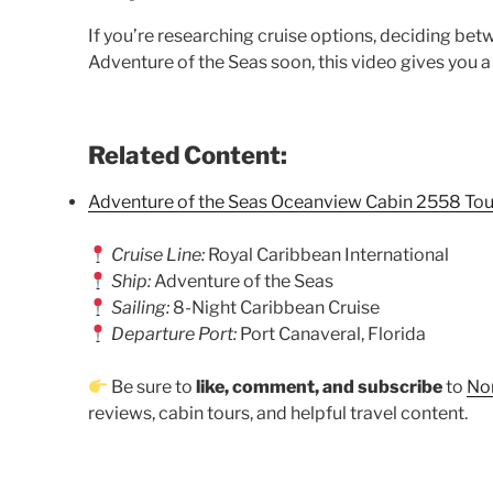
If you’re researching cruise options, deciding bet
Adventure of the Seas soon, this video gives you a
Related Content:
Adventure of the Seas Oceanview Cabin 2558 Tou
Cruise Line:
Royal Caribbean International
Ship:
Adventure of the Seas
Sailing:
8-Night Caribbean Cruise
Departure Port:
Port Canaveral, Florida
Be sure to
like, comment, and subscribe
to
Nor
reviews, cabin tours, and helpful travel content.