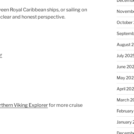
Decembe
ween Royal Caribbean ships, or sailing on
Novembe
 clear and honest perspective.
October
Septemb
August 
r
July 202
June 20
May 202
April 20
March 2
thern Viking Explorer
for more cruise
February
January
Decembe