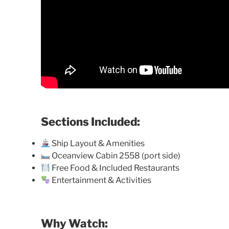
Sections Included:
Ship Layout & Amenities
Oceanview Cabin 2558 (port side)
Free Food & Included Restaurants
Entertainment & Activities
Why Watch: