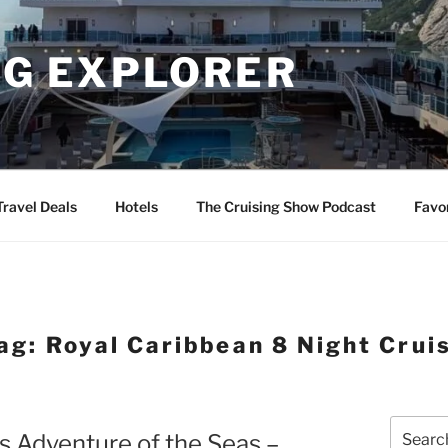
NG EXPLORER
Travel Deals
Hotels
The Cruising Show Podcast
Favo
ag:
Royal Caribbean 8 Night Crui
Search
s Adventure of the Seas –
for: