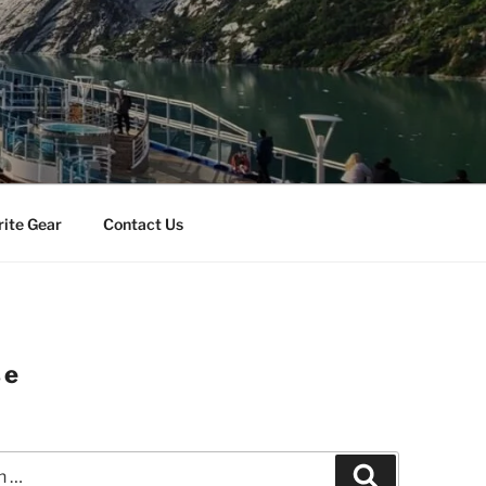
rite Gear
Contact Us
se
Search