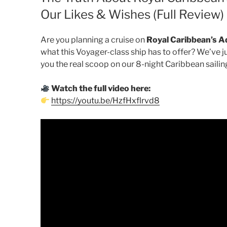
Our Likes & Wishes (Full Review)
Are you planning a cruise on
Royal Caribbean’s A
what this Voyager-class ship has to offer? We’ve j
you the real scoop on our 8-night Caribbean sailin
Watch the full video here:
https://youtu.be/HzfHxflrvd8