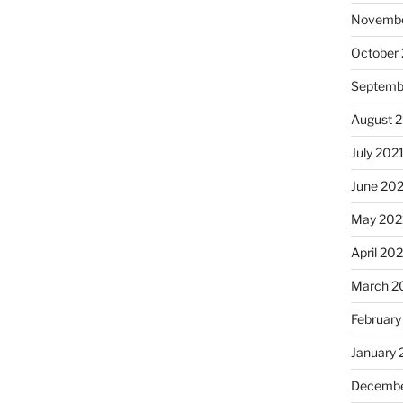
Novembe
October
Septemb
August 
July 202
June 20
May 202
April 20
March 2
February
January 
Decembe