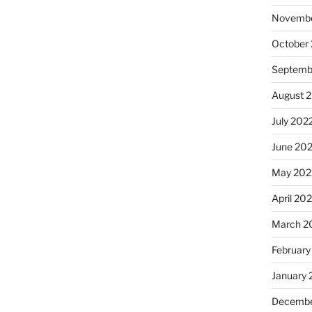
Novembe
October
Septemb
August 
July 202
June 20
May 202
April 20
March 2
February
January 
Decembe