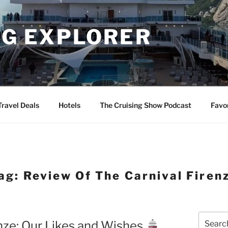
NG EXPLORER
Travel Deals
Hotels
The Cruising Show Podcast
Favo
ag:
Review Of The Carnival Firen
Search
enze: Our Likes and Wishes
for: