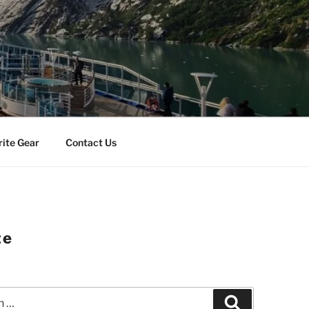
rite Gear
Contact Us
ze
Search