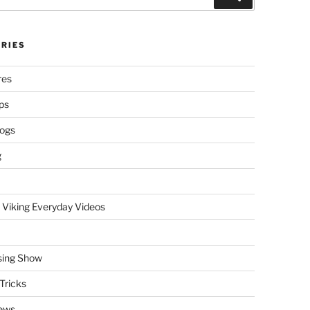
RIES
res
ps
logs
g
 Viking Everyday Videos
sing Show
Tricks
ews