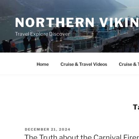
Skip
to
NORTHERN VIKI
content
Travel Explore Discover
Home
Cruise & Travel Videos
Cruise & 
T
POSTED
DECEMBER 21, 2024
ON
The Truth about the Carnival Fir