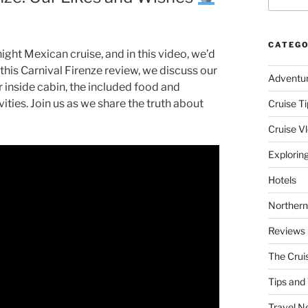
CATEGO
night Mexican cruise, and in this video, we’d
 this Carnival Firenze review, we discuss our
Adventu
r inside cabin, the included food and
vities. Join us as we share the truth about
Cruise Ti
Cruise V
Explorin
Hotels
Northern
Reviews
The Crui
Tips and 
Travel N