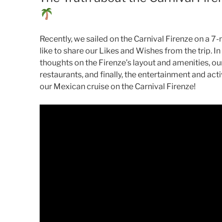
Recently, we sailed on the Carnival Firenze on a 7-
like to share our Likes and Wishes from the trip. In
thoughts on the Firenze’s layout and amenities, ou
restaurants, and finally, the entertainment and acti
our Mexican cruise on the Carnival Firenze!