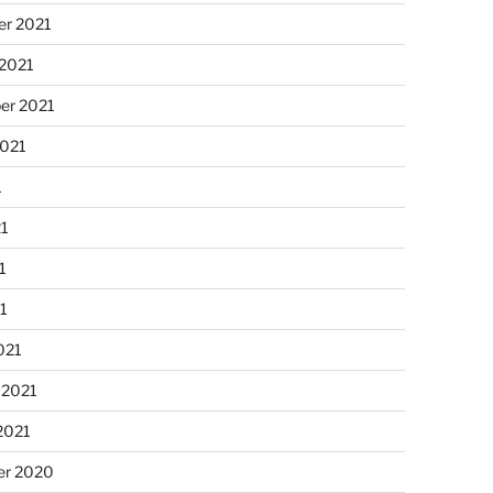
r 2021
 2021
er 2021
2021
1
21
1
21
021
 2021
2021
r 2020