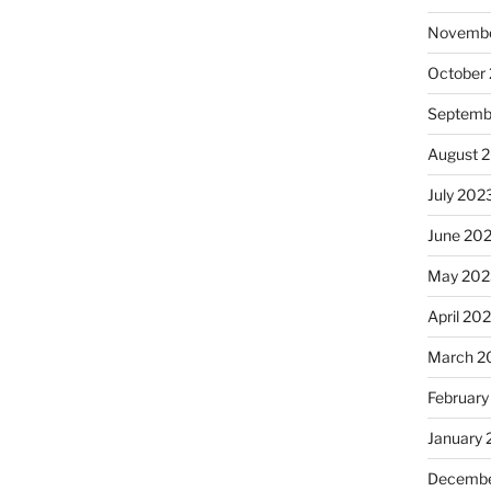
Novembe
October
Septemb
August 
July 202
June 20
May 202
April 20
March 2
February
January
Decembe