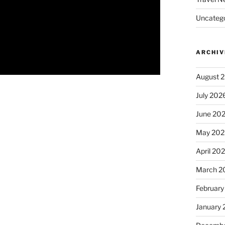
Uncatego
ARCHIV
August 
July 202
June 20
May 202
April 20
March 2
February
January