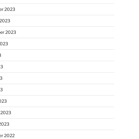
r 2023
 2023
er 2023
2023
3
23
3
23
023
 2023
 2023
r 2022