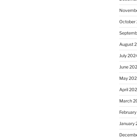
Novembe
October
Septemb
August 
July 202
June 20
May 202
April 20
March 2
February
January
Decembe