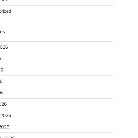
rized
ES
2026
6
26
6
26
026
 2026
 2026