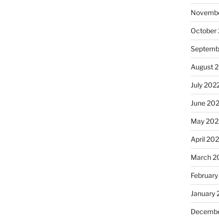
Novembe
October
Septemb
August 
July 202
June 20
May 202
April 20
March 2
February
January 
Decembe