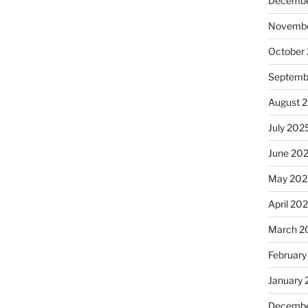
Decembe
Novembe
October
Septemb
August 
July 202
June 20
May 202
April 20
March 2
February
January
Decembe