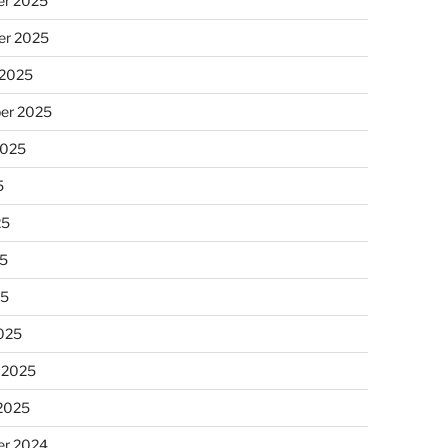
r 2025
r 2025
 2025
er 2025
2025
5
25
5
25
025
 2025
 2025
r 2024