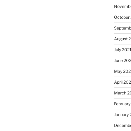
Novembe
October
Septemb
August 
July 202
June 20
May 202
April 20
March 2
February
January 
Decembe