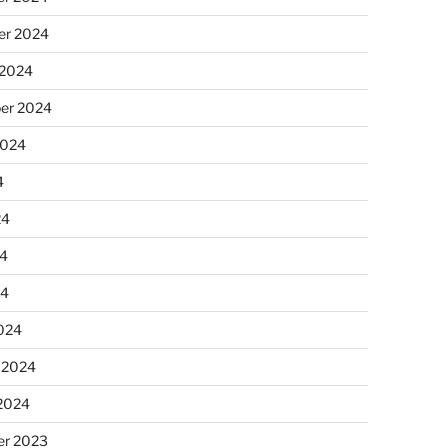
r 2024
 2024
er 2024
2024
4
24
4
24
024
 2024
 2024
r 2023