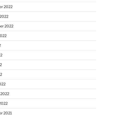
r 2022
 2022
er 2022
2022
2
22
2
22
022
 2022
2022
r 2021