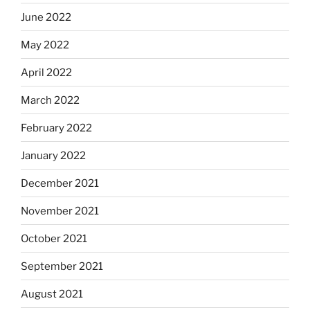
June 2022
May 2022
April 2022
March 2022
February 2022
January 2022
December 2021
November 2021
October 2021
September 2021
August 2021