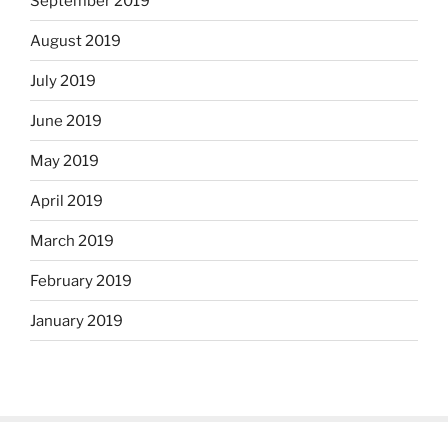
September 2019
August 2019
July 2019
June 2019
May 2019
April 2019
March 2019
February 2019
January 2019