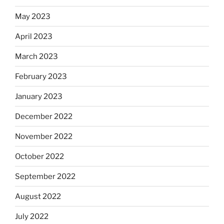
May 2023
April 2023
March 2023
February 2023
January 2023
December 2022
November 2022
October 2022
September 2022
August 2022
July 2022