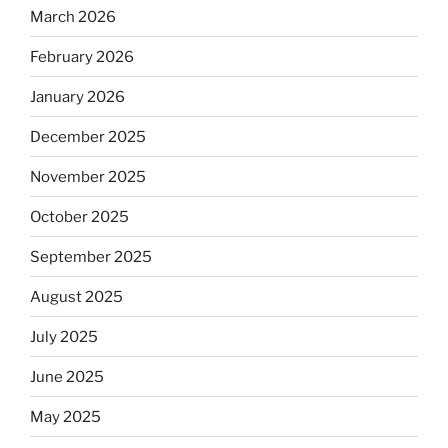
March 2026
February 2026
January 2026
December 2025
November 2025
October 2025
September 2025
August 2025
July 2025
June 2025
May 2025