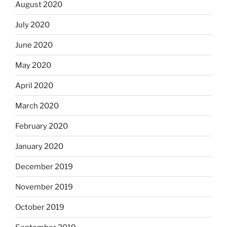
August 2020
July 2020
June 2020
May 2020
April 2020
March 2020
February 2020
January 2020
December 2019
November 2019
October 2019