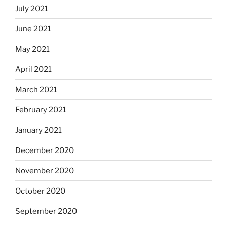
July 2021
June 2021
May 2021
April 2021
March 2021
February 2021
January 2021
December 2020
November 2020
October 2020
September 2020