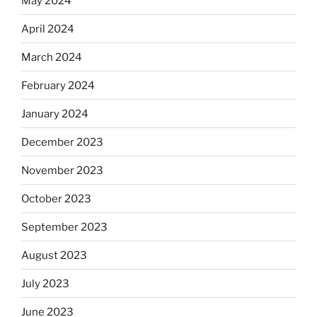
May 2024
April 2024
March 2024
February 2024
January 2024
December 2023
November 2023
October 2023
September 2023
August 2023
July 2023
June 2023