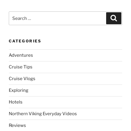
Search
Search
for:
CATEGORIES
Adventures
Cruise Tips
Cruise Vlogs
Exploring
Hotels
Northern Viking Everyday Videos
Reviews