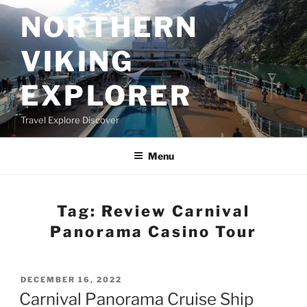
Skip
NORTHERN
to
content
VIKING
EXPLORER
Travel Explore Discover
Menu
Tag:
Review Carnival
Panorama Casino Tour
POSTED
DECEMBER 16, 2022
ON
Carnival Panorama Cruise Ship