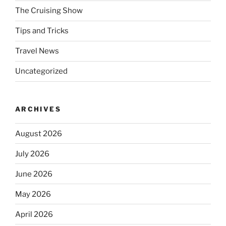
The Cruising Show
Tips and Tricks
Travel News
Uncategorized
ARCHIVES
August 2026
July 2026
June 2026
May 2026
April 2026