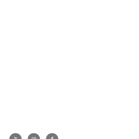
YouTube
Instagram
Facebook