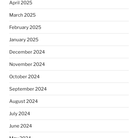
April 2025
March 2025
February 2025
January 2025
December 2024
November 2024
October 2024
September 2024
August 2024
July 2024
June 2024