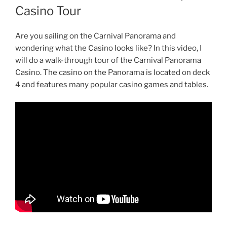
Casino Tour
Are you sailing on the Carnival Panorama and
wondering what the Casino looks like? In this video, I
will do a walk-through tour of the Carnival Panorama
Casino. The casino on the Panorama is located on deck
4 and features many popular casino games and tables.