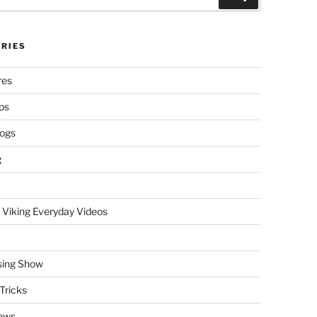
RIES
res
ps
logs
g
 Viking Everyday Videos
sing Show
Tricks
ews