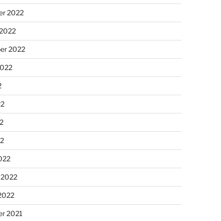
r 2022
 2022
er 2022
2022
2
22
2
22
022
 2022
2022
r 2021