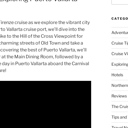
CATEGO
Firenze cruise as we explore the vibrant city
o Vallarta cruise port, we’ll dive into the
Adventu
hike to the Hill of the Cross Viewpoint for
charming streets of Old Town and take a
Cruise Ti
covering the best of Puerto Vallarta, we’ll
Cruise V
er at the Main Dining Room, followed by a
 day in Puerto Vallarta aboard the Carnival
Explorin
ure!
Hotels
Northern
Reviews
The Crui
Tips and 
Travel N