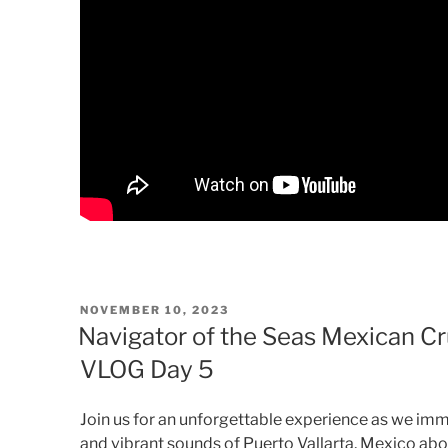
POSTED
NOVEMBER 10, 2023
ON
Navigator of the Seas Mexican Cru
VLOG Day 5
Join us for an unforgettable experience as we imm
and vibrant sounds of Puerto Vallarta, Mexico abo