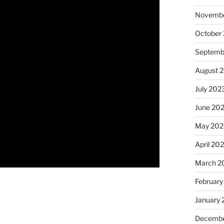
Novembe
October
Septemb
August 
July 202
June 20
May 202
April 20
March 2
February
January
Decembe