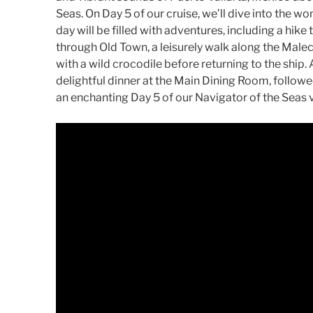
Seas. On Day 5 of our cruise, we’ll dive into the wo
day will be filled with adventures, including a hike t
through Old Town, a leisurely walk along the Mal
with a wild crocodile before returning to the ship. 
delightful dinner at the Main Dining Room, followe
an enchanting Day 5 of our Navigator of the Seas 