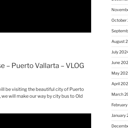
Novembe
October
Septemb
August 
July 202
June 20
e – Puerto Vallarta – VLOG
May 202
April 20
 be visiting the beautiful city of Puerto
March 2
, we will make our way by city bus to Old
February
January
Decembe