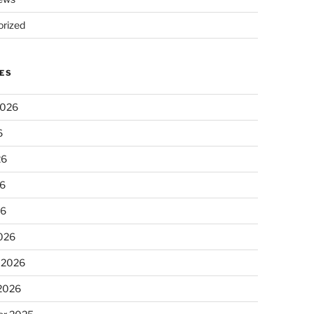
rized
ES
2026
6
26
6
26
026
 2026
 2026