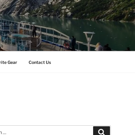
rite Gear
Contact Us
Search