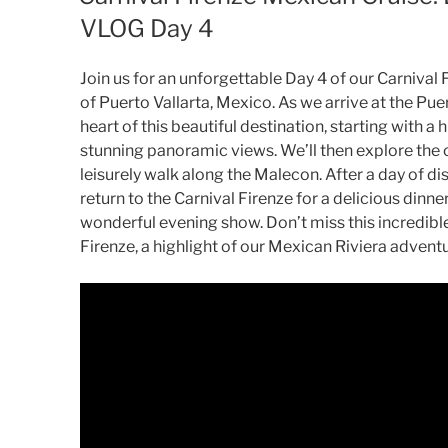
VLOG Day 4
Join us for an unforgettable Day 4 of our Carnival 
of Puerto Vallarta, Mexico. As we arrive at the Puert
heart of this beautiful destination, starting with a 
stunning panoramic views. We’ll then explore the 
leisurely walk along the Malecon. After a day of dis
return to the Carnival Firenze for a delicious dinn
wonderful evening show. Don’t miss this incredible
Firenze, a highlight of our Mexican Riviera advent