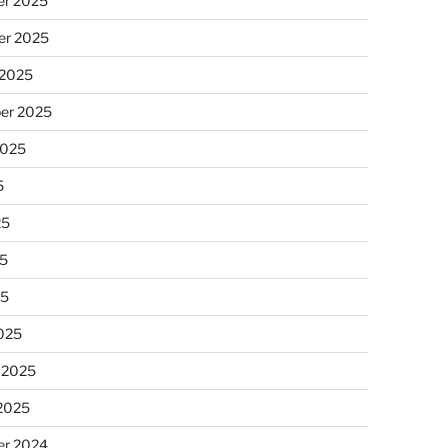
r 2025
r 2025
 2025
er 2025
2025
5
25
5
25
025
 2025
 2025
r 2024