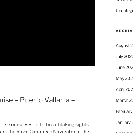
Uncatego
ARCHIV
August 
July 202
June 20
May 202
April 20
ise – Puerto Vallarta –
March 2
February
January
erse ourselves in the breathtaking sights
ard the Royal Caribbean Navigator of the