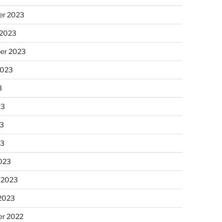
r 2023
 2023
er 2023
2023
3
23
3
23
023
 2023
 2023
r 2022