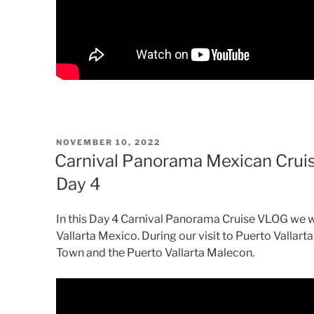
POSTED
NOVEMBER 10, 2022
ON
Carnival Panorama Mexican Cruis
Day 4
In this Day 4 Carnival Panorama Cruise VLOG we will
Vallarta Mexico. During our visit to Puerto Vallarta
Town and the Puerto Vallarta Malecon.