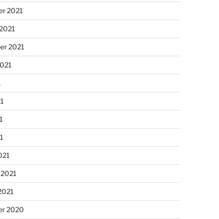
r 2021
 2021
er 2021
2021
1
21
1
21
021
 2021
2021
r 2020