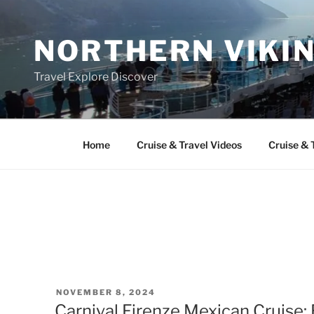
Skip
to
NORTHERN VIKI
content
Travel Explore Discover
Home
Cruise & Travel Videos
Cruise & 
POSTED
NOVEMBER 8, 2024
ON
Carnival Firenze Mexican Cruise: 