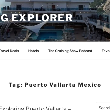
NG EXPLORER
Travel Deals
Hotels
The Cruising Show Podcast
Favo
Tag:
Puerto Vallarta Mexico
Search
Exploring Puerto Vallarta –
for: