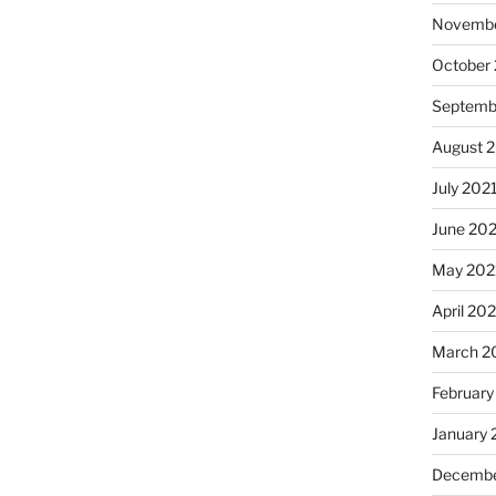
Novembe
October
Septemb
August 
July 202
June 20
May 202
April 20
March 2
February
January 
Decembe