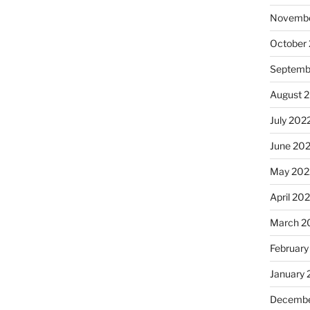
Novembe
October
Septemb
August 
July 202
June 20
May 202
April 20
March 2
February
January 
Decembe