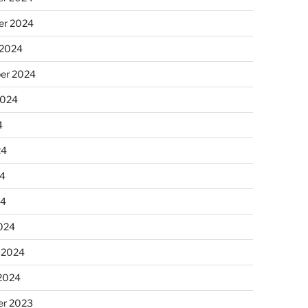
r 2024
 2024
er 2024
2024
4
24
4
24
024
 2024
 2024
r 2023