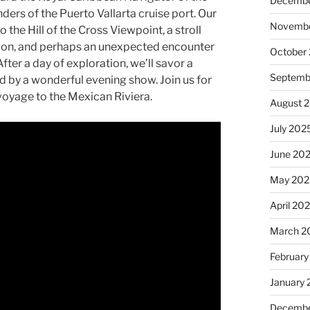
Decembe
nders of the Puerto Vallarta cruise port. Our
Novembe
o the Hill of the Cross Viewpoint, a stroll
econ, and perhaps an unexpected encounter
October
After a day of exploration, we’ll savor a
Septemb
d by a wonderful evening show. Join us for
voyage to the Mexican Riviera.
August 
July 202
June 20
May 202
April 20
March 2
February
January
Decembe