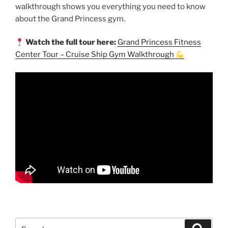
walkthrough shows you everything you need to know
about the Grand Princess gym.
Watch the full tour here:
Grand Princess Fitness
Center Tour – Cruise Ship Gym Walkthrough
Search
Search