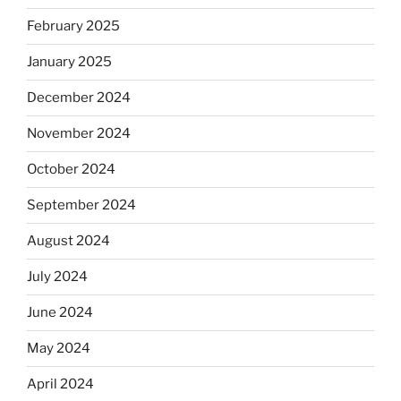
February 2025
January 2025
December 2024
November 2024
October 2024
September 2024
August 2024
July 2024
June 2024
May 2024
April 2024