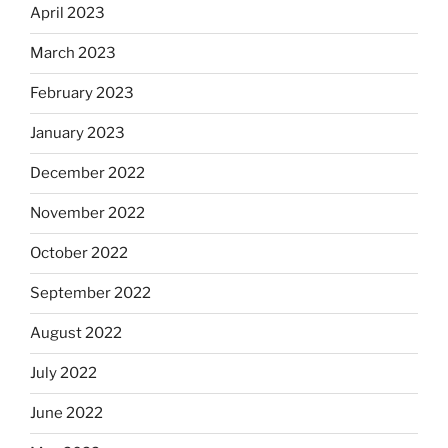
April 2023
March 2023
February 2023
January 2023
December 2022
November 2022
October 2022
September 2022
August 2022
July 2022
June 2022