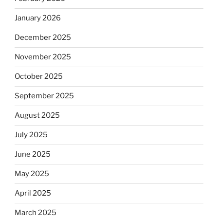
January 2026
December 2025
November 2025
October 2025
September 2025
August 2025
July 2025
June 2025
May 2025
April 2025
March 2025