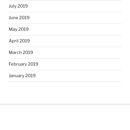
July 2019
June 2019
May 2019
April 2019
March 2019
February 2019
January 2019