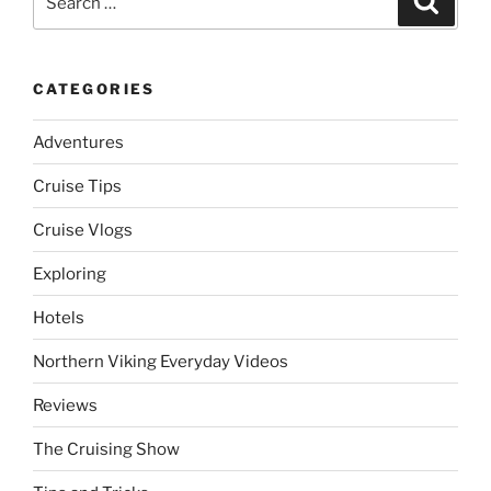
for:
CATEGORIES
Adventures
Cruise Tips
Cruise Vlogs
Exploring
Hotels
Northern Viking Everyday Videos
Reviews
The Cruising Show