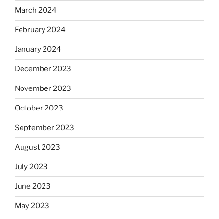
March 2024
February 2024
January 2024
December 2023
November 2023
October 2023
September 2023
August 2023
July 2023
June 2023
May 2023