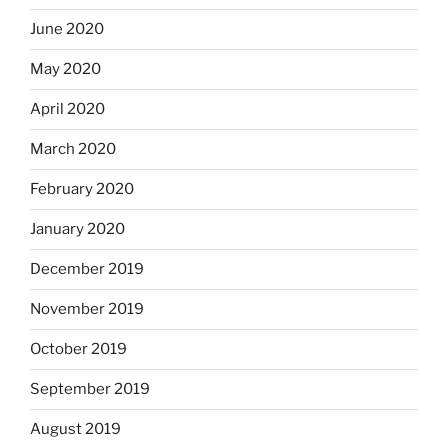
June 2020
May 2020
April 2020
March 2020
February 2020
January 2020
December 2019
November 2019
October 2019
September 2019
August 2019