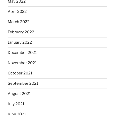
May 2022
April 2022
March 2022
February 2022
January 2022
December 2021
November 2021
October 2021
September 2021
August 2021
July 2021
June 2021