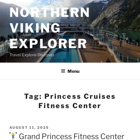
Skip
NORTHERN
to
content
VIKING
EXPLORER
Travel Explore Discover
Menu
Tag:
Princess Cruises
Fitness Center
POSTED
AUGUST 11, 2025
ON
Grand Princess Fitness Center