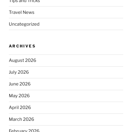
Tips and Tricks
Travel News
Uncategorized
ARCHIVES
August 2026
July 2026
June 2026
May 2026
April 2026
March 2026
February 2026