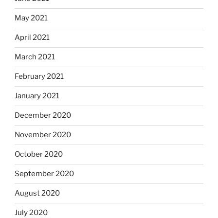
May 2021
April 2021
March 2021
February 2021
January 2021
December 2020
November 2020
October 2020
September 2020
August 2020
July 2020