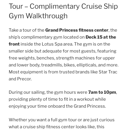
Tour – Complimentary Cruise Ship
Gym Walkthrough
Take a tour of the
Grand Princess fitness center
, the
ship’s complimentary gym located on
Deck 15 at the
front
inside the Lotus Spa area. The gym is on the
smaller side but adequate for most guests, featuring
free weights, benches, strength machines for upper
and lower body, treadmills, bikes, ellipticals, and more.
Most equipment is from trusted brands like Star Trac
and Precor.
During our sailing, the gym hours were
7am to 10pm
,
providing plenty of time to fit in a workout while
enjoying your time onboard the Grand Princess.
Whether you want a full gym tour or are just curious
what a cruise ship fitness center looks like, this