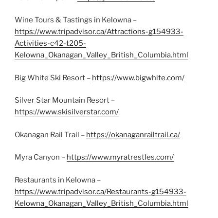
Wine Tours & Tastings in Kelowna –
https://www.tripadvisor.ca/Attractions-g154933-
Activities-c42-t205-
Kelowna_Okanagan_Valley_British_Columbia.html
Big White Ski Resort –
https://www.bigwhite.com/
Silver Star Mountain Resort –
https://www.skisilverstar.com/
Okanagan Rail Trail –
https://okanaganrailtrail.ca/
Myra Canyon –
https://www.myratrestles.com/
Restaurants in Kelowna –
https://www.tripadvisor.ca/Restaurants-g154933-
Kelowna_Okanagan_Valley_British_Columbia.html