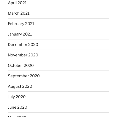
April 2021
March 2021
February 2021
January 2021
December 2020
November 2020
October 2020
September 2020
August 2020
July 2020
June 2020