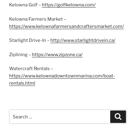
Kelowna Golf –
https://golfkelowna.com/
Kelowna Farmers Market –
https://www.kelownafarmersandcraftersmarket.com/
Starlight Drive-In –
http://www.starlightdrivein.ca/
Ziplining –
https://www.zipzone.ca/
Watercraft Rentals –
https://www.kelownadowntownmarina.com/boat-
rentals.html
Search
Search
for: