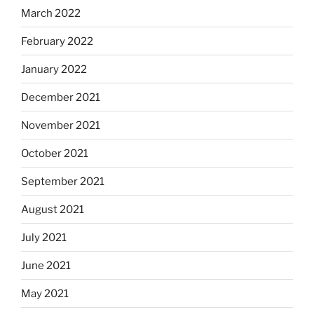
March 2022
February 2022
January 2022
December 2021
November 2021
October 2021
September 2021
August 2021
July 2021
June 2021
May 2021