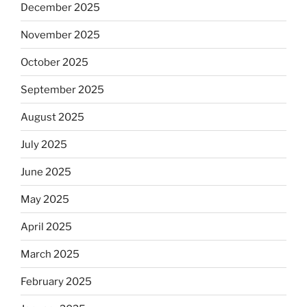
December 2025
November 2025
October 2025
September 2025
August 2025
July 2025
June 2025
May 2025
April 2025
March 2025
February 2025