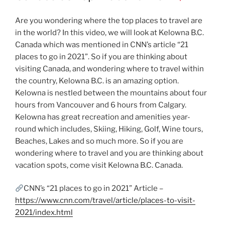
Are you wondering where the top places to travel are
in the world? In this video, we will look at Kelowna B.C.
Canada which was mentioned in CNN’s article “21
places to go in 2021”. So if you are thinking about
visiting Canada, and wondering where to travel within
the country, Kelowna B.C. is an amazing option.
Kelowna is nestled between the mountains about four
hours from Vancouver and 6 hours from Calgary.
Kelowna has great recreation and amenities year-
round which includes, Skiing, Hiking, Golf, Wine tours,
Beaches, Lakes and so much more. So if you are
wondering where to travel and you are thinking about
vacation spots, come visit Kelowna B.C. Canada.
CNN’s “21 places to go in 2021” Article –
https://www.cnn.com/travel/article/places-to-visit-
2021/index.html