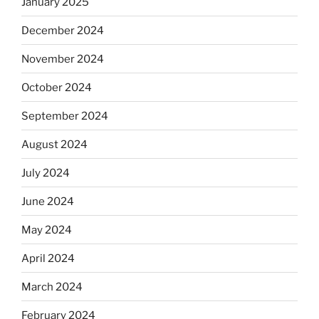
January 2025
December 2024
November 2024
October 2024
September 2024
August 2024
July 2024
June 2024
May 2024
April 2024
March 2024
February 2024