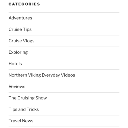
CATEGORIES
Adventures
Cruise Tips
Cruise Vlogs
Exploring
Hotels
Northern Viking Everyday Videos
Reviews
The Cruising Show
Tips and Tricks
Travel News