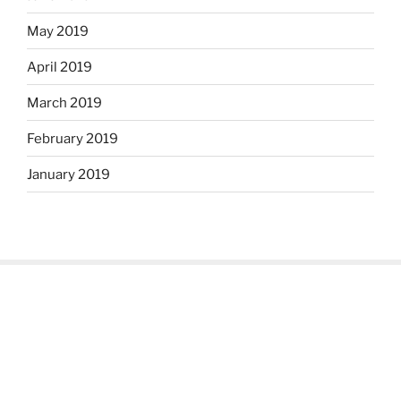
May 2019
April 2019
March 2019
February 2019
January 2019