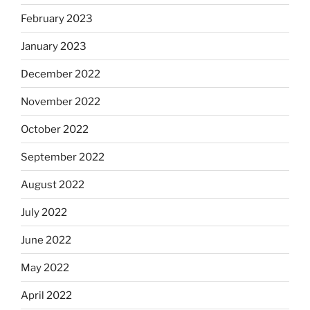
February 2023
January 2023
December 2022
November 2022
October 2022
September 2022
August 2022
July 2022
June 2022
May 2022
April 2022