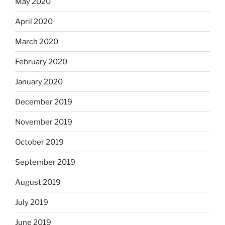
May 2020
April 2020
March 2020
February 2020
January 2020
December 2019
November 2019
October 2019
September 2019
August 2019
July 2019
June 2019