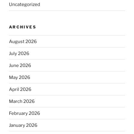
Uncategorized
ARCHIVES
August 2026
July 2026
June 2026
May 2026
April 2026
March 2026
February 2026
January 2026