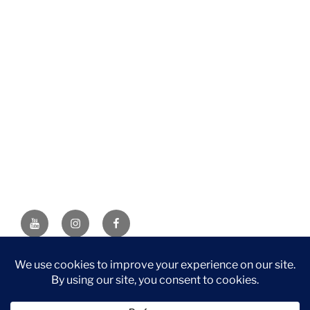
YouTube
Instagram
Facebook
DISCLAIMER: This website contains affiliate links. If you
purchase through one of the links, I’ll receive a small
commission at no additional cost to you. As an Amazon
Associate, I earn from qualifying purchases.