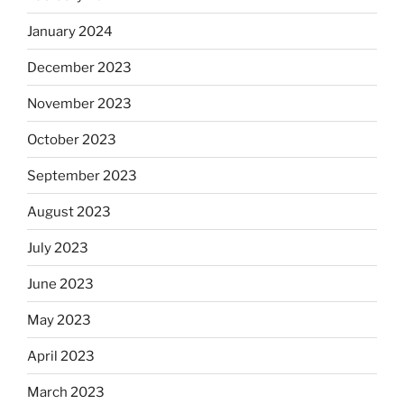
January 2024
December 2023
November 2023
October 2023
September 2023
August 2023
July 2023
June 2023
May 2023
April 2023
March 2023