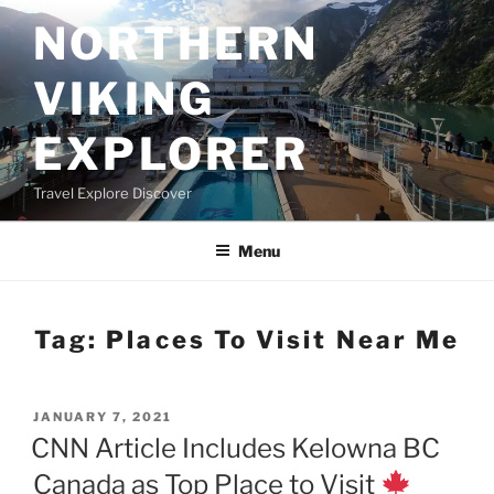
Skip
NORTHERN
to
content
VIKING
EXPLORER
Travel Explore Discover
Menu
Tag:
Places To Visit Near Me
POSTED
JANUARY 7, 2021
ON
CNN Article Includes Kelowna BC
Canada as Top Place to Visit