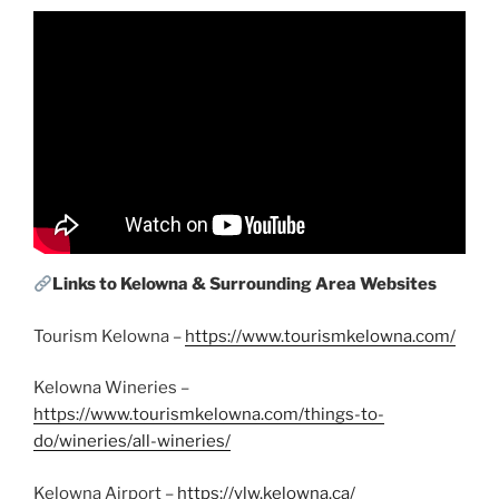
Links to Kelowna & Surrounding Area Websites
Tourism Kelowna –
https://www.tourismkelowna.com/
Kelowna Wineries –
https://www.tourismkelowna.com/things-to-
do/wineries/all-wineries/
Kelowna Airport –
https://ylw.kelowna.ca/