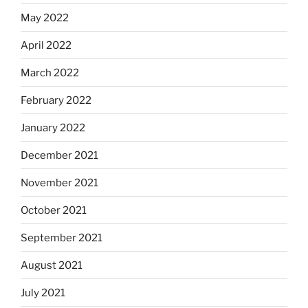
May 2022
April 2022
March 2022
February 2022
January 2022
December 2021
November 2021
October 2021
September 2021
August 2021
July 2021