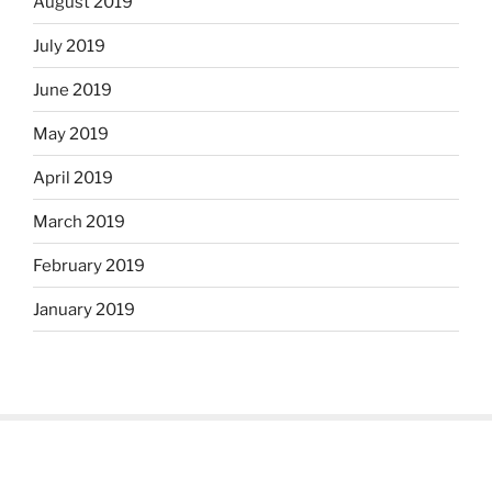
August 2019
July 2019
June 2019
May 2019
April 2019
March 2019
February 2019
January 2019