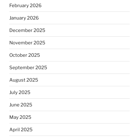
February 2026
January 2026
December 2025
November 2025
October 2025
September 2025
August 2025
July 2025
June 2025
May 2025
April 2025