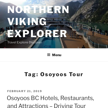
Skip
NORTHERN
to
content
VIKING
EXPLORER
Travel Explore Discover
Menu
Tag:
Osoyoos Tour
POSTED
FEBRUARY 21, 2019
ON
Osoyoos BC Hotels, Restaurants,
and Attractions – Driving Tour