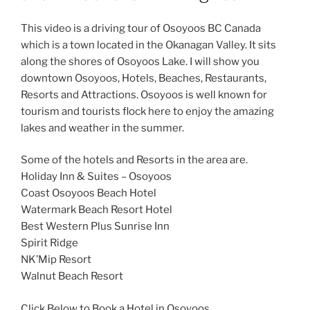
This video is a driving tour of Osoyoos BC Canada
which is a town located in the Okanagan Valley. It sits
along the shores of Osoyoos Lake. I will show you
downtown Osoyoos, Hotels, Beaches, Restaurants,
Resorts and Attractions. Osoyoos is well known for
tourism and tourists flock here to enjoy the amazing
lakes and weather in the summer.
Some of the hotels and Resorts in the area are.
Holiday Inn & Suites – Osoyoos
Coast Osoyoos Beach Hotel
Watermark Beach Resort Hotel
Best Western Plus Sunrise Inn
Spirit Ridge
NK’Mip Resort
Walnut Beach Resort
Click Below to Book a Hotel in Osoyoos.