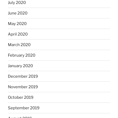
July 2020
June 2020
May 2020
April 2020
March 2020
February 2020
January 2020
December 2019
November 2019
October 2019
September 2019