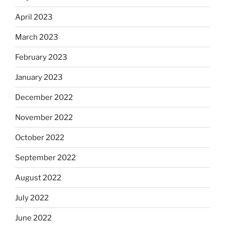
April 2023
March 2023
February 2023
January 2023
December 2022
November 2022
October 2022
September 2022
August 2022
July 2022
June 2022