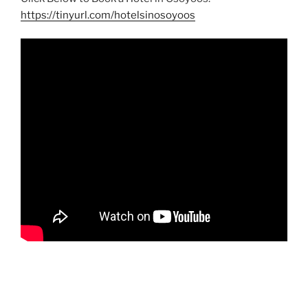
https://tinyurl.com/hotelsinosoyoos