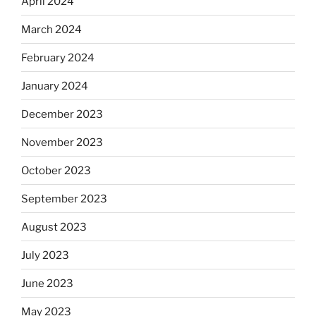
April 2024
March 2024
February 2024
January 2024
December 2023
November 2023
October 2023
September 2023
August 2023
July 2023
June 2023
May 2023