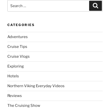
Search
Search
for:
CATEGORIES
Adventures
Cruise Tips
Cruise Vlogs
Exploring
Hotels
Northern Viking Everyday Videos
Reviews
The Cruising Show