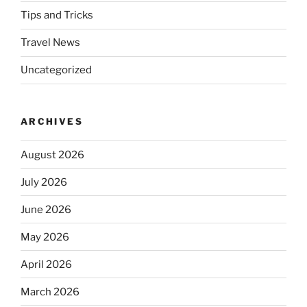
Tips and Tricks
Travel News
Uncategorized
ARCHIVES
August 2026
July 2026
June 2026
May 2026
April 2026
March 2026