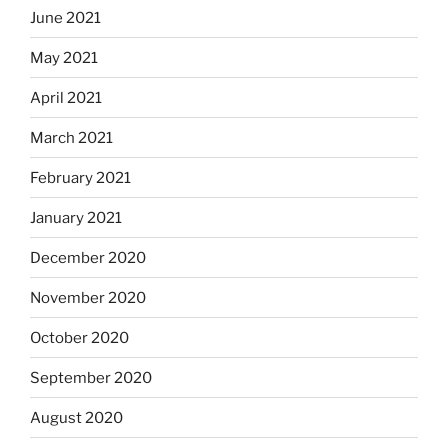
June 2021
May 2021
April 2021
March 2021
February 2021
January 2021
December 2020
November 2020
October 2020
September 2020
August 2020