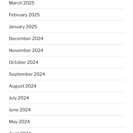
March 2025
February 2025
January 2025
December 2024
November 2024
October 2024
September 2024
August 2024
July 2024
June 2024
May 2024