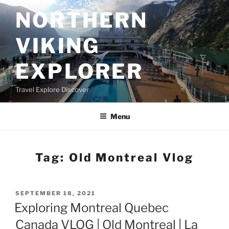
Skip
NORTHERN
to
content
VIKING
EXPLORER
Travel Explore Discover
Menu
Tag:
Old Montreal Vlog
POSTED
SEPTEMBER 18, 2021
ON
Exploring Montreal Quebec
Canada VLOG | Old Montreal | La