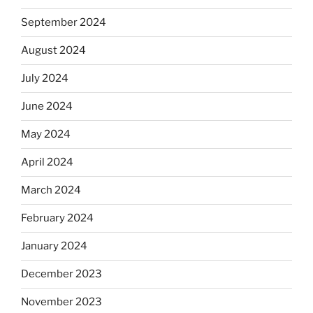
September 2024
August 2024
July 2024
June 2024
May 2024
April 2024
March 2024
February 2024
January 2024
December 2023
November 2023