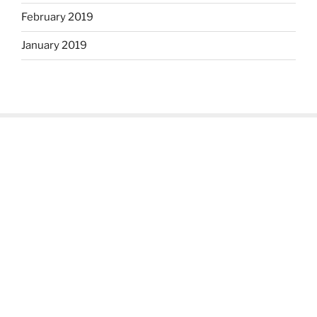
February 2019
January 2019