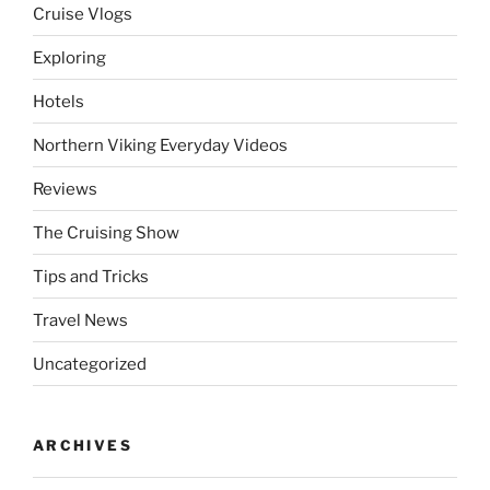
Cruise Vlogs
Exploring
Hotels
Northern Viking Everyday Videos
Reviews
The Cruising Show
Tips and Tricks
Travel News
Uncategorized
ARCHIVES