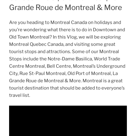
Grande Roue de Montreal & More
Are you heading to Montreal Canada on holidays and
you’re wondering what there is to do in Downtown and
Old Town Montreal? In this Vlog, we will be exploring
Montreal Quebec Canada, and visiting some great
tourist stops and attractions. Some of our Montreal
Stops include the Notre-Dame Basilica, World Trade
Centre Montreal, Bell Centre, Montreal’s Underground
City, Rue St-Paul Montreal, Old Port of Montreal, La
Grande Roue de Montreal & More. Montreal is a great
tourist destination that should be added to everyone’s
travel list.