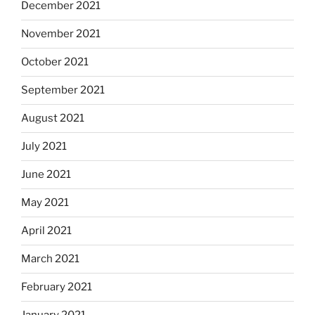
December 2021
November 2021
October 2021
September 2021
August 2021
July 2021
June 2021
May 2021
April 2021
March 2021
February 2021