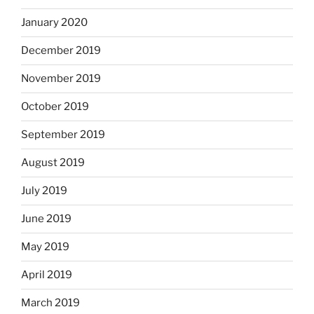
January 2020
December 2019
November 2019
October 2019
September 2019
August 2019
July 2019
June 2019
May 2019
April 2019
March 2019