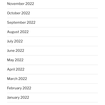
November 2022
October 2022
September 2022
August 2022
July 2022
June 2022
May 2022
April 2022
March 2022
February 2022
January 2022