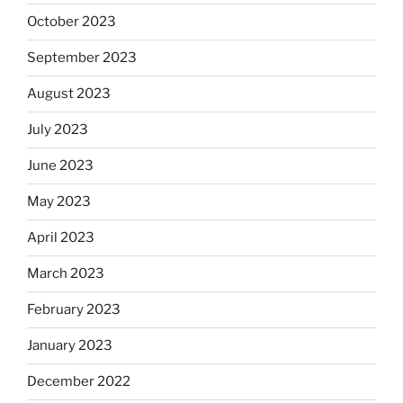
October 2023
September 2023
August 2023
July 2023
June 2023
May 2023
April 2023
March 2023
February 2023
January 2023
December 2022