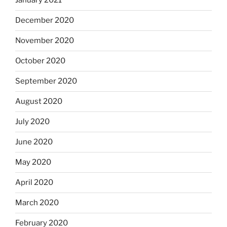
January 2021
December 2020
November 2020
October 2020
September 2020
August 2020
July 2020
June 2020
May 2020
April 2020
March 2020
February 2020