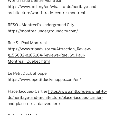
World Trade Centre Montreal
https://www.mtl.org/en/what-to-do/heritage-and-
architecture/world-trade-centre-montreal
RÉSO – Montreal’s Underground City
https://montrealundergroundcity.com/
Rue St-Paul Montreal
https://www.tripadvisor.ca/Attraction_Review-
g155032-d185104-Reviews-Rue_St_Paul-
Montreal_Quebec.html
Le Petit Duck Shoppe
https://www.lepetitduckshoppe.com/en/
Place Jacques-Cartier
https://www.mtl.org/en/what-to-
do/heritage-and-architecture/place-jacques-cartier-
and-place-de-la-dauversiere