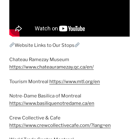
Website Links to Our Stops
Chateau Ramezay Museum
https://www.chateauramezay.qc.ca/en/
Tourism Montreal
https://www.mtl.org/en
Notre-Dame Basilica of Montreal
https://www.basiliquenotredame.ca/en
Crew Collective & Cafe
https://www.crewcollectivecafe.com/?lang=en