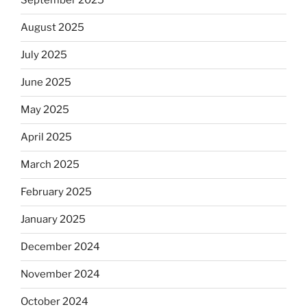
September 2025
August 2025
July 2025
June 2025
May 2025
April 2025
March 2025
February 2025
January 2025
December 2024
November 2024
October 2024