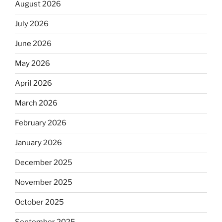
August 2026
July 2026
June 2026
May 2026
April 2026
March 2026
February 2026
January 2026
December 2025
November 2025
October 2025