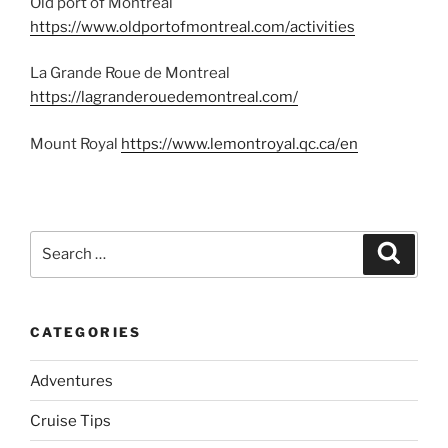
Old port of Montreal
https://www.oldportofmontreal.com/activities
La Grande Roue de Montreal
https://lagranderouedemontreal.com/
Mount Royal
https://www.lemontroyal.qc.ca/en
Search
Search
for:
CATEGORIES
Adventures
Cruise Tips