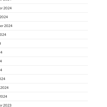
r 2024
 2024
er 2024
2024
4
24
4
24
024
 2024
 2024
r 2023