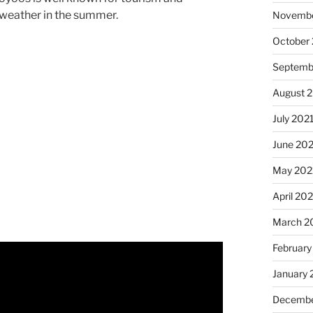
 weather in the summer.
Novembe
October
Septemb
August 
July 202
June 20
May 202
April 20
March 2
February
January 
Decembe