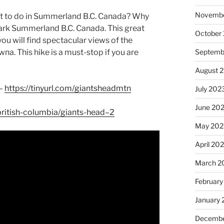
Novembe
at to do in Summerland B.C. Canada? Why
Park Summerland B.C. Canada. This great
October
you will find spectacular views of the
Septemb
a. This hike is a must-stop if you are
August 
 –
https://tinyurl.com/giantsheadmtn
July 202
June 20
/british-columbia/giants-head–2
May 202
April 20
March 2
February
January
Decembe