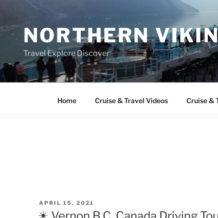
Skip
to
NORTHERN VIKI
content
Travel Explore Discover
Home
Cruise & Travel Videos
Cruise & 
POSTED
APRIL 15, 2021
ON
☀ Vernon B.C. Canada Driving Tour