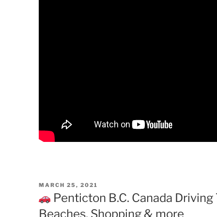
POSTED
MARCH 25, 2021
ON
Penticton B.C. Canada Driving T
Beaches, Shopping & more