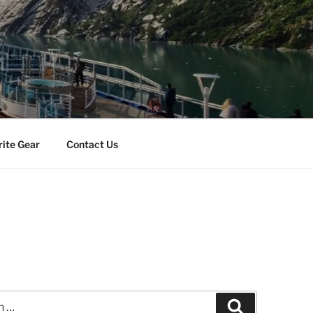
rite Gear
Contact Us
Search