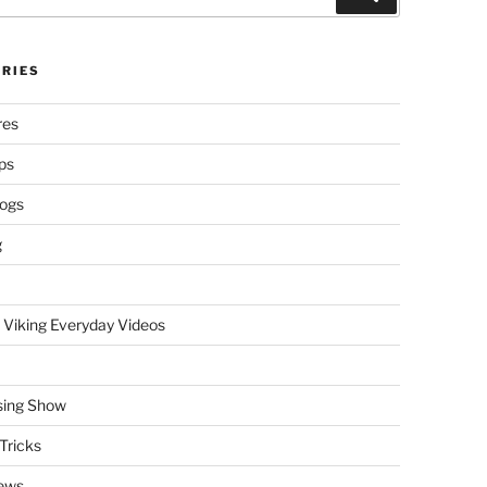
RIES
res
ps
logs
g
 Viking Everyday Videos
sing Show
Tricks
ews