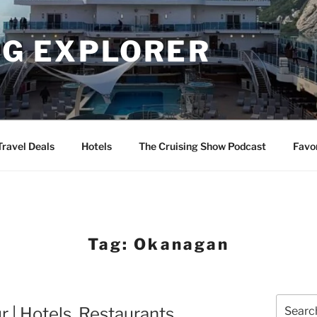
NG EXPLORER
Travel Deals
Hotels
The Cruising Show Podcast
Favo
Tag:
Okanagan
Search
 | Hotels, Restaurants,
for: