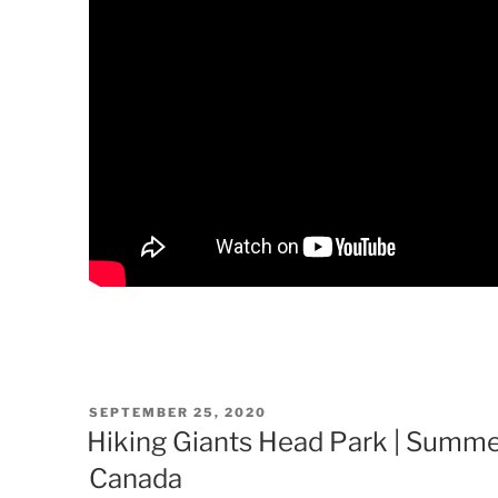
POSTED
SEPTEMBER 25, 2020
ON
Hiking Giants Head Park | Summer
Canada