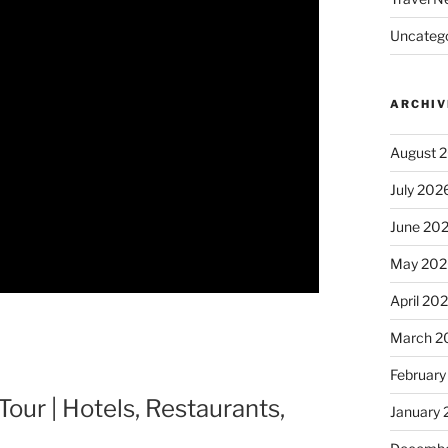
Uncatego
ARCHIV
August 
July 202
June 20
May 202
April 20
March 2
February
our | Hotels, Restaurants,
January