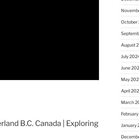
Novembe
October
Septemb
August 
July 202
June 20
May 202
April 20
March 2
February
land B.C. Canada | Exploring
January
Decembe