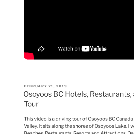
POSTED
FEBRUARY 21, 2019
ON
Osoyoos BC Hotels, Restaurants, a
Tour
This video is a driving tour of Osoyoos BC Canada
Valley. It sits along the shores of Osoyoos Lake. 
Beaches, Restaurants, Resorts and Attractions. Os