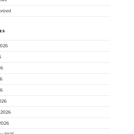
rized
ES
2026
6
26
6
26
026
 2026
 2026