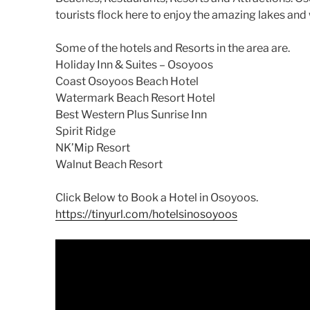
tourists flock here to enjoy the amazing lakes and
Some of the hotels and Resorts in the area are.
Holiday Inn & Suites – Osoyoos
Coast Osoyoos Beach Hotel
Watermark Beach Resort Hotel
Best Western Plus Sunrise Inn
Spirit Ridge
NK’Mip Resort
Walnut Beach Resort
Click Below to Book a Hotel in Osoyoos.
https://tinyurl.com/hotelsinosoyoos