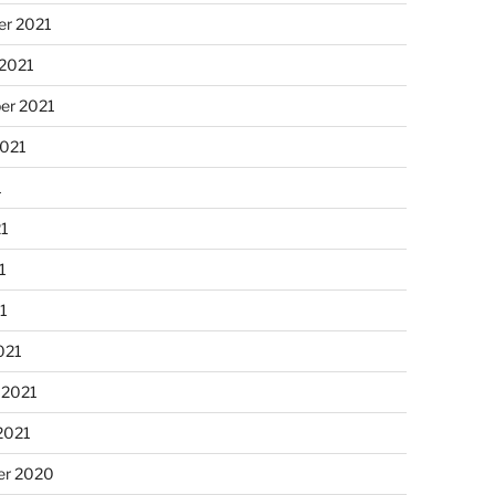
r 2021
 2021
er 2021
2021
1
21
1
21
021
 2021
2021
r 2020