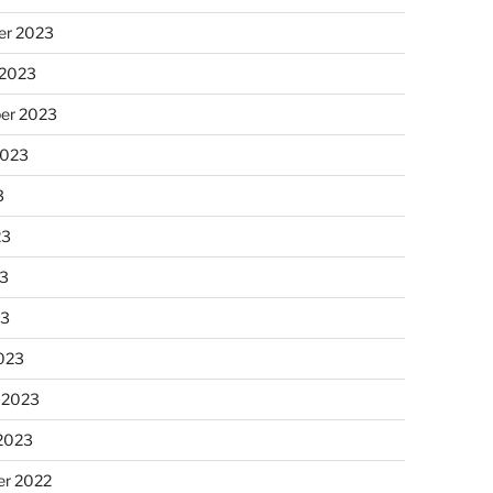
r 2023
 2023
er 2023
2023
3
23
3
23
023
 2023
 2023
r 2022