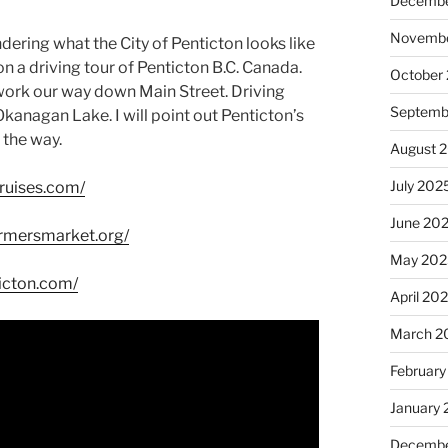
Decembe
Novembe
ering what the City of Penticton looks like
u on a driving tour of Penticton B.C. Canada.
October
work our way down Main Street. Driving
Septemb
anagan Lake. I will point out Penticton’s
 the way.
August 
July 202
ruises.com/
June 20
armersmarket.org/
May 202
ticton.com/
April 20
March 2
February
January
Decembe