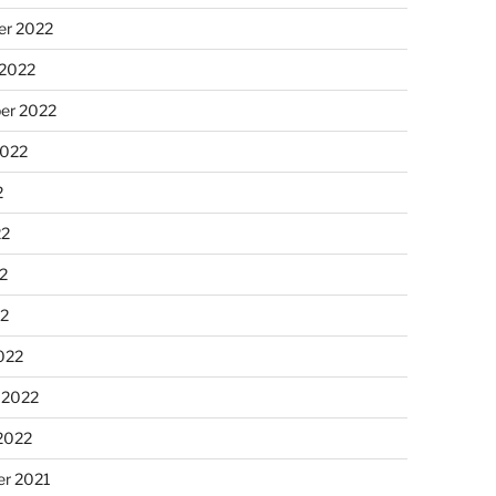
r 2022
 2022
er 2022
2022
2
22
2
22
022
 2022
2022
r 2021