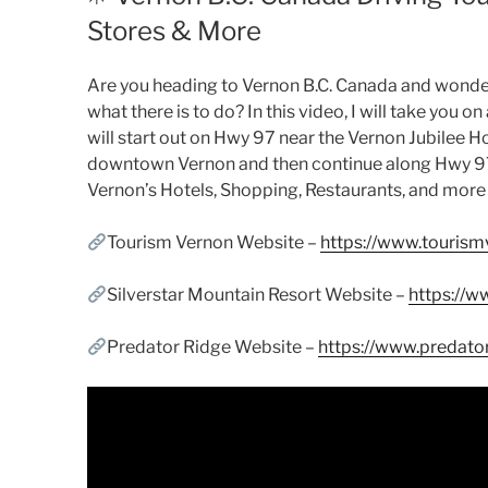
Stores & More
Are you heading to Vernon B.C. Canada and wonderi
what there is to do? In this video, I will take you 
will start out on Hwy 97 near the Vernon Jubilee 
downtown Vernon and then continue along Hwy 97 to
Vernon’s Hotels, Shopping, Restaurants, and more 
Tourism Vernon Website –
https://www.tourism
Silverstar Mountain Resort Website –
https://w
Predator Ridge Website –
https://www.predato