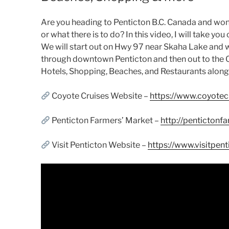
Are you heading to Penticton B.C. Canada and wond
or what there is to do? In this video, I will take yo
We will start out on Hwy 97 near Skaha Lake and 
through downtown Penticton and then out to the Ok
Hotels, Shopping, Beaches, and Restaurants along
Coyote Cruises Website –
https://www.coyotec
Penticton Farmers’ Market –
http://pentictonf
Visit Penticton Website –
https://www.visitpen