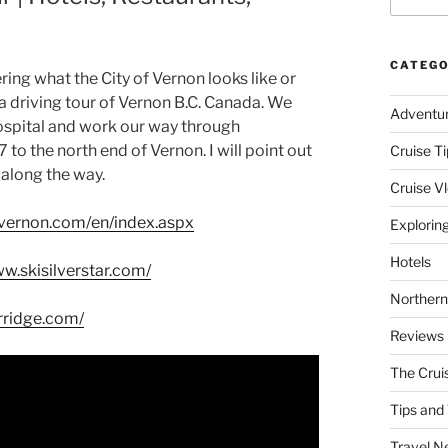
CATEGO
ng what the City of Vernon looks like or
on a driving tour of Vernon B.C. Canada. We
Adventu
Hospital and work our way through
 the north end of Vernon. I will point out
Cruise Ti
along the way.
Cruise V
vernon.com/en/index.aspx
Explorin
Hotels
ww.skisilverstar.com/
Northern
rridge.com/
Reviews
The Crui
Tips and 
Travel N