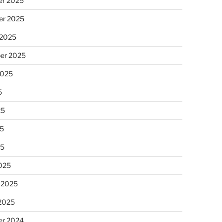
r 2025
r 2025
 2025
er 2025
2025
5
25
5
25
025
 2025
 2025
r 2024