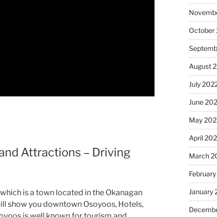
Novembe
October
Septemb
August 
July 202
June 20
May 202
April 20
nd Attractions – Driving
March 2
February
January 
 which is a town located in the Okanagan
I will show you downtown Osoyoos, Hotels,
Decembe
oyoos is well known for tourism and