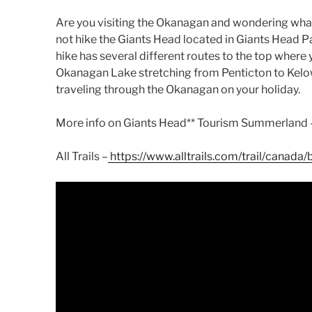
Are you visiting the Okanagan and wondering wh
not hike the Giants Head located in Giants Head 
hike has several different routes to the top where 
Okanagan Lake stretching from Penticton to Kelown
traveling through the Okanagan on your holiday.
More info on Giants Head** Tourism Summerland
All Trails –
https://www.alltrails.com/trail/canada