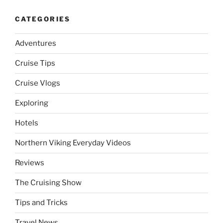
CATEGORIES
Adventures
Cruise Tips
Cruise Vlogs
Exploring
Hotels
Northern Viking Everyday Videos
Reviews
The Cruising Show
Tips and Tricks
Travel News