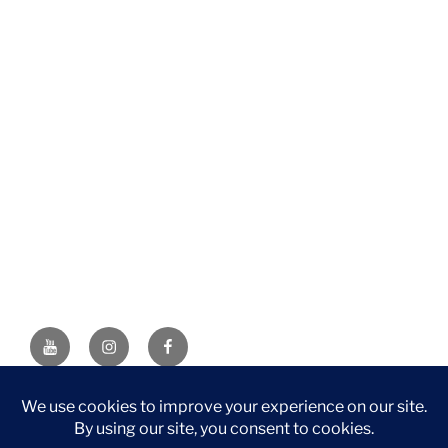
YouTube
Instagram
Facebook
DISCLAIMER: This website contains affiliate links. If you
purchase through one of the links, I’ll receive a small