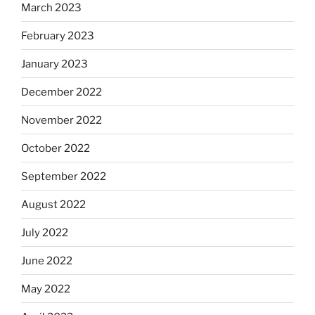
March 2023
February 2023
January 2023
December 2022
November 2022
October 2022
September 2022
August 2022
July 2022
June 2022
May 2022