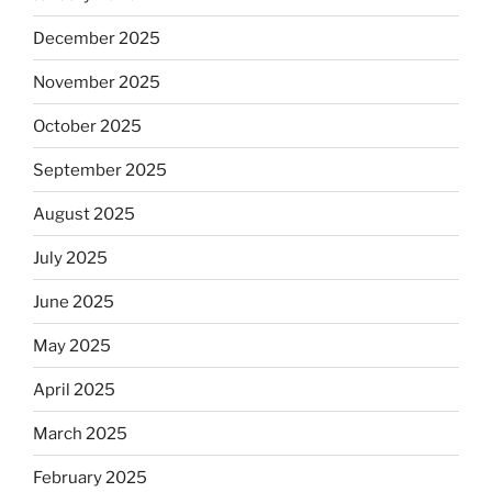
December 2025
November 2025
October 2025
September 2025
August 2025
July 2025
June 2025
May 2025
April 2025
March 2025
February 2025