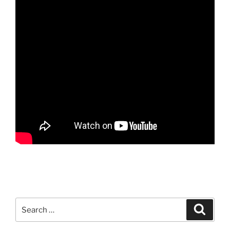
Search
Search
for: