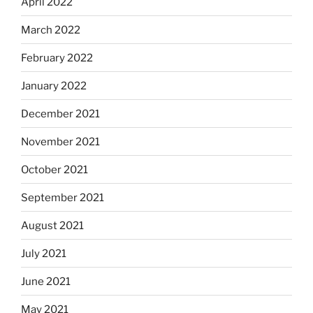
April 2022
March 2022
February 2022
January 2022
December 2021
November 2021
October 2021
September 2021
August 2021
July 2021
June 2021
May 2021