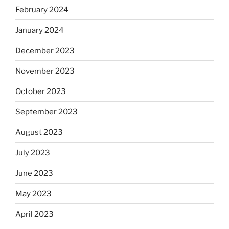
February 2024
January 2024
December 2023
November 2023
October 2023
September 2023
August 2023
July 2023
June 2023
May 2023
April 2023