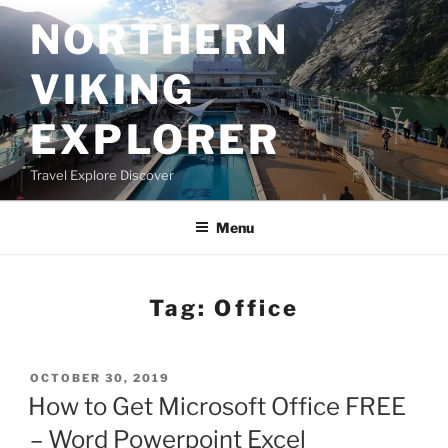
Skip
NORTHERN
to
content
VIKING
EXPLORER
Travel Explore Discover
Menu
Tag:
Office
POSTED
OCTOBER 30, 2019
ON
How to Get Microsoft Office FREE
– Word Powerpoint Excel