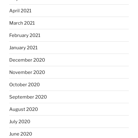
April 2021
March 2021
February 2021
January 2021
December 2020
November 2020
October 2020
September 2020
August 2020
July 2020
June 2020