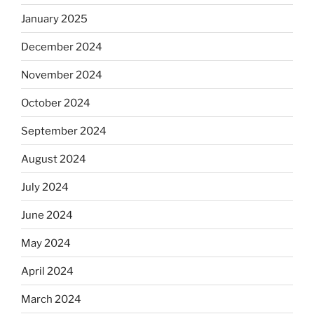
January 2025
December 2024
November 2024
October 2024
September 2024
August 2024
July 2024
June 2024
May 2024
April 2024
March 2024