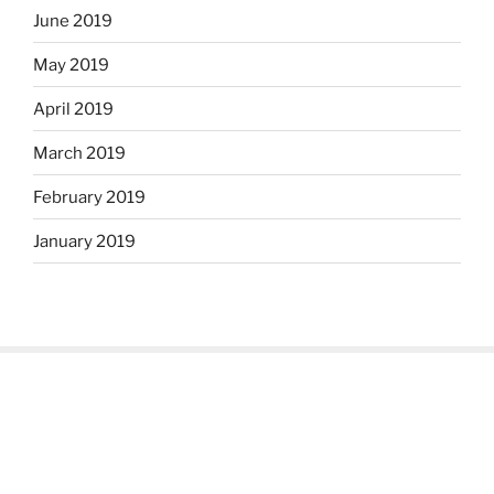
June 2019
May 2019
April 2019
March 2019
February 2019
January 2019