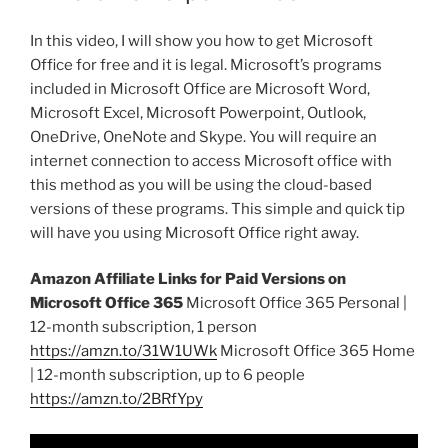
In this video, I will show you how to get Microsoft
Office for free and it is legal. Microsoft’s programs
included in Microsoft Office are Microsoft Word,
Microsoft Excel, Microsoft Powerpoint, Outlook,
OneDrive, OneNote and Skype. You will require an
internet connection to access Microsoft office with
this method as you will be using the cloud-based
versions of these programs. This simple and quick tip
will have you using Microsoft Office right away.
Amazon Affiliate Links for Paid Versions on
Microsoft Office 365
Microsoft Office 365 Personal |
12-month subscription, 1 person
https://amzn.to/31W1UWk
Microsoft Office 365 Home
| 12-month subscription, up to 6 people
https://amzn.to/2BRfYpy