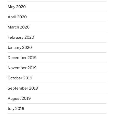
May 2020
April 2020
March 2020
February 2020
January 2020
December 2019
November 2019
October 2019
September 2019
August 2019
July 2019