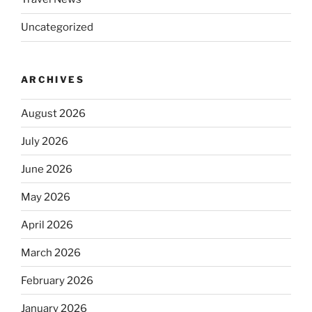
Uncategorized
ARCHIVES
August 2026
July 2026
June 2026
May 2026
April 2026
March 2026
February 2026
January 2026