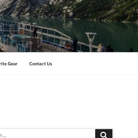
rite Gear
Contact Us
Search