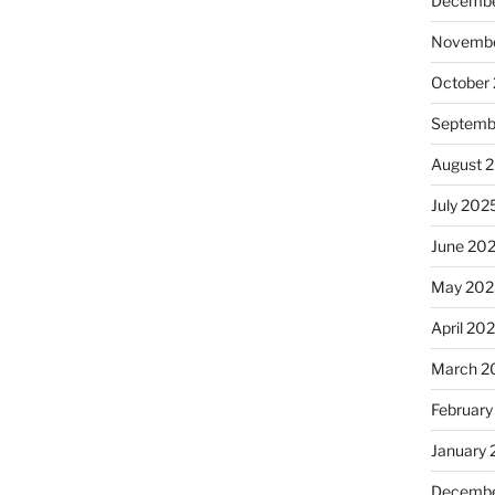
Decembe
Novembe
October
Septemb
August 
July 202
June 20
May 202
April 20
March 2
February
January
Decembe