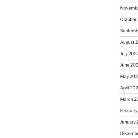
Novembe
October
Septemb
August 
July 202
June 20
May 202
April 20
March 2
February
January 
Decembe