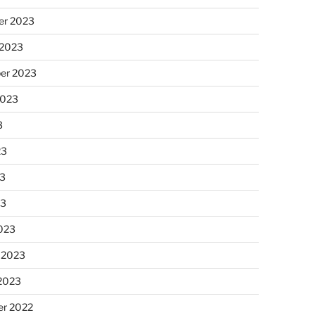
r 2023
 2023
er 2023
2023
3
23
3
23
023
 2023
 2023
r 2022