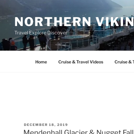
Skip
to
NORTHERN VIKI
content
Travel Explore Discover
Home
Cruise & Travel Videos
Cruise & 
POSTED
DECEMBER 18, 2019
ON
Mendenhall Glacier & Nugget Fall