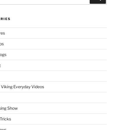
RIES
res
ps
logs
g
 Viking Everyday Videos
sing Show
Tricks
ews