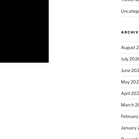
Uncatego
ARCHIV
August 
July 202
June 20
May 202
April 20
March 2
February
January