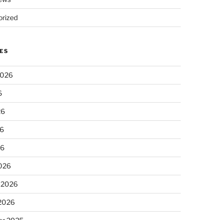
rized
ES
2026
6
26
6
26
026
 2026
 2026