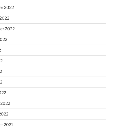
r 2022
 2022
er 2022
2022
2
22
2
22
022
 2022
2022
r 2021