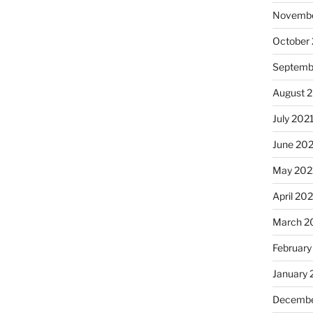
Novembe
October
Septemb
August 
July 202
June 20
May 202
April 20
March 2
February
January 
Decembe