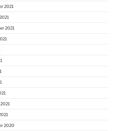
r 2021
 2021
er 2021
2021
1
21
1
21
021
 2021
2021
r 2020