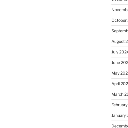
Novembe
October
Septemb
August 
July 202
June 20
May 202
April 20
March 2
February
January
Decembe