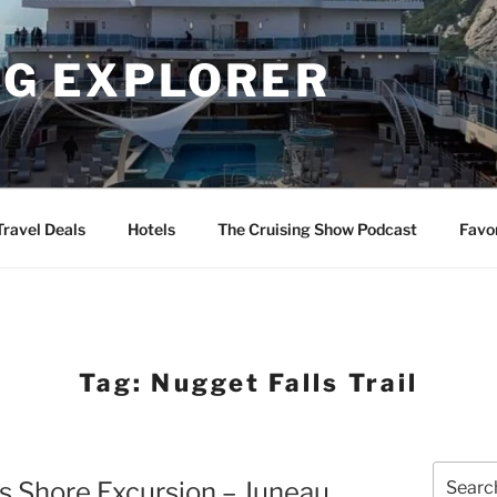
NG EXPLORER
Travel Deals
Hotels
The Cruising Show Podcast
Favo
Tag:
Nugget Falls Trail
Search
s Shore Excursion – Juneau
for: