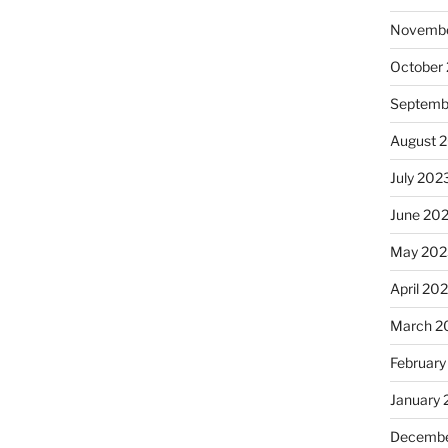
Novembe
October
Septemb
August 
July 202
June 20
May 202
April 20
March 2
February
January
Decembe