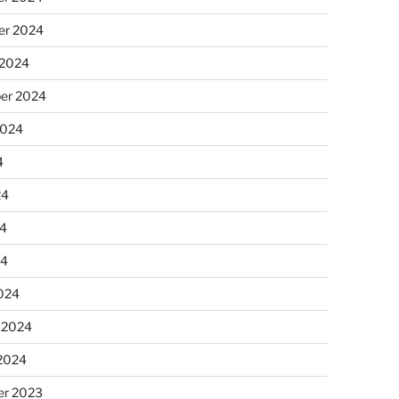
r 2024
 2024
er 2024
2024
4
24
4
24
024
 2024
 2024
r 2023