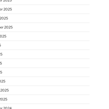
r 2025
r 2025
 2025
er 2025
2025
5
25
5
25
025
 2025
 2025
r 2024