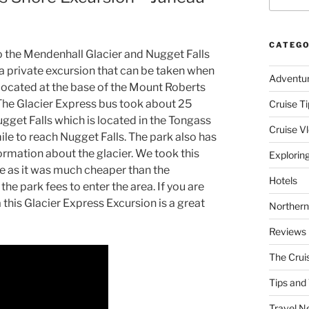
CATEGO
 to the Mendenhall Glacier and Nugget Falls
 a private excursion that can be taken when
Adventu
 located at the base of the Mount Roberts
The Glacier Express bus took about 25
Cruise Ti
gget Falls which is located in the Tongass
Cruise V
ile to reach Nugget Falls. The park also has
nformation about the glacier. We took this
Explorin
ise as it was much cheaper than the
Hotels
he park fees to enter the area. If you are
this Glacier Express Excursion is a great
Northern
Reviews
The Crui
Tips and 
Travel N