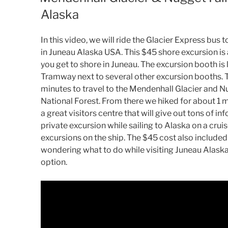
Alaska
In this video, we will ride the Glacier Express bus
in Juneau Alaska USA. This $45 shore excursion is
you get to shore in Juneau. The excursion booth is
Tramway next to several other excursion booths. 
minutes to travel to the Mendenhall Glacier and Nu
National Forest. From there we hiked for about 1 m
a great visitors centre that will give out tons of i
private excursion while sailing to Alaska on a cru
excursions on the ship. The $45 cost also included t
wondering what to do while visiting Juneau Alaska 
option.