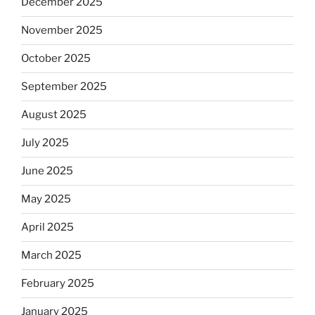
December 2025
November 2025
October 2025
September 2025
August 2025
July 2025
June 2025
May 2025
April 2025
March 2025
February 2025
January 2025