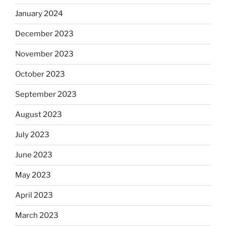
January 2024
December 2023
November 2023
October 2023
September 2023
August 2023
July 2023
June 2023
May 2023
April 2023
March 2023