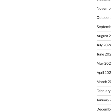
Novembe
October
Septemb
August 
July 202
June 20
May 202
April 20
March 2
February
January
Decembe