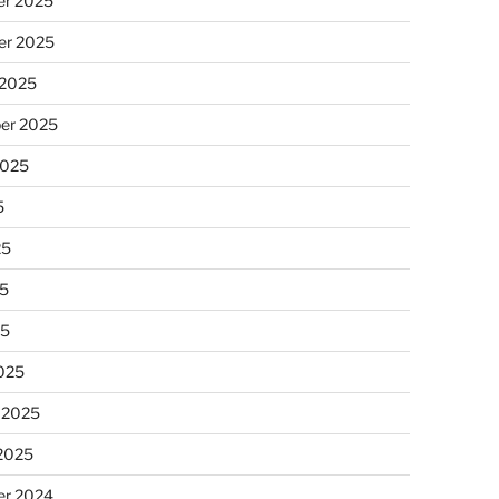
r 2025
r 2025
 2025
er 2025
2025
5
25
5
25
025
 2025
 2025
r 2024