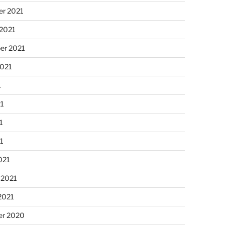
r 2021
 2021
er 2021
2021
1
21
1
21
021
 2021
2021
r 2020