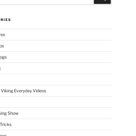
RIES
res
ps
logs
g
 Viking Everyday Videos
sing Show
Tricks
ews