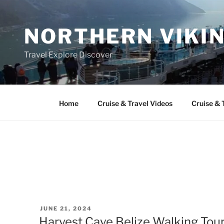
Skip
to
NORTHERN VIKI
content
Travel Explore Discover
Home
Cruise & Travel Videos
Cruise & 
POSTED
JUNE 21, 2024
ON
Harvest Caye Belize Walking Tour: