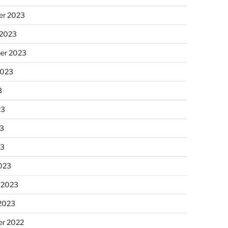
r 2023
 2023
er 2023
2023
3
23
3
23
023
 2023
 2023
r 2022