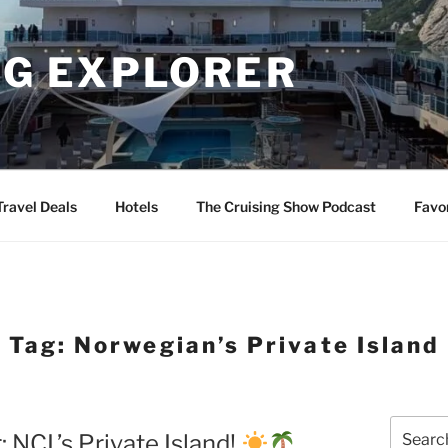
NG EXPLORER
Travel Deals
Hotels
The Cruising Show Podcast
Favo
Tag:
Norwegian’s Private Island
Search
 NCL’s Private Island!
for: