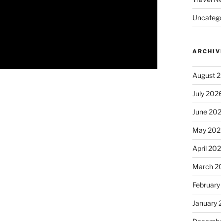
Uncatego
ARCHIV
August 
July 202
June 20
May 202
April 20
March 2
February
January