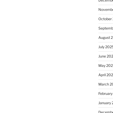
Decembe
Novembe
October
Septemb
August 
July 202
June 20
May 202
April 20
March 2
February
January
Decembe