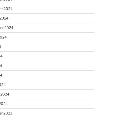
r 2024
 2024
er 2024
2024
4
24
4
24
024
 2024
 2024
r 2023