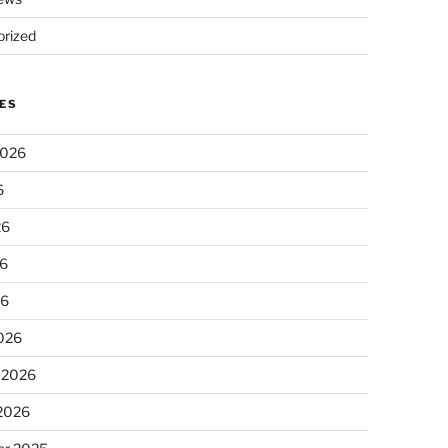
rized
ES
2026
6
26
6
26
026
 2026
 2026