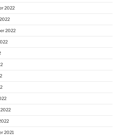
r 2022
 2022
er 2022
2022
2
22
2
22
022
 2022
2022
r 2021