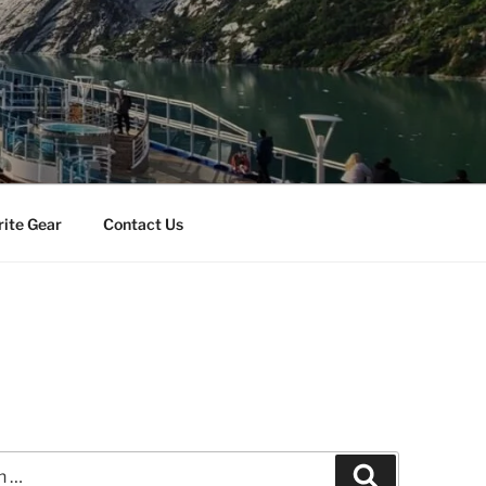
rite Gear
Contact Us
Search