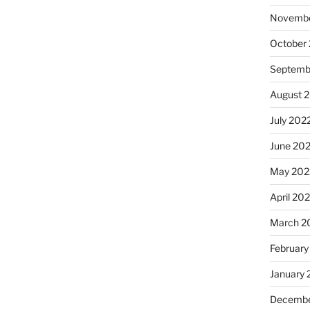
Novembe
October
Septemb
August 
July 202
June 20
May 202
April 20
March 2
February
January 
Decembe