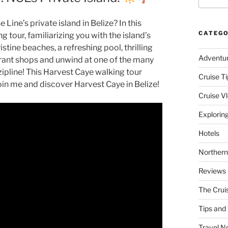
Line’s private island in Belize? In this
CATEGO
g tour, familiarizing you with the island’s
tine beaches, a refreshing pool, thrilling
Adventu
ibrant shops and unwind at one of the many
zipline! This Harvest Caye walking tour
Cruise Ti
oin me and discover Harvest Caye in Belize!
Cruise V
Explorin
Hotels
Northern
Reviews
The Crui
Tips and 
Travel N