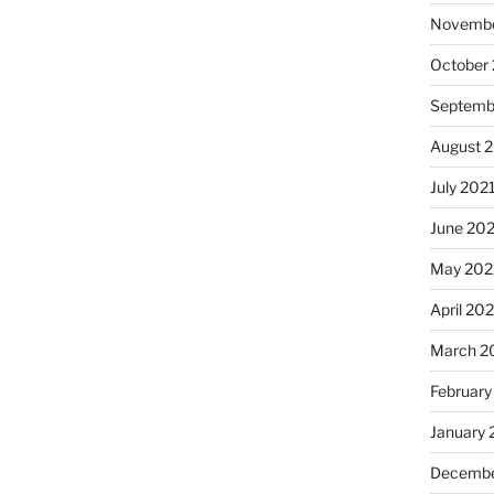
Novembe
October
Septemb
August 
July 202
June 20
May 202
April 20
March 2
February
January 
Decembe