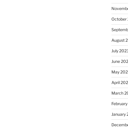
Novembe
October
Septemb
August 
July 202
June 20
May 202
April 20
March 2
February
January
Decembe