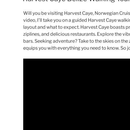
Will you be visiting Harvest Caye, Norwegian Cruise 
video, I’ll take you on a guided Harvest Caye walkin
layout and what to expect. Harvest Caye boasts pris
ziplines, and delicious restaurants. Explore the v
bars. Seeking adventure? Take to the skies on the 
equips you with everything you need to know. So j