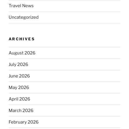
Travel News
Uncategorized
ARCHIVES
August 2026
July 2026
June 2026
May 2026
April 2026
March 2026
February 2026