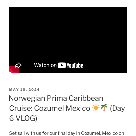
POSTED
MAY 10, 2024
ON
Norwegian Prima Caribbean
Cruise: Cozumel Mexico
(Day
6 VLOG)
Set sail with us for our final day in Cozumel, Mexico on