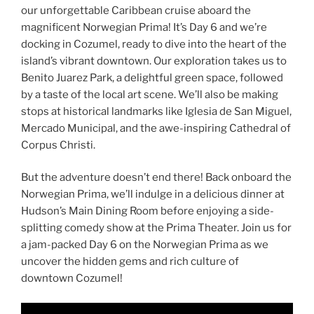
our unforgettable Caribbean cruise aboard the
magnificent Norwegian Prima! It’s Day 6 and we’re
docking in Cozumel, ready to dive into the heart of the
island’s vibrant downtown. Our exploration takes us to
Benito Juarez Park, a delightful green space, followed
by a taste of the local art scene. We’ll also be making
stops at historical landmarks like Iglesia de San Miguel,
Mercado Municipal, and the awe-inspiring Cathedral of
Corpus Christi.
But the adventure doesn’t end there! Back onboard the
Norwegian Prima, we’ll indulge in a delicious dinner at
Hudson’s Main Dining Room before enjoying a side-
splitting comedy show at the Prima Theater. Join us for
a jam-packed Day 6 on the Norwegian Prima as we
uncover the hidden gems and rich culture of
downtown Cozumel!