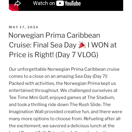
POSTED
MAY 17, 2024
ON
Norwegian Prima Caribbean
Cruise: Final Sea Day
I WON at
Price is Right! (Day 7 VLOG)
Our unforgettable Norwegian Prima Caribbean cruise
comes to a close on an amazing Sea Day (Day 7)!
Packed with activities, the Norwegian Prima kept us
entertained throughout. We challenged ourselves at
Tee Time Mini Golf, enjoyed games at The Stadium,
and took a thrilling ride down The Rush Slide. The
Imagination Wall provided creative fun, and there were
many more options to choose from. Refueling after all
the excitement, we savored a delicious lunch at the