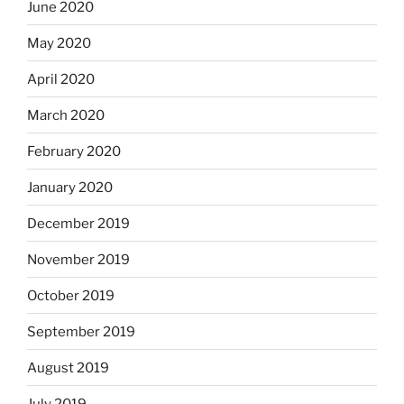
June 2020
May 2020
April 2020
March 2020
February 2020
January 2020
December 2019
November 2019
October 2019
September 2019
August 2019
July 2019