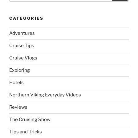
CATEGORIES
Adventures
Cruise Tips
Cruise Vlogs
Exploring
Hotels
Northern Viking Everyday Videos
Reviews
The Cruising Show
Tips and Tricks