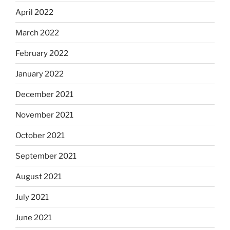
April 2022
March 2022
February 2022
January 2022
December 2021
November 2021
October 2021
September 2021
August 2021
July 2021
June 2021