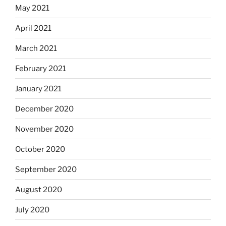
May 2021
April 2021
March 2021
February 2021
January 2021
December 2020
November 2020
October 2020
September 2020
August 2020
July 2020