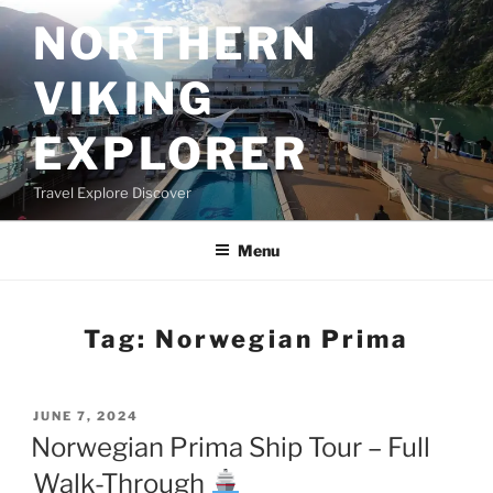
Skip
NORTHERN
to
content
VIKING
EXPLORER
Travel Explore Discover
Menu
Tag:
Norwegian Prima
POSTED
JUNE 7, 2024
ON
Norwegian Prima Ship Tour – Full
Walk-Through