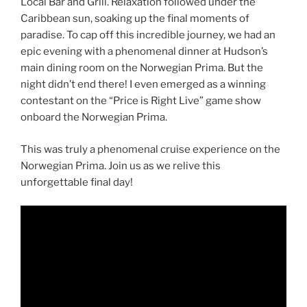
Local Bar and Grill. Relaxation followed under the
Caribbean sun, soaking up the final moments of
paradise. To cap off this incredible journey, we had an
epic evening with a phenomenal dinner at Hudson’s
main dining room on the Norwegian Prima. But the
night didn’t end there! I even emerged as a winning
contestant on the “Price is Right Live” game show
onboard the Norwegian Prima.
This was truly a phenomenal cruise experience on the
Norwegian Prima. Join us as we relive this
unforgettable final day!