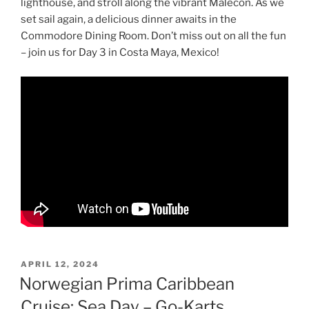
lighthouse, and stroll along the vibrant Malecón. As we
set sail again, a delicious dinner awaits in the
Commodore Dining Room. Don’t miss out on all the fun
– join us for Day 3 in Costa Maya, Mexico!
POSTED
APRIL 12, 2024
ON
Norwegian Prima Caribbean
Cruise: Sea Day – Go-Karts,