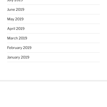
June 2019
May 2019
April 2019
March 2019
February 2019
January 2019