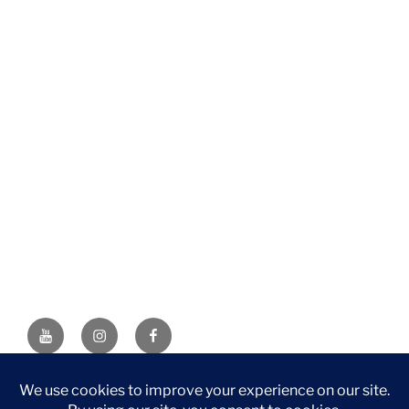
YouTube
Instagram
Facebook
DISCLAIMER: This website contains affiliate links. If you
purchase through one of the links, I’ll receive a small