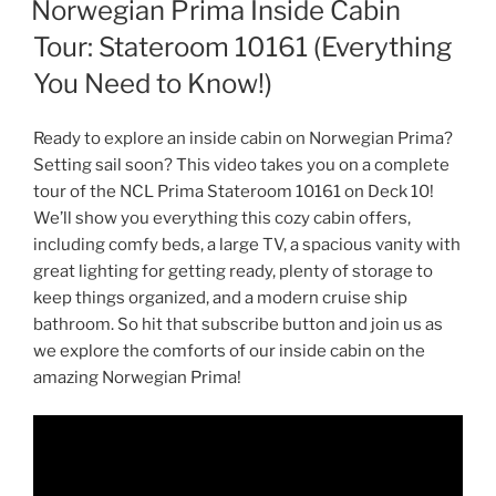
Norwegian Prima Inside Cabin
Tour: Stateroom 10161 (Everything
You Need to Know!)
Ready to explore an inside cabin on Norwegian Prima?
Setting sail soon? This video takes you on a complete
tour of the NCL Prima Stateroom 10161 on Deck 10!
We’ll show you everything this cozy cabin offers,
including comfy beds, a large TV, a spacious vanity with
great lighting for getting ready, plenty of storage to
keep things organized, and a modern cruise ship
bathroom. So hit that subscribe button and join us as
we explore the comforts of our inside cabin on the
amazing Norwegian Prima!