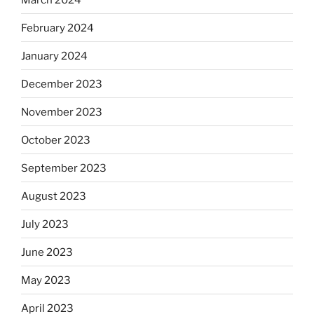
February 2024
January 2024
December 2023
November 2023
October 2023
September 2023
August 2023
July 2023
June 2023
May 2023
April 2023