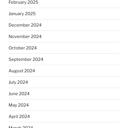
February 2025
January 2025
December 2024
November 2024
October 2024
September 2024
August 2024
July 2024
June 2024
May 2024
April 2024
March 2024