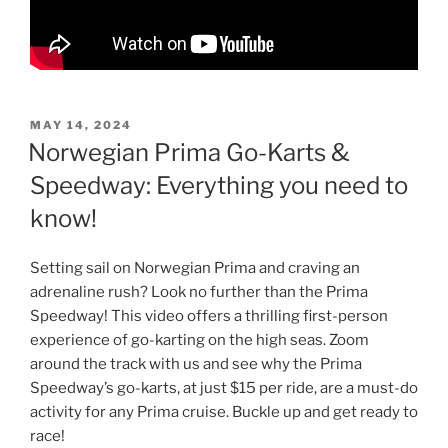
POSTED
MAY 14, 2024
ON
Norwegian Prima Go-Karts &
Speedway: Everything you need to
know!
Setting sail on Norwegian Prima and craving an
adrenaline rush? Look no further than the Prima
Speedway! This video offers a thrilling first-person
experience of go-karting on the high seas. Zoom
around the track with us and see why the Prima
Speedway’s go-karts, at just $15 per ride, are a must-do
activity for any Prima cruise. Buckle up and get ready to
race!