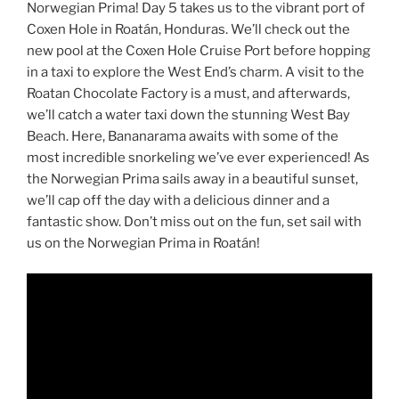
Norwegian Prima! Day 5 takes us to the vibrant port of
Coxen Hole in Roatán, Honduras. We’ll check out the
new pool at the Coxen Hole Cruise Port before hopping
in a taxi to explore the West End’s charm. A visit to the
Roatan Chocolate Factory is a must, and afterwards,
we’ll catch a water taxi down the stunning West Bay
Beach. Here, Bananarama awaits with some of the
most incredible snorkeling we’ve ever experienced! As
the Norwegian Prima sails away in a beautiful sunset,
we’ll cap off the day with a delicious dinner and a
fantastic show. Don’t miss out on the fun, set sail with
us on the Norwegian Prima in Roatán!