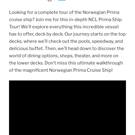
Looking for a complete tour of the Norwegian Prima
cruise ship? Join me for this in-depth NCL Prima Ship
Tour! We’ll explore everything this incredible vessel
has to offer, deck by deck. Our journey starts on the top
decks, where we’ll check out the pools, speedway, and
delicious buffet. Then, we’ll head down to discover the
world of dining options, shops, theater, and more on
the lower decks. Don’t miss this ultimate walkthrough
of the magnificent Norwegian Prima Cruise Ship!