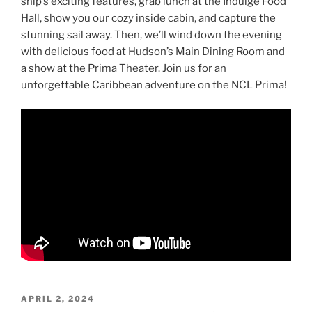
ship’s exciting features, grab lunch at the Indulge Food
Hall, show you our cozy inside cabin, and capture the
stunning sail away. Then, we’ll wind down the evening
with delicious food at Hudson’s Main Dining Room and
a show at the Prima Theater. Join us for an
unforgettable Caribbean adventure on the NCL Prima!
POSTED
APRIL 2, 2024
ON