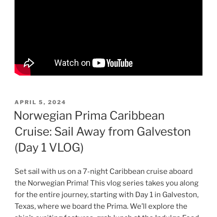
POSTED
APRIL 5, 2024
ON
Norwegian Prima Caribbean
Cruise: Sail Away from Galveston
(Day 1 VLOG)
Set sail with us on a 7-night Caribbean cruise aboard
the Norwegian Prima! This vlog series takes you along
for the entire journey, starting with Day 1 in Galveston,
Texas, where we board the Prima. We’ll explore the