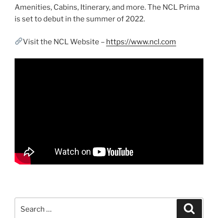
Amenities, Cabins, Itinerary, and more. The NCL Prima
is set to debut in the summer of 2022.
Visit the NCL Website –
https://www.ncl.com
Search
Search
for: