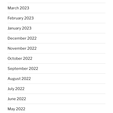
March 2023
February 2023
January 2023
December 2022
November 2022
October 2022
September 2022
August 2022
July 2022
June 2022
May 2022