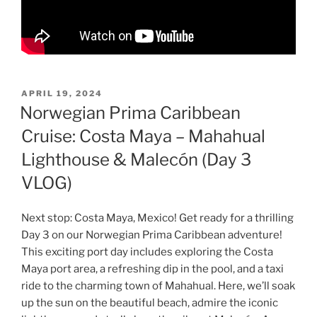
POSTED
APRIL 19, 2024
ON
Norwegian Prima Caribbean
Cruise: Costa Maya – Mahahual
Lighthouse & Malecón (Day 3
VLOG)
Next stop: Costa Maya, Mexico! Get ready for a thrilling
Day 3 on our Norwegian Prima Caribbean adventure!
This exciting port day includes exploring the Costa
Maya port area, a refreshing dip in the pool, and a taxi
ride to the charming town of Mahahual. Here, we’ll soak
up the sun on the beautiful beach, admire the iconic