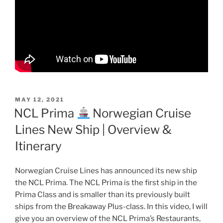
POSTED
MAY 12, 2021
ON
NCL Prima
Norwegian Cruise
Lines New Ship | Overview &
Itinerary
Norwegian Cruise Lines has announced its new ship
the NCL Prima. The NCL Prima is the first ship in the
Prima Class and is smaller than its previously built
ships from the Breakaway Plus-class. In this video, I will
give you an overview of the NCL Prima’s Restaurants,