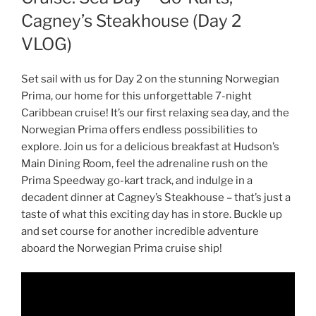
Cagney’s Steakhouse (Day 2
VLOG)
Set sail with us for Day 2 on the stunning Norwegian
Prima, our home for this unforgettable 7-night
Caribbean cruise! It’s our first relaxing sea day, and the
Norwegian Prima offers endless possibilities to
explore. Join us for a delicious breakfast at Hudson’s
Main Dining Room, feel the adrenaline rush on the
Prima Speedway go-kart track, and indulge in a
decadent dinner at Cagney’s Steakhouse – that’s just a
taste of what this exciting day has in store. Buckle up
and set course for another incredible adventure
aboard the Norwegian Prima cruise ship!