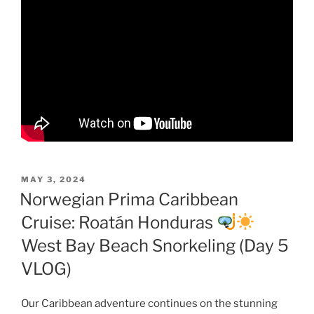
POSTED
MAY 3, 2024
ON
Norwegian Prima Caribbean
Cruise: Roatán Honduras
West Bay Beach Snorkeling (Day 5
VLOG)
Our Caribbean adventure continues on the stunning