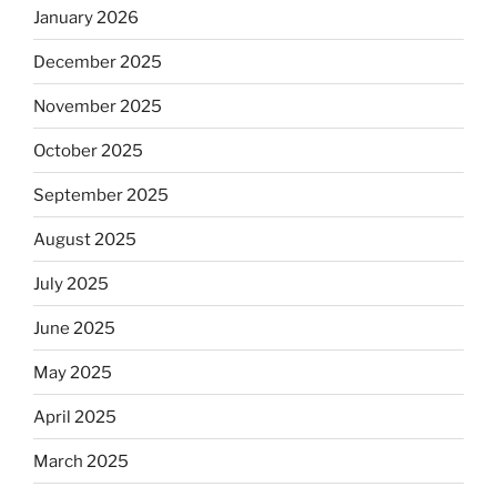
January 2026
December 2025
November 2025
October 2025
September 2025
August 2025
July 2025
June 2025
May 2025
April 2025
March 2025