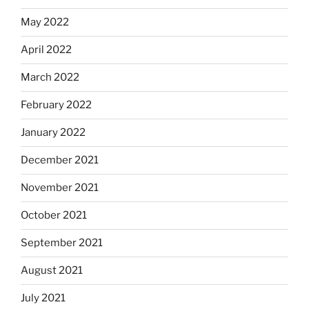
May 2022
April 2022
March 2022
February 2022
January 2022
December 2021
November 2021
October 2021
September 2021
August 2021
July 2021