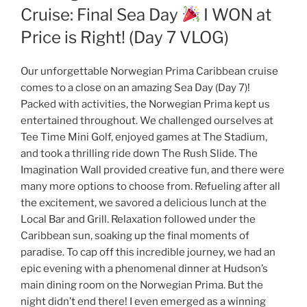
Cruise: Final Sea Day
I WON at
Price is Right! (Day 7 VLOG)
Our unforgettable Norwegian Prima Caribbean cruise
comes to a close on an amazing Sea Day (Day 7)!
Packed with activities, the Norwegian Prima kept us
entertained throughout. We challenged ourselves at
Tee Time Mini Golf, enjoyed games at The Stadium,
and took a thrilling ride down The Rush Slide. The
Imagination Wall provided creative fun, and there were
many more options to choose from. Refueling after all
the excitement, we savored a delicious lunch at the
Local Bar and Grill. Relaxation followed under the
Caribbean sun, soaking up the final moments of
paradise. To cap off this incredible journey, we had an
epic evening with a phenomenal dinner at Hudson’s
main dining room on the Norwegian Prima. But the
night didn’t end there! I even emerged as a winning