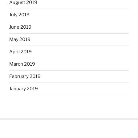
August 2019
July 2019
June 2019
May 2019
April 2019
March 2019
February 2019
January 2019