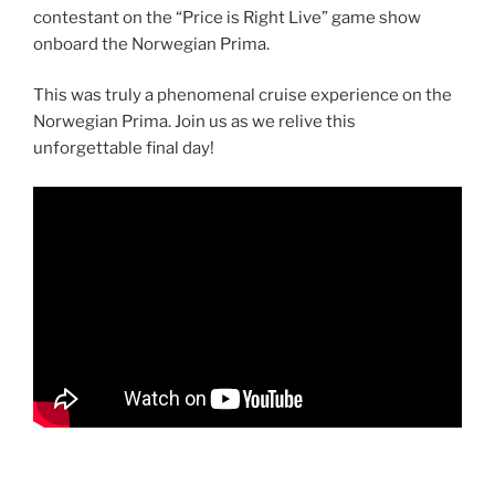
contestant on the “Price is Right Live” game show
onboard the Norwegian Prima.
This was truly a phenomenal cruise experience on the
Norwegian Prima. Join us as we relive this
unforgettable final day!