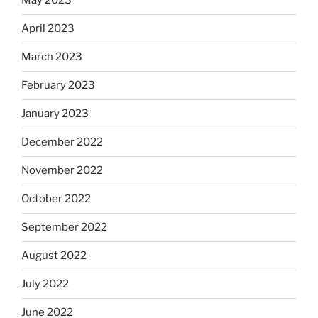
May 2023
April 2023
March 2023
February 2023
January 2023
December 2022
November 2022
October 2022
September 2022
August 2022
July 2022
June 2022