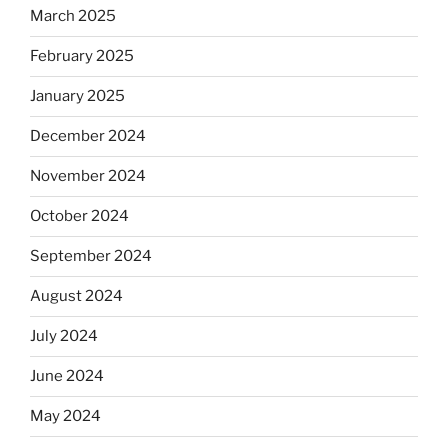
March 2025
February 2025
January 2025
December 2024
November 2024
October 2024
September 2024
August 2024
July 2024
June 2024
May 2024