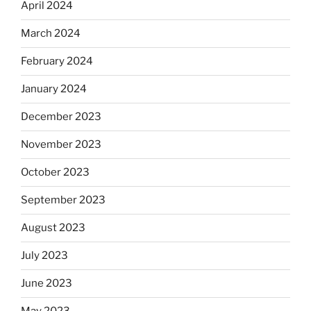
April 2024
March 2024
February 2024
January 2024
December 2023
November 2023
October 2023
September 2023
August 2023
July 2023
June 2023