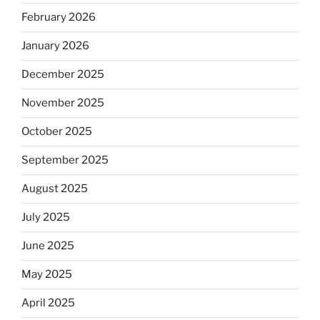
February 2026
January 2026
December 2025
November 2025
October 2025
September 2025
August 2025
July 2025
June 2025
May 2025
April 2025