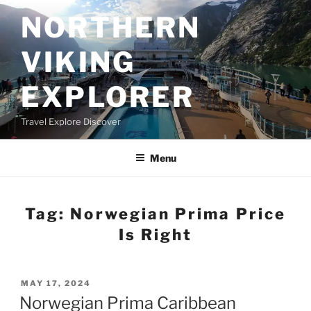
Skip
NORTHERN
to
content
VIKING
EXPLORER
Travel Explore Discover
Menu
Tag:
Norwegian Prima Price
Is Right
POSTED
MAY 17, 2024
ON
Norwegian Prima Caribbean