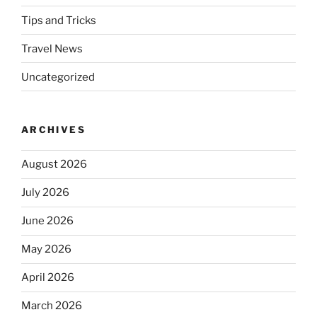
Tips and Tricks
Travel News
Uncategorized
ARCHIVES
August 2026
July 2026
June 2026
May 2026
April 2026
March 2026