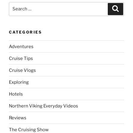
Search
Search
for:
CATEGORIES
Adventures
Cruise Tips
Cruise Vlogs
Exploring
Hotels
Northern Viking Everyday Videos
Reviews
The Cruising Show