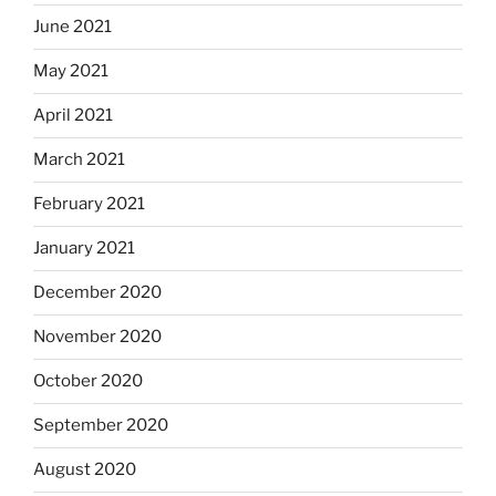
June 2021
May 2021
April 2021
March 2021
February 2021
January 2021
December 2020
November 2020
October 2020
September 2020
August 2020