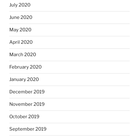
July 2020
June 2020
May 2020
April 2020
March 2020
February 2020
January 2020
December 2019
November 2019
October 2019
September 2019