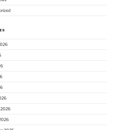
rized
ES
2026
6
26
6
26
026
 2026
 2026