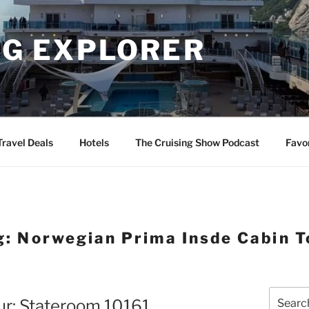
NG EXPLORER
Travel Deals
Hotels
The Cruising Show Podcast
Favo
g:
Norwegian Prima Insde Cabin T
Search
ur: Stateroom 10161
for: