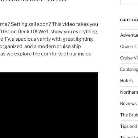
CATEGO
ma? Setting sail soon? This video takes you
0161 on Deck 10! We’ll show you everything
Adventu
e TV, a spacious vanity with great lighting
s organized, and a modern cruise ship
Cruise Ti
 as we explore the comforts of our inside
Cruise V
Explorin
Hotels
Northern
Reviews
The Crui
Tips and 
Travel N