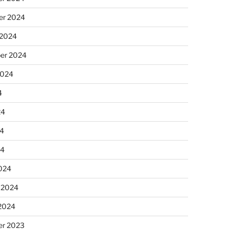
r 2024
 2024
er 2024
2024
4
24
4
24
024
 2024
 2024
r 2023