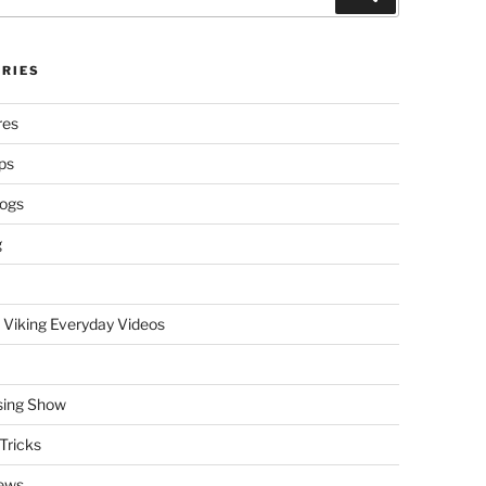
RIES
res
ps
logs
g
 Viking Everyday Videos
sing Show
Tricks
ews