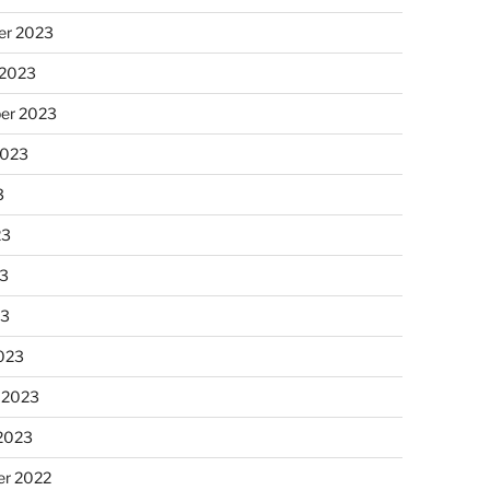
r 2023
 2023
er 2023
2023
3
23
3
23
023
 2023
 2023
r 2022