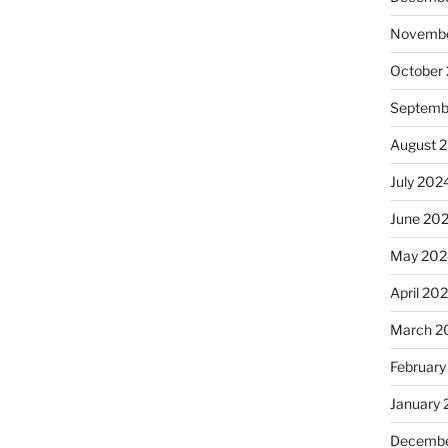
Novembe
October
Septemb
August 
July 202
June 20
May 202
April 20
March 2
February
January
Decembe