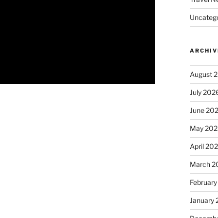
Uncatego
ARCHIV
August 
July 202
June 20
May 202
April 20
March 2
February
January