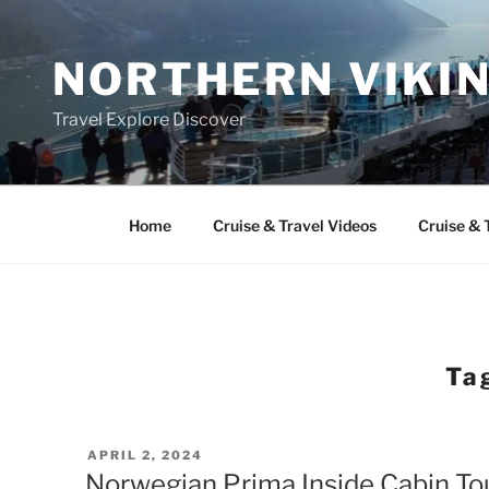
Skip
to
NORTHERN VIKI
content
Travel Explore Discover
Home
Cruise & Travel Videos
Cruise & 
Ta
POSTED
APRIL 2, 2024
ON
Norwegian Prima Inside Cabin To