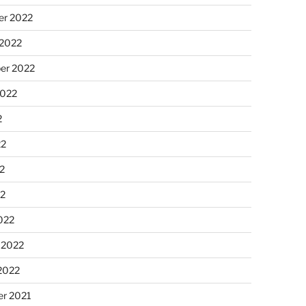
r 2022
 2022
er 2022
2022
2
22
2
22
022
 2022
2022
r 2021