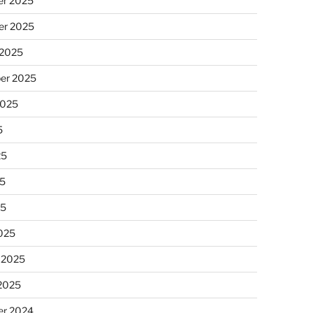
r 2025
r 2025
 2025
er 2025
2025
5
25
5
25
025
 2025
 2025
r 2024