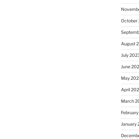
Novembe
October
Septemb
August 
July 202
June 20
May 202
April 20
March 2
February
January
Decembe