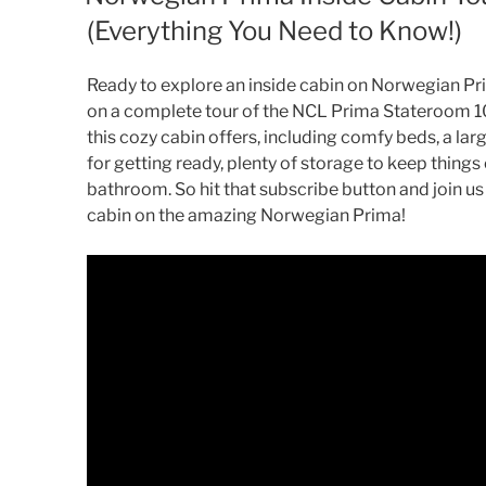
(Everything You Need to Know!)
Ready to explore an inside cabin on Norwegian Pri
on a complete tour of the NCL Prima Stateroom 1
this cozy cabin offers, including comfy beds, a larg
for getting ready, plenty of storage to keep thing
bathroom. So hit that subscribe button and join us
cabin on the amazing Norwegian Prima!