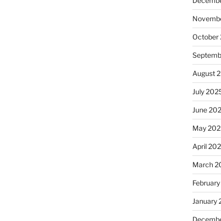
Decembe
Novembe
October
Septemb
August 
July 202
June 20
May 202
April 20
March 2
February
January
Decembe