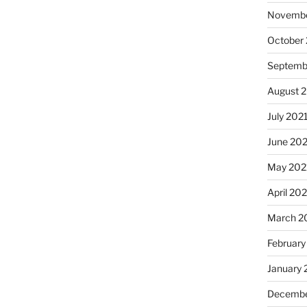
Novembe
October
Septemb
August 
July 202
June 20
May 202
April 20
March 2
February
January 
Decembe