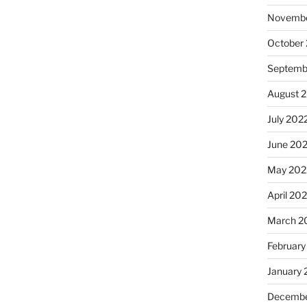
Novembe
October
Septemb
August 
July 202
June 20
May 202
April 20
March 2
February
January 
Decembe