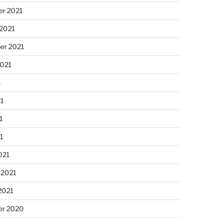
r 2021
 2021
er 2021
2021
1
21
1
21
021
 2021
2021
r 2020