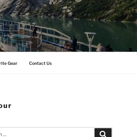
rite Gear
Contact Us
our
Search