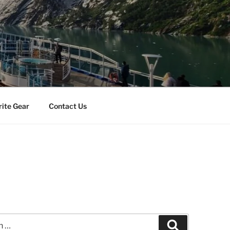
rite Gear
Contact Us
Search