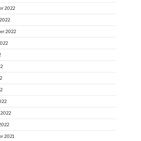
r 2022
 2022
er 2022
2022
2
22
2
22
022
 2022
2022
r 2021