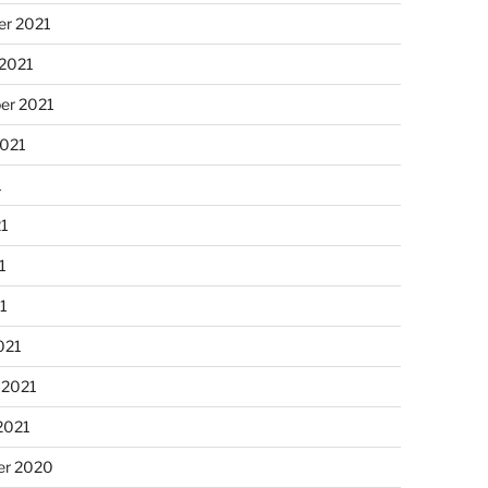
r 2021
 2021
er 2021
2021
1
21
1
21
021
 2021
2021
r 2020