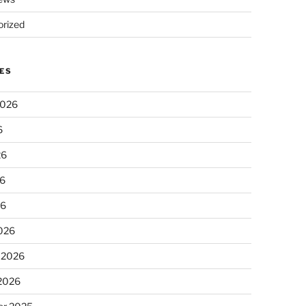
rized
ES
2026
6
26
6
26
026
 2026
 2026