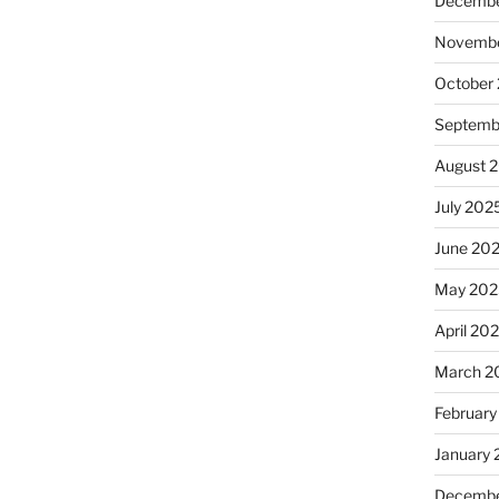
Decembe
Novembe
October
Septemb
August 
July 202
June 20
May 202
April 20
March 2
February
January
Decembe