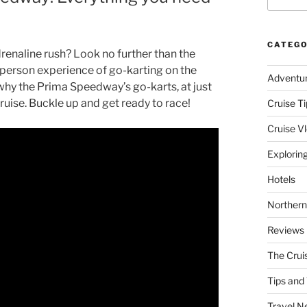
CATEGO
renaline rush? Look no further than the
t-person experience of go-karting on the
Adventu
why the Prima Speedway’s go-karts, at just
cruise. Buckle up and get ready to race!
Cruise Ti
Cruise V
Explorin
Hotels
Northern
Reviews
The Crui
Tips and 
Travel N