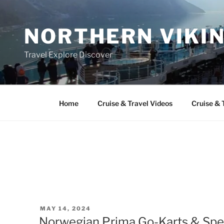
Skip
to
NORTHERN VIKI
content
Travel Explore Discover
Home
Cruise & Travel Videos
Cruise & 
POSTED
MAY 14, 2024
ON
Norwegian Prima Go-Karts & Spe