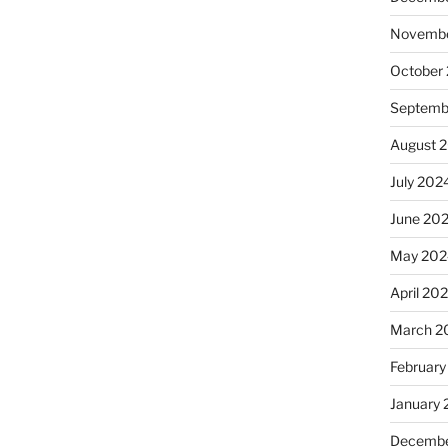
Novembe
October
Septemb
August 
July 202
June 20
May 202
April 20
March 2
February
January
Decembe