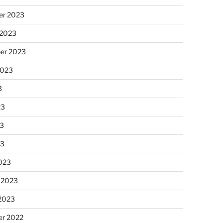
r 2023
 2023
er 2023
2023
3
23
3
23
023
 2023
 2023
r 2022