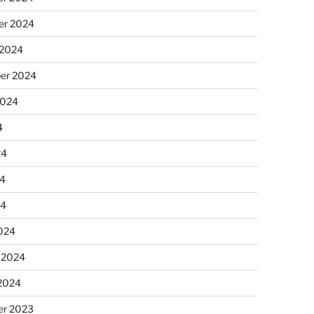
r 2024
 2024
er 2024
2024
4
24
4
24
024
 2024
 2024
r 2023