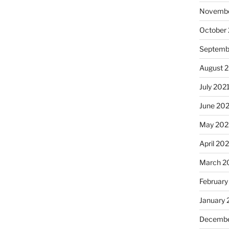
Novembe
October
Septemb
August 
July 202
June 20
May 202
April 20
March 2
February
January 
Decembe