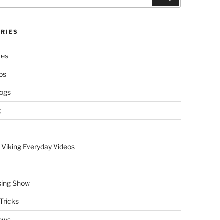
RIES
res
ps
logs
g
 Viking Everyday Videos
sing Show
Tricks
ews