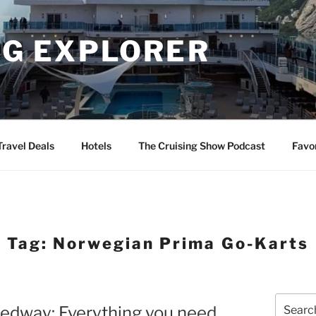
NG EXPLORER
Travel Deals
Hotels
The Cruising Show Podcast
Favo
Tag:
Norwegian Prima Go-Karts
Search
edway: Everything you need
for: