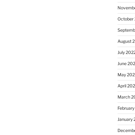
Novembe
October
Septemb
August 
July 202
June 20
May 202
April 20
March 2
February
January 
Decembe