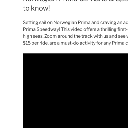
to know!
Setting sail on Norwegian Prima and craving an ad
Prima Speedway! This video offers a thrilling firs
high seas. Zoom around the track with us and see 
$15 per ride, are a must-do activity for any Prima 