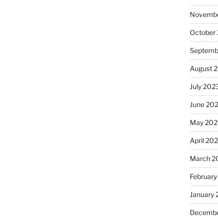
Novembe
October
Septemb
August 
July 202
June 20
May 202
April 20
March 2
February
January
Decembe