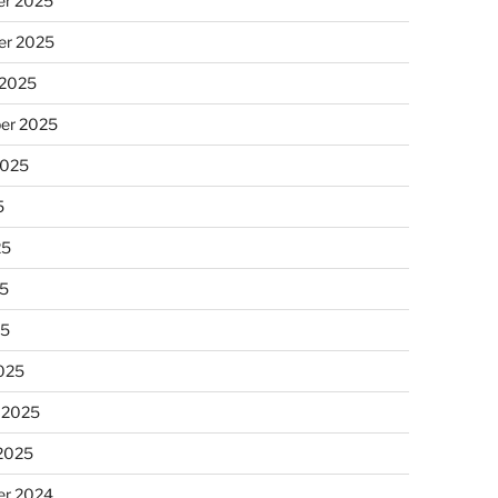
r 2025
r 2025
 2025
er 2025
2025
5
25
5
25
025
 2025
 2025
r 2024