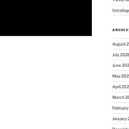
Uncatego
ARCHIV
August 
July 202
June 20
May 202
April 20
March 2
February
January