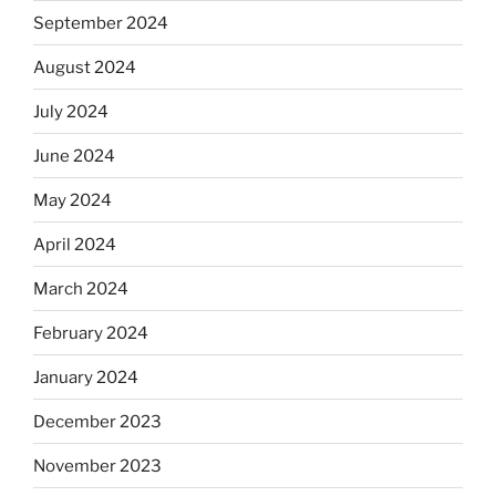
September 2024
August 2024
July 2024
June 2024
May 2024
April 2024
March 2024
February 2024
January 2024
December 2023
November 2023