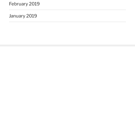
February 2019
January 2019