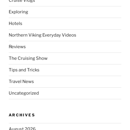
Cruise Vlogs
Exploring
Hotels
Northern Viking Everyday Videos
Reviews
The Cruising Show
Tips and Tricks
Travel News
Uncategorized
ARCHIVES
August 2026