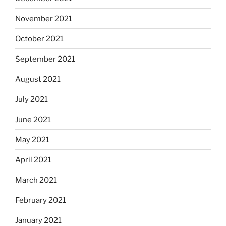
November 2021
October 2021
September 2021
August 2021
July 2021
June 2021
May 2021
April 2021
March 2021
February 2021
January 2021