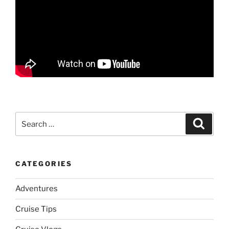
Search
Search
for:
CATEGORIES
Adventures
Cruise Tips