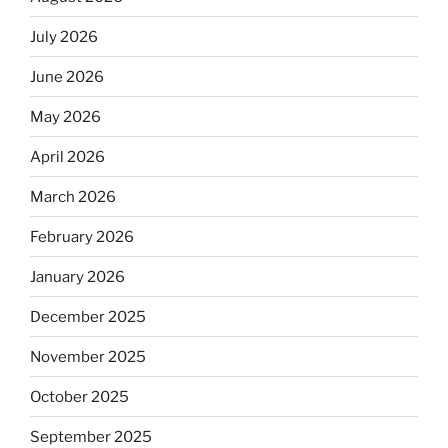
July 2026
June 2026
May 2026
April 2026
March 2026
February 2026
January 2026
December 2025
November 2025
October 2025
September 2025