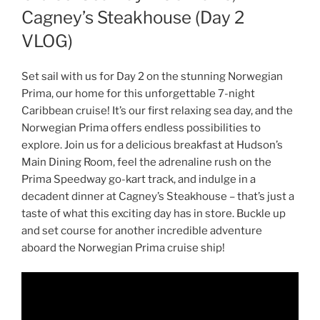
Cagney’s Steakhouse (Day 2
VLOG)
Set sail with us for Day 2 on the stunning Norwegian
Prima, our home for this unforgettable 7-night
Caribbean cruise! It’s our first relaxing sea day, and the
Norwegian Prima offers endless possibilities to
explore. Join us for a delicious breakfast at Hudson’s
Main Dining Room, feel the adrenaline rush on the
Prima Speedway go-kart track, and indulge in a
decadent dinner at Cagney’s Steakhouse – that’s just a
taste of what this exciting day has in store. Buckle up
and set course for another incredible adventure
aboard the Norwegian Prima cruise ship!