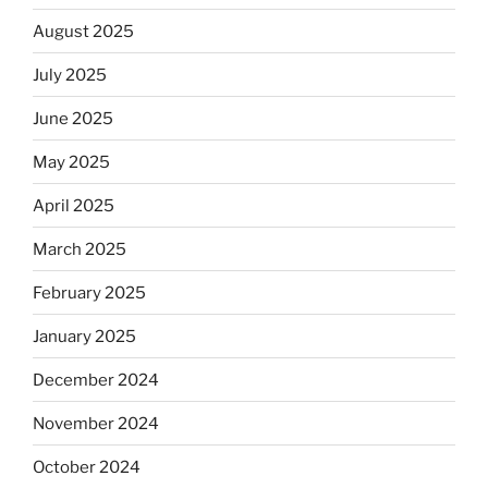
August 2025
July 2025
June 2025
May 2025
April 2025
March 2025
February 2025
January 2025
December 2024
November 2024
October 2024