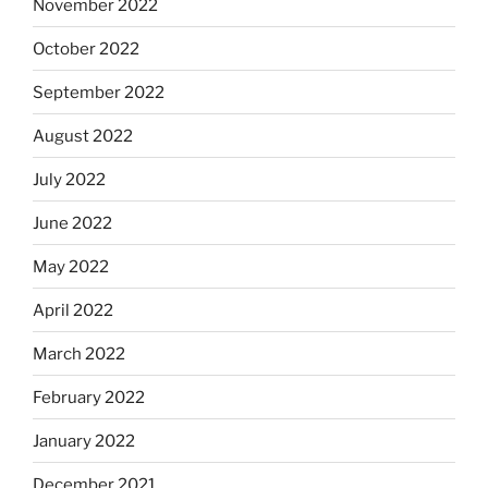
November 2022
October 2022
September 2022
August 2022
July 2022
June 2022
May 2022
April 2022
March 2022
February 2022
January 2022
December 2021