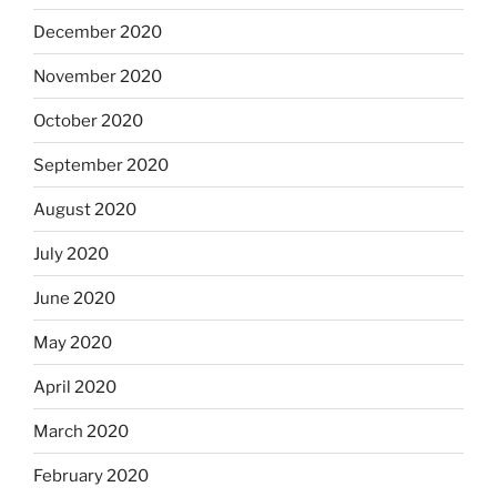
December 2020
November 2020
October 2020
September 2020
August 2020
July 2020
June 2020
May 2020
April 2020
March 2020
February 2020