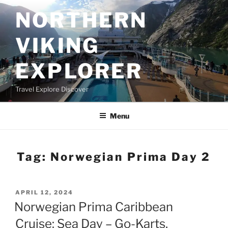
Skip
NORTHERN
to
content
VIKING
EXPLORER
Travel Explore Discover
Menu
Tag:
Norwegian Prima Day 2
POSTED
APRIL 12, 2024
ON
Norwegian Prima Caribbean
Cruise: Sea Day – Go-Karts,