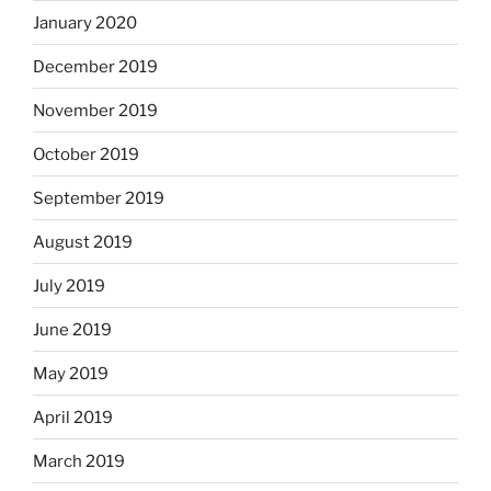
January 2020
December 2019
November 2019
October 2019
September 2019
August 2019
July 2019
June 2019
May 2019
April 2019
March 2019