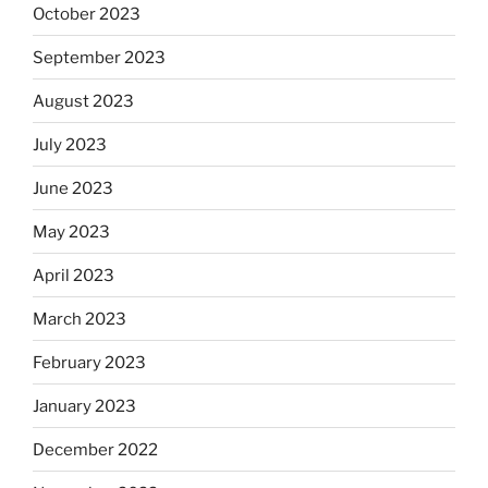
October 2023
September 2023
August 2023
July 2023
June 2023
May 2023
April 2023
March 2023
February 2023
January 2023
December 2022