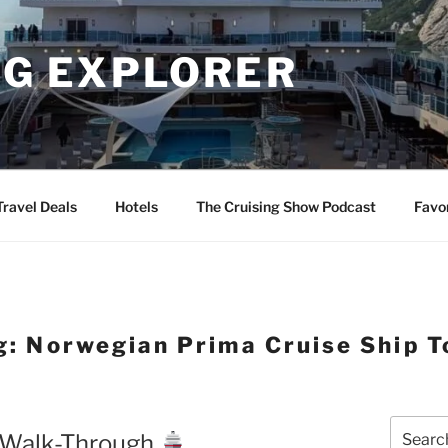
NG EXPLORER
Travel Deals
Hotels
The Cruising Show Podcast
Favo
g:
Norwegian Prima Cruise Ship T
Search
l Walk-Through
for: