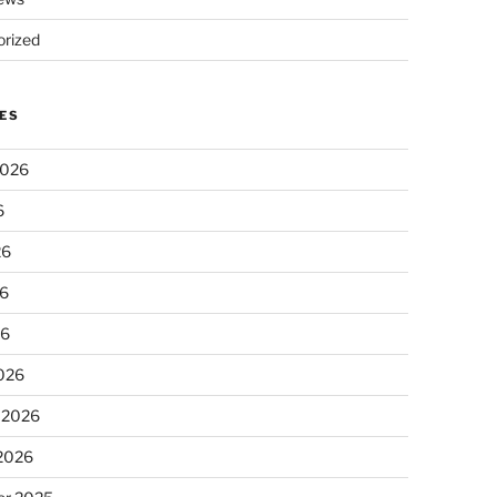
rized
ES
2026
6
26
6
26
026
 2026
 2026