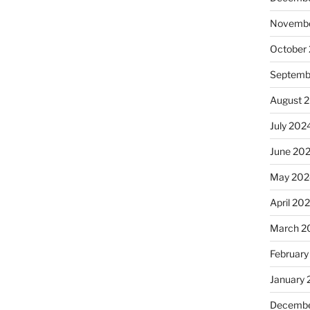
Novembe
October
Septemb
August 
July 202
June 20
May 202
April 20
March 2
February
January
Decembe