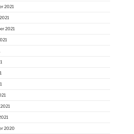
r 2021
 2021
er 2021
2021
1
21
1
21
021
 2021
2021
r 2020