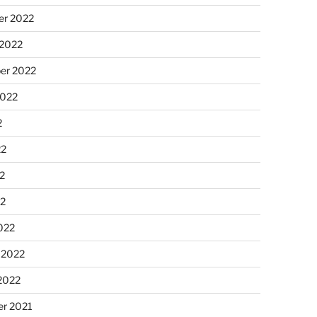
r 2022
 2022
er 2022
2022
2
22
2
22
022
 2022
2022
r 2021