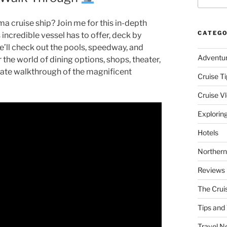
a cruise ship? Join me for this in-depth
CATEGO
incredible vessel has to offer, deck by
e’ll check out the pools, speedway, and
Adventu
 the world of dining options, shops, theater,
mate walkthrough of the magnificent
Cruise Ti
Cruise V
Explorin
Hotels
Northern
Reviews
The Crui
Tips and 
Travel N