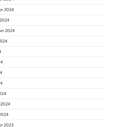
r 2024
 2024
er 2024
2024
4
24
4
24
024
 2024
 2024
r 2023