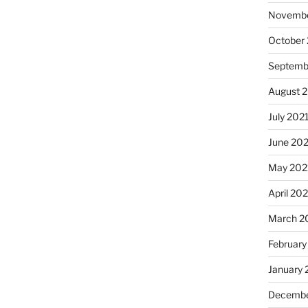
Novembe
October
Septemb
August 
July 202
June 20
May 202
April 20
March 2
February
January 
Decembe