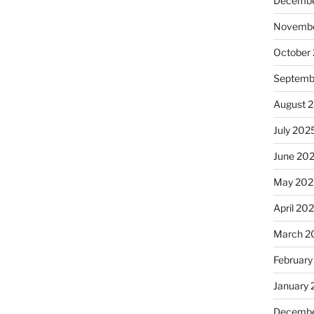
Decembe
Novembe
October
Septemb
August 
July 202
June 20
May 202
April 20
March 2
February
January
Decembe