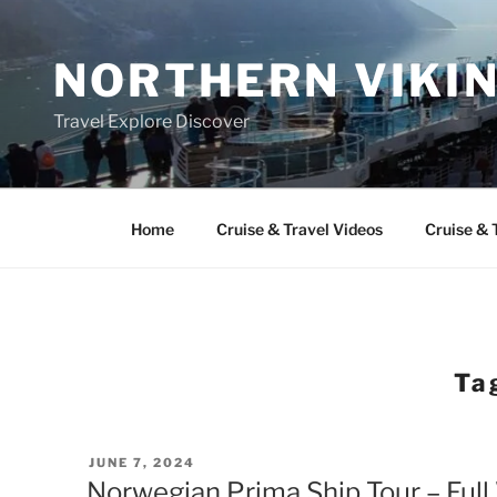
Skip
to
NORTHERN VIKI
content
Travel Explore Discover
Home
Cruise & Travel Videos
Cruise & 
Ta
POSTED
JUNE 7, 2024
ON
Norwegian Prima Ship Tour – Ful