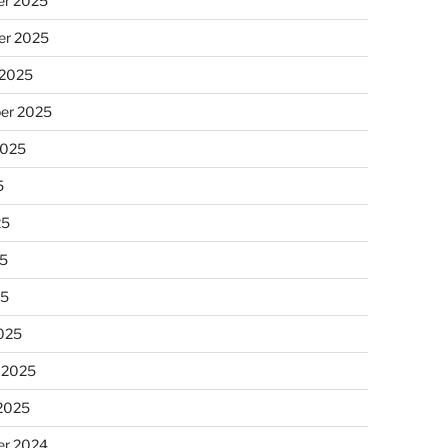
r 2025
r 2025
 2025
er 2025
2025
5
25
5
25
025
 2025
 2025
r 2024