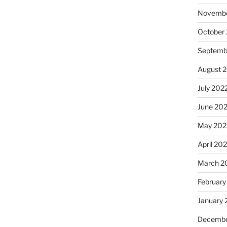
Novembe
October
Septemb
August 
July 202
June 20
May 202
April 20
March 2
February
January 
Decembe