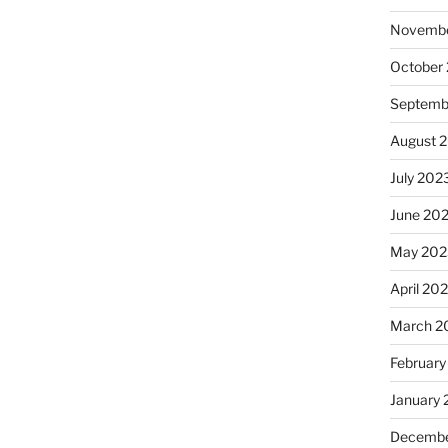
Novembe
October
Septemb
August 
July 202
June 20
May 202
April 20
March 2
February
January
Decembe