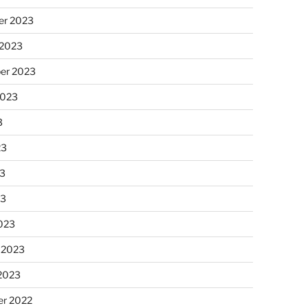
r 2023
 2023
er 2023
2023
3
23
3
23
023
 2023
 2023
r 2022