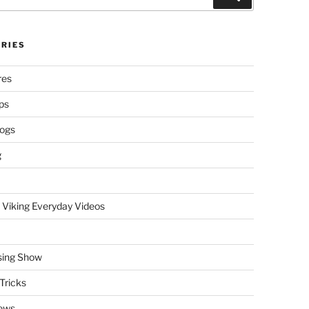
RIES
res
ps
logs
g
 Viking Everyday Videos
sing Show
Tricks
ews