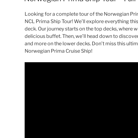
Looking for a complete tour of the Norwegian Prim
NCL Prima Ship Tour! We’ll explore everything this 
deck. Our journey starts on the top decks, where w
delicious buffet. Then, we’ll head down to discover
and more on the lower decks. Don’t miss this ulti
Norwegian Prima Cruise Ship!