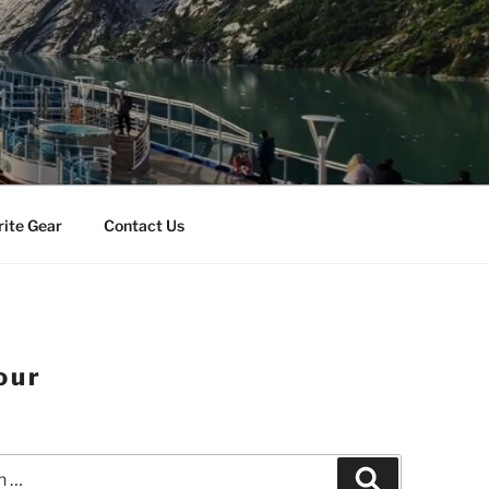
rite Gear
Contact Us
our
Search