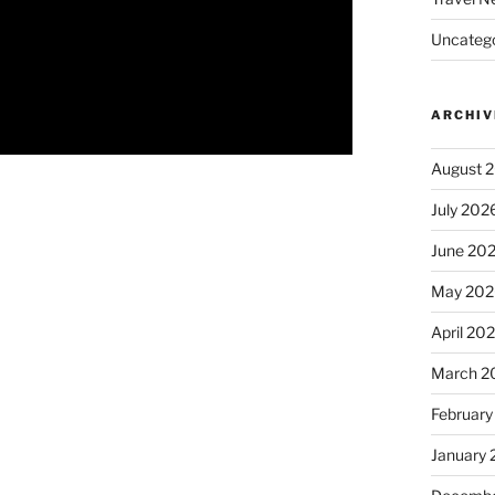
Uncatego
ARCHIV
August 
July 202
June 20
May 202
April 20
March 2
February
January