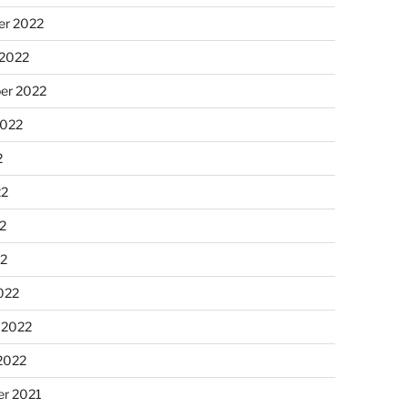
r 2022
 2022
er 2022
2022
2
22
2
22
022
 2022
2022
r 2021