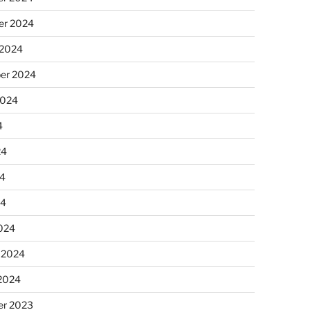
r 2024
 2024
er 2024
2024
4
24
4
24
024
 2024
 2024
r 2023