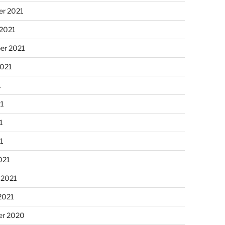
r 2021
 2021
er 2021
2021
1
21
1
21
021
 2021
2021
r 2020