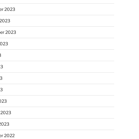
r 2023
 2023
er 2023
2023
3
23
3
23
023
 2023
 2023
r 2022