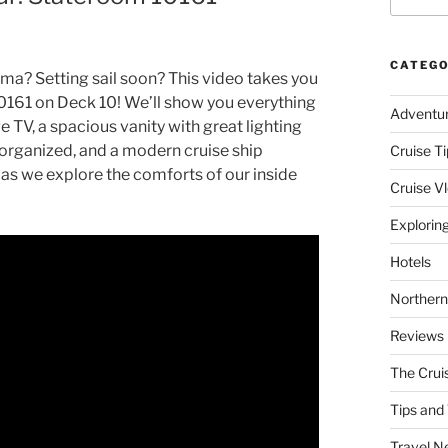
CATEGO
ma? Setting sail soon? This video takes you
0161 on Deck 10! We’ll show you everything
Adventu
e TV, a spacious vanity with great lighting
s organized, and a modern cruise ship
Cruise Ti
 as we explore the comforts of our inside
Cruise V
Explorin
Hotels
Northern
Reviews
The Crui
Tips and 
Travel N