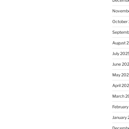
Decembe
Novembe
October
Septemb
August 
July 202
June 20
May 202
April 20
March 2
February
January
Decembe