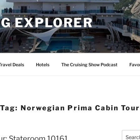
NG EXPLORER
Travel Deals
Hotels
The Cruising Show Podcast
Favo
Tag:
Norwegian Prima Cabin Tour
Search
ur: Stateroom 10161
for: