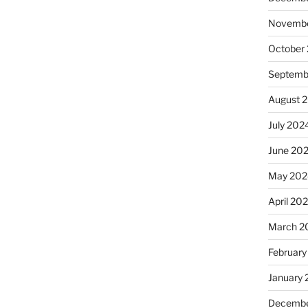
Novembe
October
Septemb
August 
July 202
June 20
May 202
April 20
March 2
February
January
Decembe