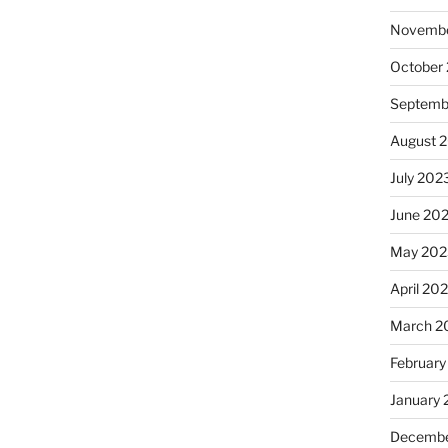
Novembe
October
Septemb
August 
July 202
June 20
May 202
April 20
March 2
February
January
Decembe