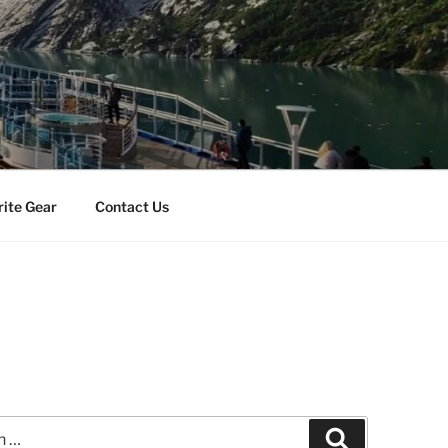
rite Gear
Contact Us
Search