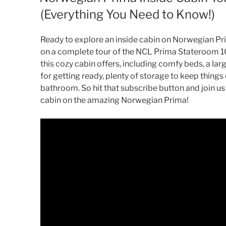
(Everything You Need to Know!)
Ready to explore an inside cabin on Norwegian Pri
on a complete tour of the NCL Prima Stateroom 1
this cozy cabin offers, including comfy beds, a larg
for getting ready, plenty of storage to keep thing
bathroom. So hit that subscribe button and join us
cabin on the amazing Norwegian Prima!