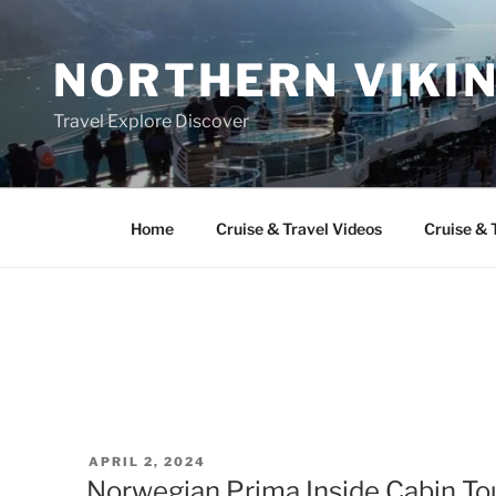
Skip
to
NORTHERN VIKI
content
Travel Explore Discover
Home
Cruise & Travel Videos
Cruise & 
POSTED
APRIL 2, 2024
ON
Norwegian Prima Inside Cabin To