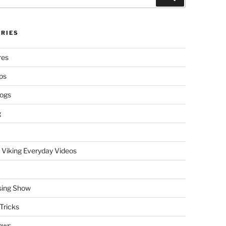
RIES
res
ps
logs
g
 Viking Everyday Videos
sing Show
Tricks
ews