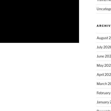
Uncatego
ARCHIV
August 
July 202
June 20
May 202
April 20
March 2
February
January