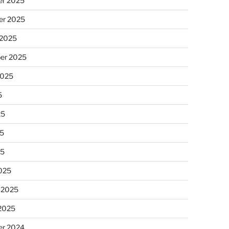
r 2025
r 2025
 2025
er 2025
2025
5
25
5
25
025
 2025
 2025
r 2024