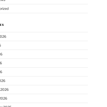
rized
ES
2026
6
26
6
26
026
 2026
 2026