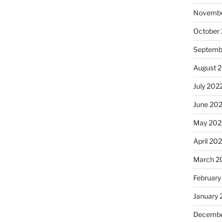
Novembe
October
Septemb
August 
July 202
June 20
May 202
April 20
March 2
February
January 
Decembe