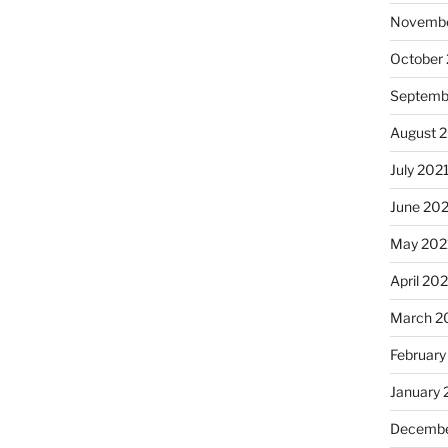
Novembe
October
Septemb
August 
July 202
June 20
May 202
April 20
March 2
February
January 
Decembe