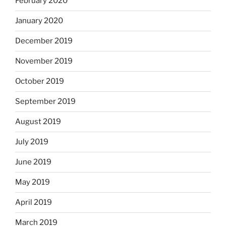
February 2020
January 2020
December 2019
November 2019
October 2019
September 2019
August 2019
July 2019
June 2019
May 2019
April 2019
March 2019