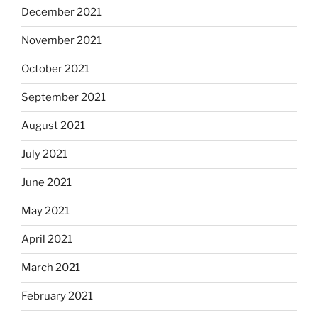
December 2021
November 2021
October 2021
September 2021
August 2021
July 2021
June 2021
May 2021
April 2021
March 2021
February 2021