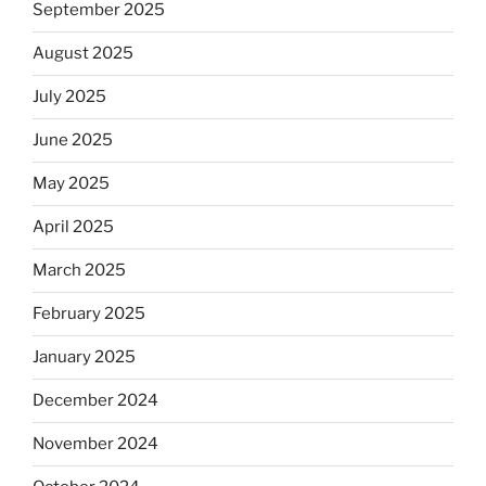
September 2025
August 2025
July 2025
June 2025
May 2025
April 2025
March 2025
February 2025
January 2025
December 2024
November 2024