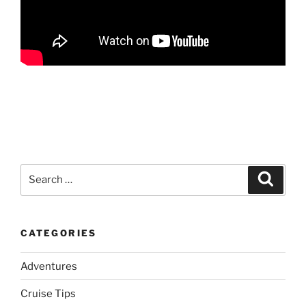
Search
Search
for:
CATEGORIES
Adventures
Cruise Tips