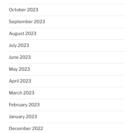
October 2023
September 2023
August 2023
July 2023
June 2023
May 2023
April 2023
March 2023
February 2023
January 2023
December 2022