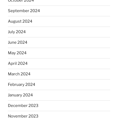
October 2024
September 2024
August 2024
July 2024
June 2024
May 2024
April 2024
March 2024
February 2024
January 2024
December 2023
November 2023