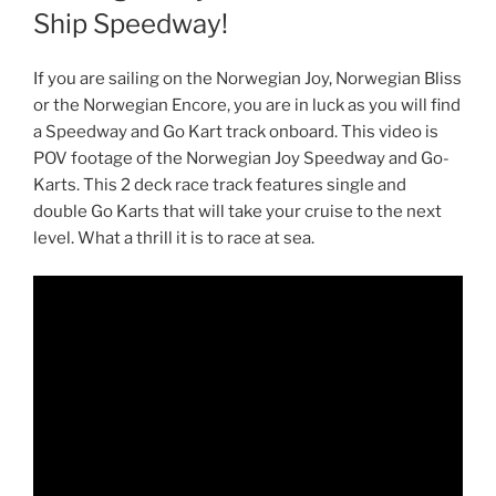
Ship Speedway!
If you are sailing on the Norwegian Joy, Norwegian Bliss
or the Norwegian Encore, you are in luck as you will find
a Speedway and Go Kart track onboard. This video is
POV footage of the Norwegian Joy Speedway and Go-
Karts. This 2 deck race track features single and
double Go Karts that will take your cruise to the next
level. What a thrill it is to race at sea.