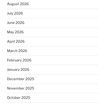
August 2026
July 2026
June 2026
May 2026
April 2026
March 2026
February 2026
January 2026
December 2025
November 2025
October 2025