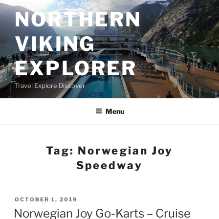
Skip
NORTHERN
to
content
VIKING
EXPLORER
Travel Explore Discover
Menu
Tag:
Norwegian Joy
Speedway
POSTED
OCTOBER 1, 2019
ON
Norwegian Joy Go-Karts – Cruise