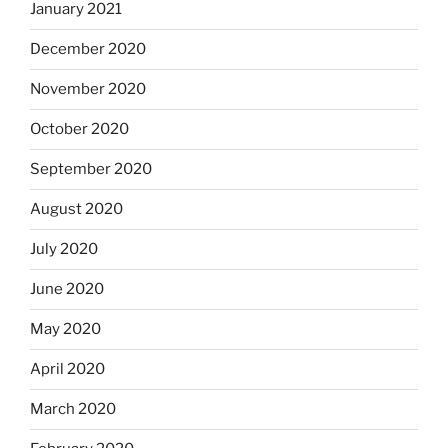
January 2021
December 2020
November 2020
October 2020
September 2020
August 2020
July 2020
June 2020
May 2020
April 2020
March 2020