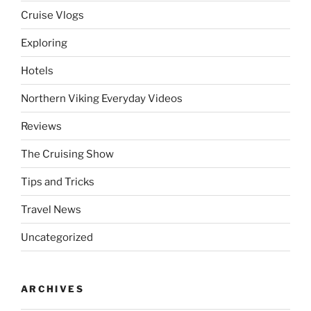
Cruise Vlogs
Exploring
Hotels
Northern Viking Everyday Videos
Reviews
The Cruising Show
Tips and Tricks
Travel News
Uncategorized
ARCHIVES