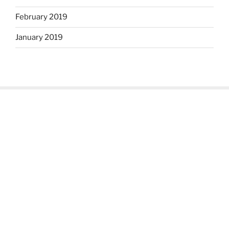
February 2019
January 2019