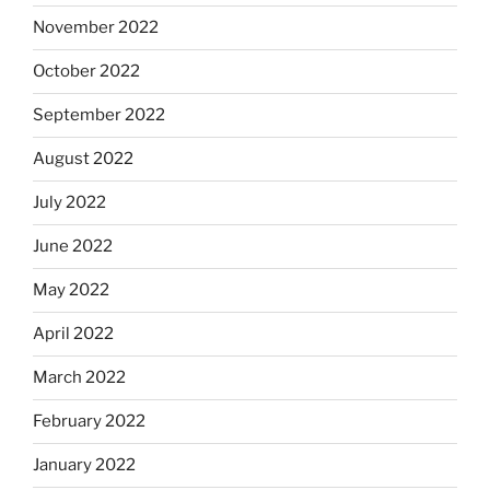
November 2022
October 2022
September 2022
August 2022
July 2022
June 2022
May 2022
April 2022
March 2022
February 2022
January 2022