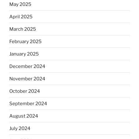
May 2025
April 2025
March 2025
February 2025
January 2025
December 2024
November 2024
October 2024
September 2024
August 2024
July 2024