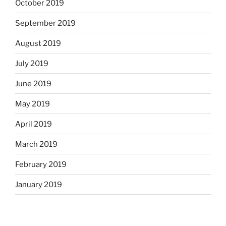
October 2019
September 2019
August 2019
July 2019
June 2019
May 2019
April 2019
March 2019
February 2019
January 2019