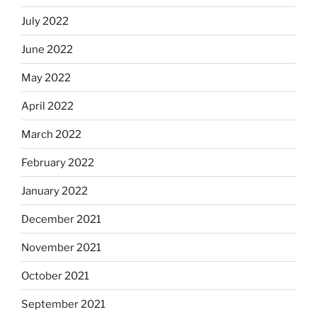
July 2022
June 2022
May 2022
April 2022
March 2022
February 2022
January 2022
December 2021
November 2021
October 2021
September 2021