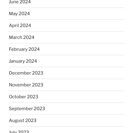
June 2024
May 2024
April 2024
March 2024
February 2024
January 2024
December 2023
November 2023
October 2023
September 2023
August 2023
July 2023