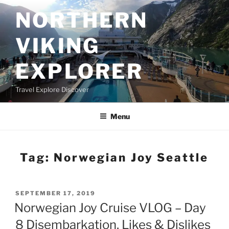
Skip
NORTHERN
to
content
VIKING
EXPLORER
Travel Explore Discover
Menu
Tag:
Norwegian Joy Seattle
POSTED
SEPTEMBER 17, 2019
ON
Norwegian Joy Cruise VLOG – Day
8 Disembarkation, Likes & Dislikes