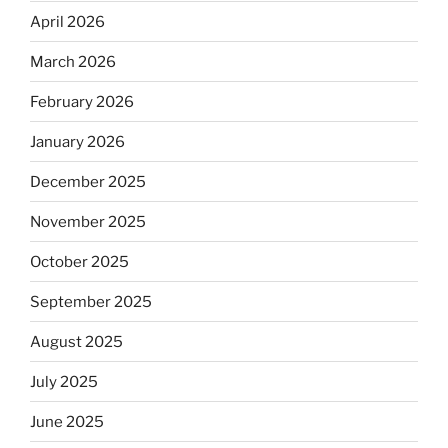
April 2026
March 2026
February 2026
January 2026
December 2025
November 2025
October 2025
September 2025
August 2025
July 2025
June 2025