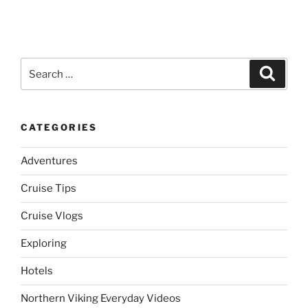
Search
Search
for:
CATEGORIES
Adventures
Cruise Tips
Cruise Vlogs
Exploring
Hotels
Northern Viking Everyday Videos