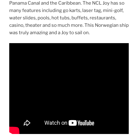
Panama Canal and the Caribbean. The NCL Joy has so
many features including go karts, laser tag, mini-golf,
water slides, pools, hot tubs, buffets, restaurants,
casino, theater and so much more. This Norwegian ship
was truly amazing and a Joy to sail on.