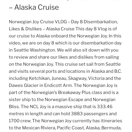
– Alaska Cruise
Norwegian Joy Cruise VLOG – Day 8 Disembarkation,
Likes & Dislikes – Alaska Cruise This day 8 Vlog is of
our cruise to Alaska onboard the Norwegian Joy. In this
video, we are on day 8 which is our disembarkation day
in Seattle Washington. We will also sit down with you
to review and share our likes and dislikes from sailing
on the Norwegian Joy. This cruise set sail from Seattle
and visits several ports and locations in Alaska and B.C.
including Ketchikan, Juneau, Skagway, Victoria and the
Dawes Glacier in Endicott Arm. The Norwegian Joy is
part of the Norwegian’s Breakaway Plus class and is a
sister ship to the Norwegian Escape and Norwegian
Bliss. The NCL Joy is a massive ship that is 333.46
metres in length and can hold 3883 passengers and
1700 crew. The Norwegian Joy currently has itineraries
to the Mexican Riviera, Pacific Coast, Alaska, Bermuda,