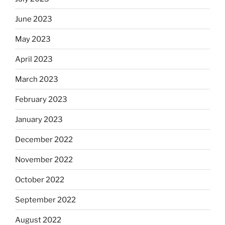
June 2023
May 2023
April 2023
March 2023
February 2023
January 2023
December 2022
November 2022
October 2022
September 2022
August 2022