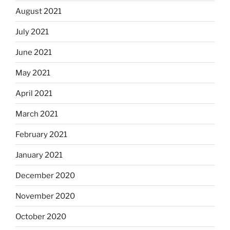
August 2021
July 2021
June 2021
May 2021
April 2021
March 2021
February 2021
January 2021
December 2020
November 2020
October 2020