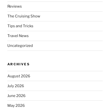
Reviews
The Cruising Show
Tips and Tricks
Travel News
Uncategorized
ARCHIVES
August 2026
July 2026
June 2026
May 2026