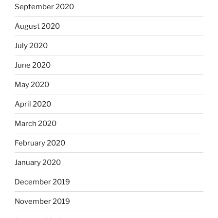
September 2020
August 2020
July 2020
June 2020
May 2020
April 2020
March 2020
February 2020
January 2020
December 2019
November 2019