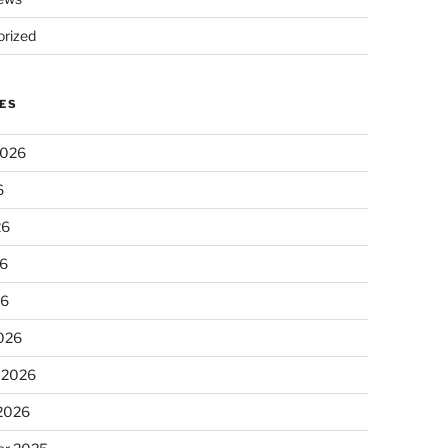
rized
ES
2026
6
26
6
26
026
 2026
 2026