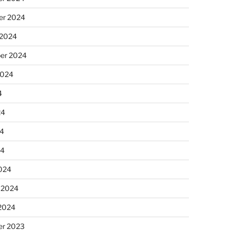
r 2024
 2024
er 2024
2024
4
24
4
24
024
 2024
 2024
r 2023