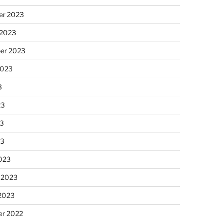
r 2023
 2023
er 2023
2023
3
23
3
23
023
 2023
 2023
r 2022