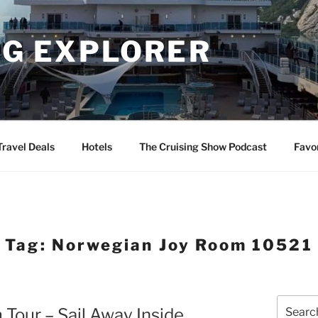
NG EXPLORER
Travel Deals
Hotels
The Cruising Show Podcast
Favo
Tag:
Norwegian Joy Room 10521
Search
Tour – Sail Away Inside
for: