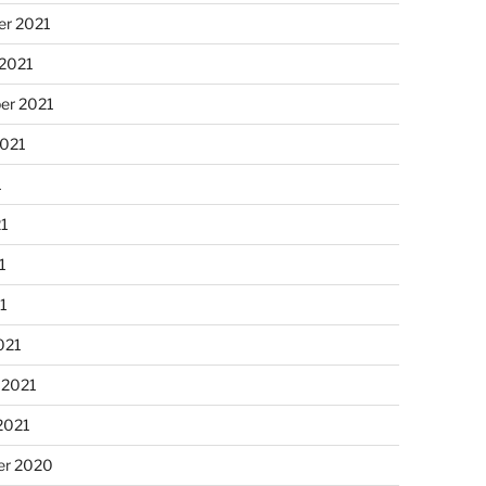
r 2021
 2021
er 2021
2021
1
21
1
21
021
 2021
2021
r 2020