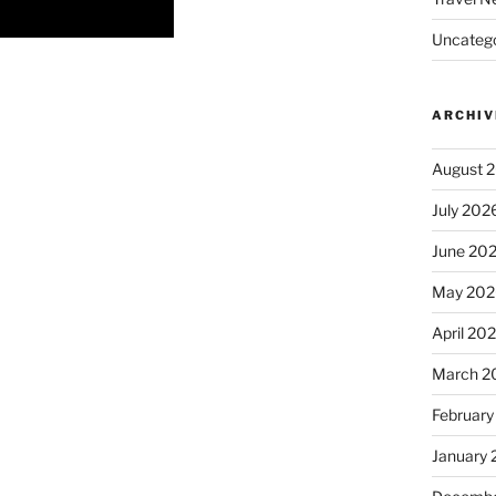
Uncatego
ARCHIV
August 
July 202
June 20
May 202
April 20
March 2
February
January