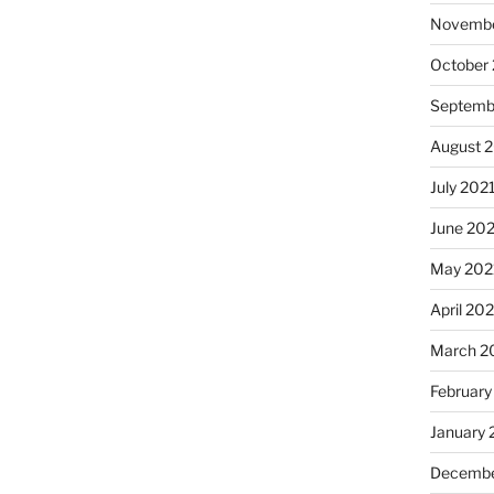
Novembe
October
Septemb
August 
July 202
June 20
May 202
April 20
March 2
February
January 
Decembe