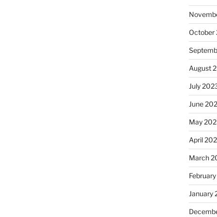
Novembe
October
Septemb
August 
July 202
June 20
May 202
April 20
March 2
February
January
Decembe