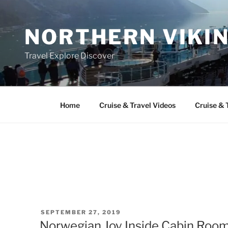
Skip
to
NORTHERN VIKI
content
Travel Explore Discover
Home
Cruise & Travel Videos
Cruise & 
POSTED
SEPTEMBER 27, 2019
ON
Norwegian Joy Inside Cabin Room 