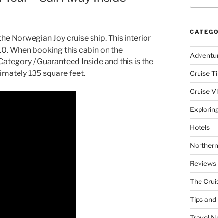
CATEGO
the Norwegian Joy cruise ship. This interior
 10. When booking this cabin on the
Adventu
ategory / Guaranteed Inside and this is the
imately 135 square feet.
Cruise Ti
Cruise V
Explorin
Hotels
Northern
Reviews
The Crui
Tips and 
Travel N