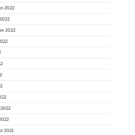
r 2022
 2022
er 2022
2022
2
22
2
22
022
 2022
2022
r 2021