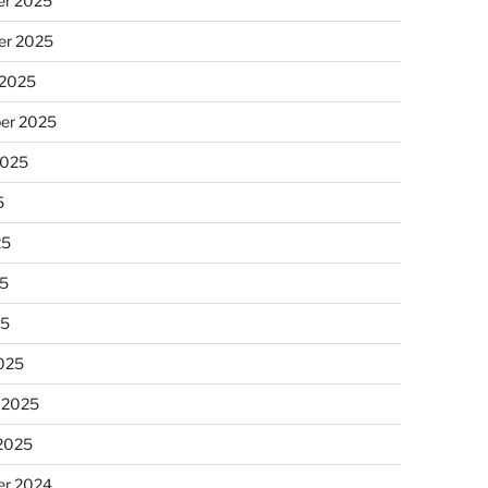
r 2025
r 2025
 2025
er 2025
2025
5
25
5
25
025
 2025
 2025
r 2024