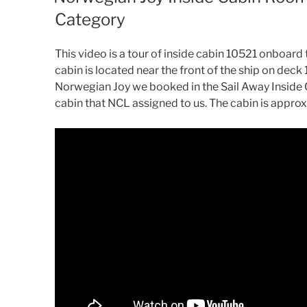
Category
This video is a tour of inside cabin 10521 onboard 
cabin is located near the front of the ship on deck
Norwegian Joy we booked in the Sail Away Inside C
cabin that NCL assigned to us. The cabin is approx