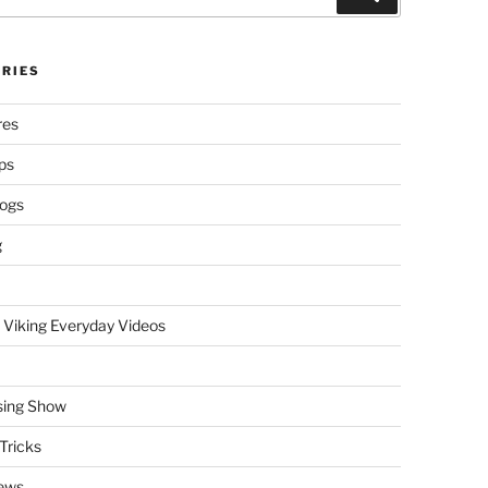
RIES
res
ps
logs
g
 Viking Everyday Videos
sing Show
Tricks
ews