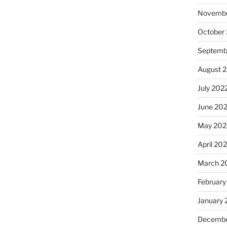
Novembe
October
Septemb
August 
July 202
June 20
May 202
April 20
March 2
February
January 
Decembe