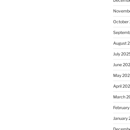
Decembe
Novembe
October
Septemb
August 
July 202
June 20
May 202
April 20
March 2
February
January
Decembe