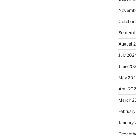
Novembe
October
Septemb
August 
July 202
June 20
May 202
April 20
March 2
February
January
Decembe