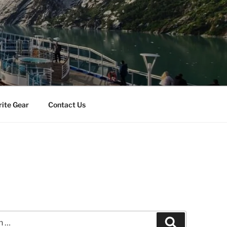
rite Gear
Contact Us
Search