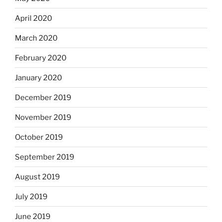
April 2020
March 2020
February 2020
January 2020
December 2019
November 2019
October 2019
September 2019
August 2019
July 2019
June 2019