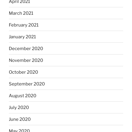
April 2021
March 2021
February 2021
January 2021
December 2020
November 2020
October 2020
September 2020
August 2020
July 2020
June 2020
May 2020