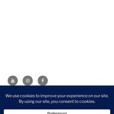
YouTube
Instagram
Facebook
DISCLAIMER: This website contains affiliate links. If you
purchase through one of the links, I’ll receive a small
commission at no additional cost to you. As an Amazon
Associate, I earn from qualifying purchases.