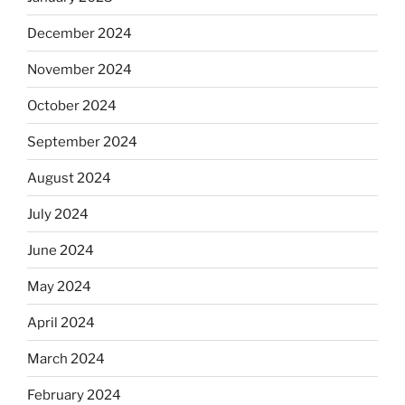
December 2024
November 2024
October 2024
September 2024
August 2024
July 2024
June 2024
May 2024
April 2024
March 2024
February 2024