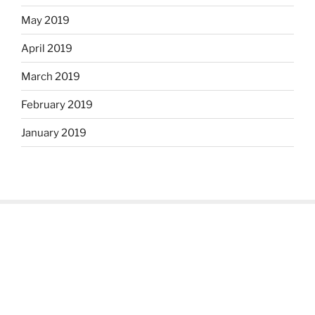
May 2019
April 2019
March 2019
February 2019
January 2019