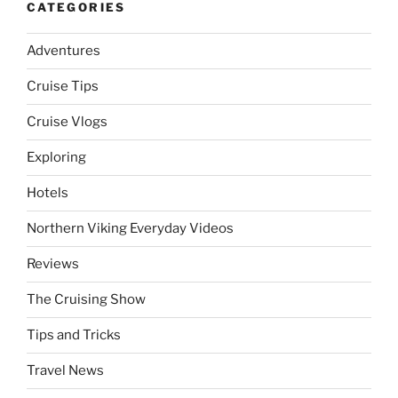
CATEGORIES
Adventures
Cruise Tips
Cruise Vlogs
Exploring
Hotels
Northern Viking Everyday Videos
Reviews
The Cruising Show
Tips and Tricks
Travel News