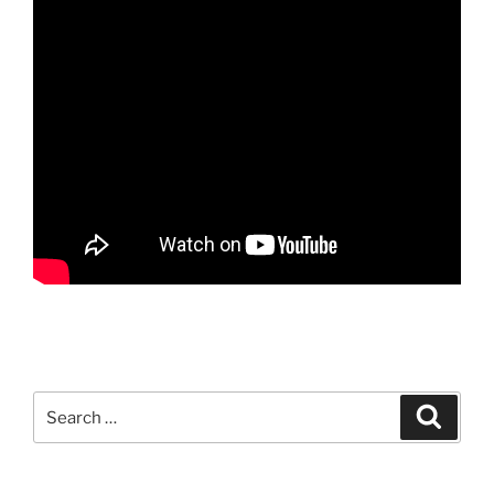
Search
Search
for: