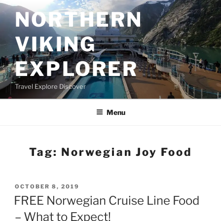
Skip
NORTHERN
to
content
VIKING
EXPLORER
Travel Explore Discover
Menu
Tag:
Norwegian Joy Food
POSTED
OCTOBER 8, 2019
ON
FREE Norwegian Cruise Line Food
– What to Expect!