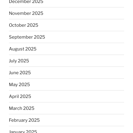
December 2025
November 2025
October 2025
September 2025
August 2025
July 2025
June 2025
May 2025
April 2025
March 2025
February 2025
January 2025