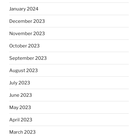
January 2024
December 2023
November 2023
October 2023
September 2023
August 2023
July 2023
June 2023
May 2023
April 2023
March 2023