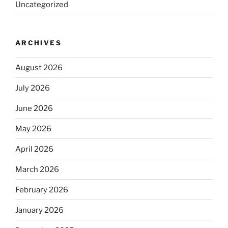
Uncategorized
ARCHIVES
August 2026
July 2026
June 2026
May 2026
April 2026
March 2026
February 2026
January 2026