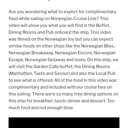
Are you wondering what to expect for complimentary
food while sailing on Norwegian Cruise Line? This
video will show you what you will find in the Buffet,
Dining Rooms and Pub onboard the ship. This video
was filmed on the Norwegian Joy but you can expect
similar foods on other ships like the Norwegian Bliss,
Norwegian Breakaway, Norwegian Encore, Norwegian
Escape, Norwegian Getaway and more. On this ship, we
will visit the Garden Cafe buffet, the Dining Rooms
(Manhatten, Taste and Savour) and also the Local Pub
to see what is offered. All of the food in this video was
complimentary and included with our cruise fare on
this sailing. There were so many free dining options on
this ship for breakfast, lunch, dinner and dessert. Too
much food and not enough time.