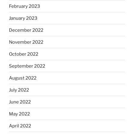
February 2023
January 2023
December 2022
November 2022
October 2022
September 2022
August 2022
July 2022
June 2022
May 2022
April 2022