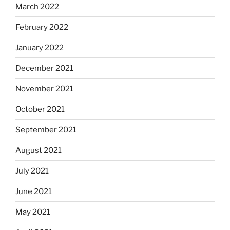
March 2022
February 2022
January 2022
December 2021
November 2021
October 2021
September 2021
August 2021
July 2021
June 2021
May 2021