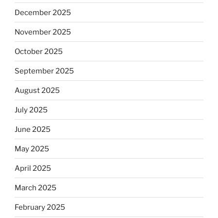
December 2025
November 2025
October 2025
September 2025
August 2025
July 2025
June 2025
May 2025
April 2025
March 2025
February 2025