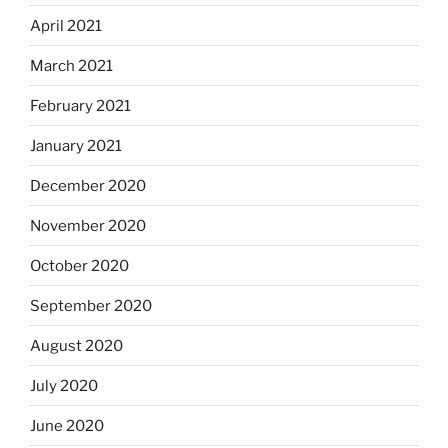
April 2021
March 2021
February 2021
January 2021
December 2020
November 2020
October 2020
September 2020
August 2020
July 2020
June 2020