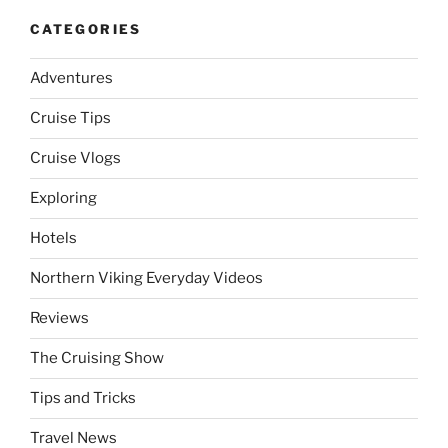
CATEGORIES
Adventures
Cruise Tips
Cruise Vlogs
Exploring
Hotels
Northern Viking Everyday Videos
Reviews
The Cruising Show
Tips and Tricks
Travel News