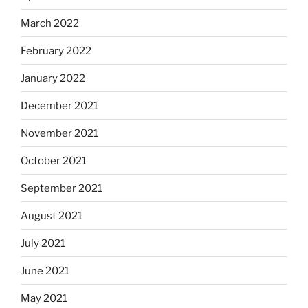
March 2022
February 2022
January 2022
December 2021
November 2021
October 2021
September 2021
August 2021
July 2021
June 2021
May 2021