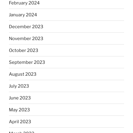
February 2024
January 2024
December 2023
November 2023
October 2023
September 2023
August 2023
July 2023
June 2023
May 2023
April 2023