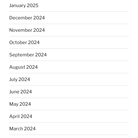
January 2025
December 2024
November 2024
October 2024
September 2024
August 2024
July 2024
June 2024
May 2024
April 2024
March 2024