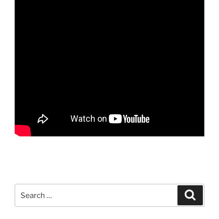
Search
Search
for: