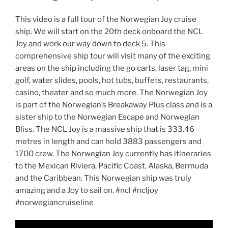
This video is a full tour of the Norwegian Joy cruise
ship. We will start on the 20th deck onboard the NCL
Joy and work our way down to deck 5. This
comprehensive ship tour will visit many of the exciting
areas on the ship including the go carts, laser tag, mini
golf, water slides, pools, hot tubs, buffets, restaurants,
casino, theater and so much more. The Norwegian Joy
is part of the Norwegian’s Breakaway Plus class and is a
sister ship to the Norwegian Escape and Norwegian
Bliss. The NCL Joy is a massive ship that is 333.46
metres in length and can hold 3883 passengers and
1700 crew. The Norwegian Joy currently has itineraries
to the Mexican Riviera, Pacific Coast, Alaska, Bermuda
and the Caribbean. This Norwegian ship was truly
amazing and a Joy to sail on. #ncl #ncljoy
#norwegiancruiseline