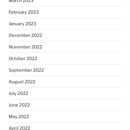
March 2023
February 2023
January 2023
December 2022
November 2022
October 2022
September 2022
August 2022
July 2022
June 2022
May 2022
April 2022