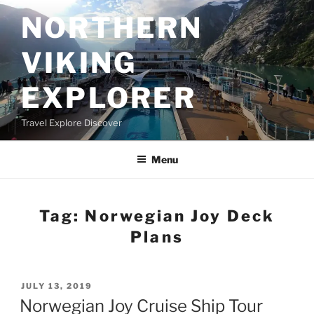
Skip
NORTHERN
to
content
VIKING
EXPLORER
Travel Explore Discover
Menu
Tag:
Norwegian Joy Deck
Plans
POSTED
JULY 13, 2019
ON
Norwegian Joy Cruise Ship Tour