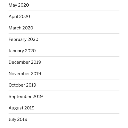
May 2020
April 2020
March 2020
February 2020
January 2020
December 2019
November 2019
October 2019
September 2019
August 2019
July 2019