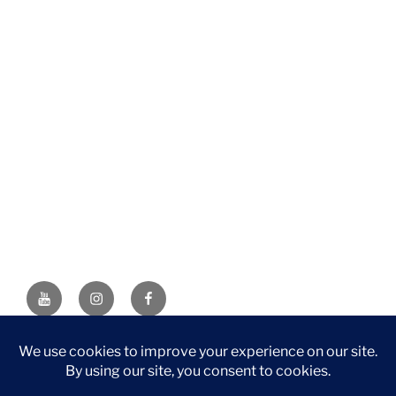
YouTube
Instagram
Facebook
DISCLAIMER: This website contains affiliate links. If you
purchase through one of the links, I’ll receive a small
commission at no additional cost to you. As an Amazon