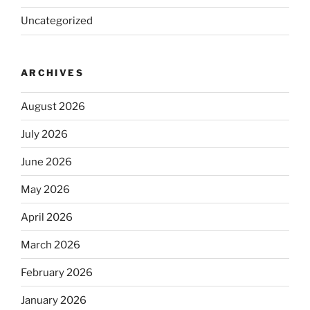
Uncategorized
ARCHIVES
August 2026
July 2026
June 2026
May 2026
April 2026
March 2026
February 2026
January 2026