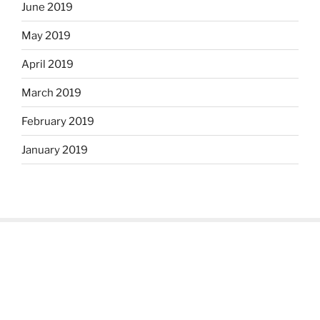
June 2019
May 2019
April 2019
March 2019
February 2019
January 2019