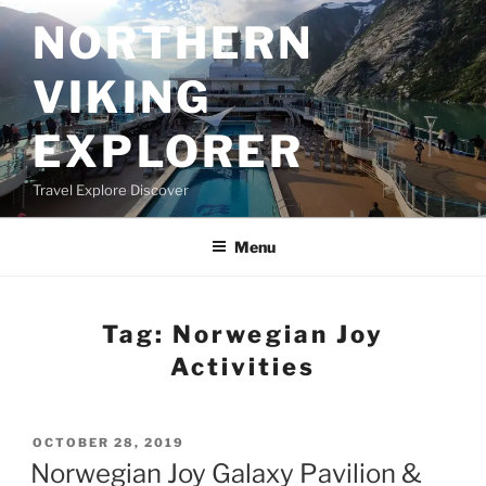
Skip
NORTHERN
to
content
VIKING
EXPLORER
Travel Explore Discover
Menu
Tag:
Norwegian Joy
Activities
POSTED
OCTOBER 28, 2019
ON
Norwegian Joy Galaxy Pavilion &