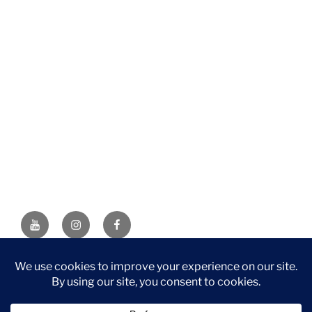
YouTube
Instagram
Facebook
DISCLAIMER: This website contains affiliate links. If you
purchase through one of the links, I’ll receive a small
commission at no additional cost to you. As an Amazon
Associate, I earn from qualifying purchases.