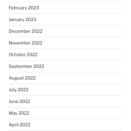
February 2023
January 2023
December 2022
November 2022
October 2022
September 2022
August 2022
July 2022
June 2022
May 2022
April 2022