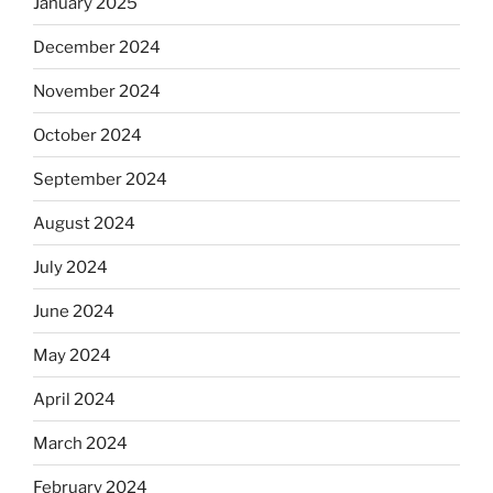
January 2025
December 2024
November 2024
October 2024
September 2024
August 2024
July 2024
June 2024
May 2024
April 2024
March 2024
February 2024