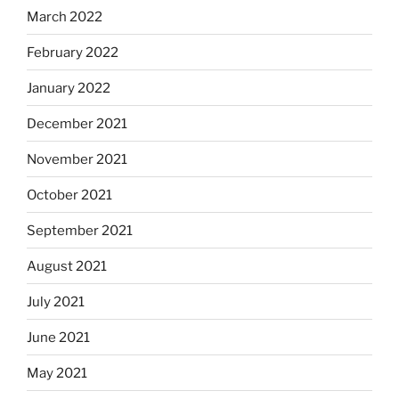
March 2022
February 2022
January 2022
December 2021
November 2021
October 2021
September 2021
August 2021
July 2021
June 2021
May 2021