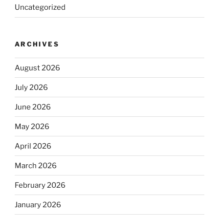
Uncategorized
ARCHIVES
August 2026
July 2026
June 2026
May 2026
April 2026
March 2026
February 2026
January 2026