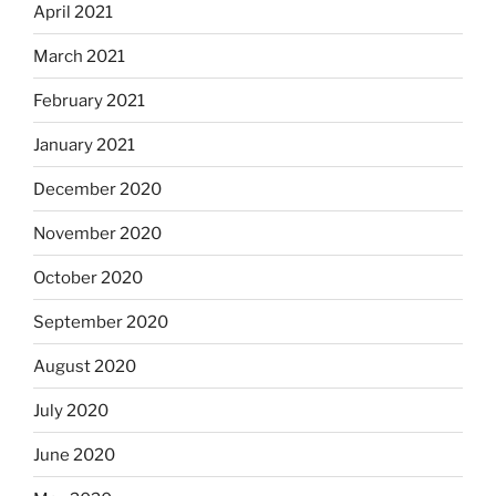
April 2021
March 2021
February 2021
January 2021
December 2020
November 2020
October 2020
September 2020
August 2020
July 2020
June 2020