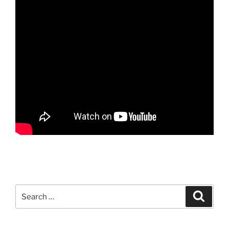
Search
Search
for: