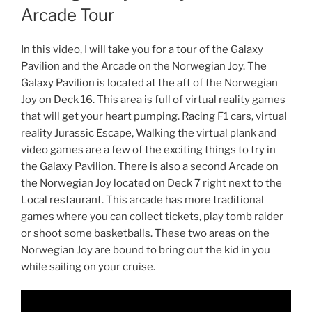
Arcade Tour
In this video, I will take you for a tour of the Galaxy
Pavilion and the Arcade on the Norwegian Joy. The
Galaxy Pavilion is located at the aft of the Norwegian
Joy on Deck 16. This area is full of virtual reality games
that will get your heart pumping. Racing F1 cars, virtual
reality Jurassic Escape, Walking the virtual plank and
video games are a few of the exciting things to try in
the Galaxy Pavilion. There is also a second Arcade on
the Norwegian Joy located on Deck 7 right next to the
Local restaurant. This arcade has more traditional
games where you can collect tickets, play tomb raider
or shoot some basketballs. These two areas on the
Norwegian Joy are bound to bring out the kid in you
while sailing on your cruise.