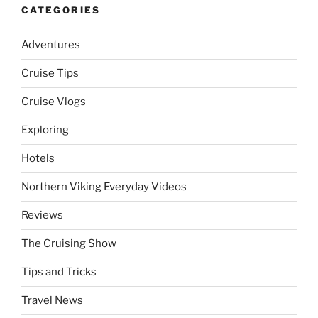
CATEGORIES
Adventures
Cruise Tips
Cruise Vlogs
Exploring
Hotels
Northern Viking Everyday Videos
Reviews
The Cruising Show
Tips and Tricks
Travel News