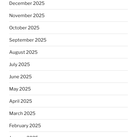
December 2025
November 2025
October 2025
September 2025
August 2025
July 2025
June 2025
May 2025
April 2025
March 2025
February 2025