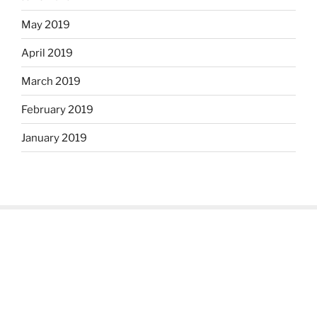
May 2019
April 2019
March 2019
February 2019
January 2019