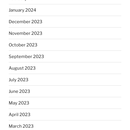
January 2024
December 2023
November 2023
October 2023
September 2023
August 2023
July 2023
June 2023
May 2023
April 2023
March 2023