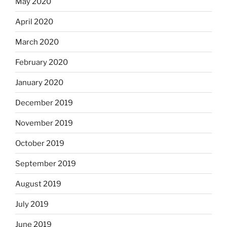
May 2020
April 2020
March 2020
February 2020
January 2020
December 2019
November 2019
October 2019
September 2019
August 2019
July 2019
June 2019