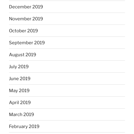
December 2019
November 2019
October 2019
September 2019
August 2019
July 2019
June 2019
May 2019
April 2019
March 2019
February 2019