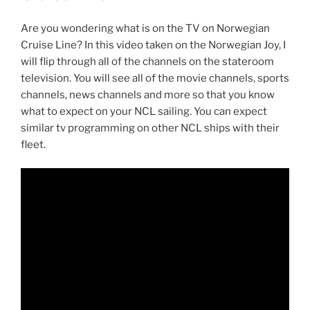
Are you wondering what is on the TV on Norwegian
Cruise Line? In this video taken on the Norwegian Joy, I
will flip through all of the channels on the stateroom
television. You will see all of the movie channels, sports
channels, news channels and more so that you know
what to expect on your NCL sailing. You can expect
similar tv programming on other NCL ships with their
fleet.