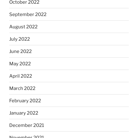
October 2022
September 2022
August 2022
July 2022
June 2022
May 2022
April 2022
March 2022
February 2022
January 2022
December 2021
November 2021