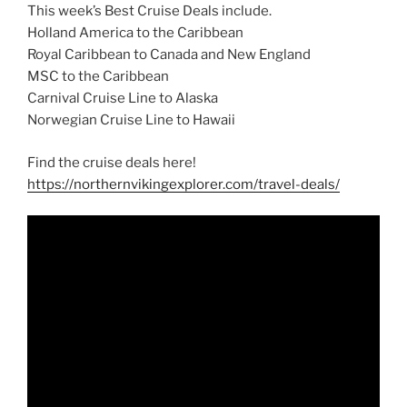
This week’s Best Cruise Deals include.
Holland America to the Caribbean
Royal Caribbean to Canada and New England
MSC to the Caribbean
Carnival Cruise Line to Alaska
Norwegian Cruise Line to Hawaii
Find the cruise deals here!
https://northernvikingexplorer.com/travel-deals/