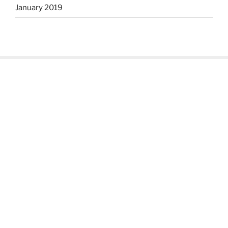
January 2019