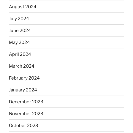
August 2024
July 2024
June 2024
May 2024
April 2024
March 2024
February 2024
January 2024
December 2023
November 2023
October 2023