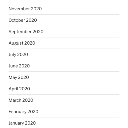
November 2020
October 2020
September 2020
August 2020
July 2020
June 2020
May 2020
April 2020
March 2020
February 2020
January 2020