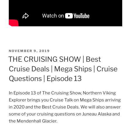
POSTED
NOVEMBER 9, 2019
ON
THE CRUISING SHOW | Best
Cruise Deals | Mega Ships | Cruise
Questions | Episode 13
In Episode 13 of The Cruising Show, Northern Viking
Explorer brings you Cruise Talk on Mega Ships arriving
in 2020 and the Best Cruise Deals. We will also answer
some of your cruising questions on Juneau Alaska and
the Mendenhall Glacier.