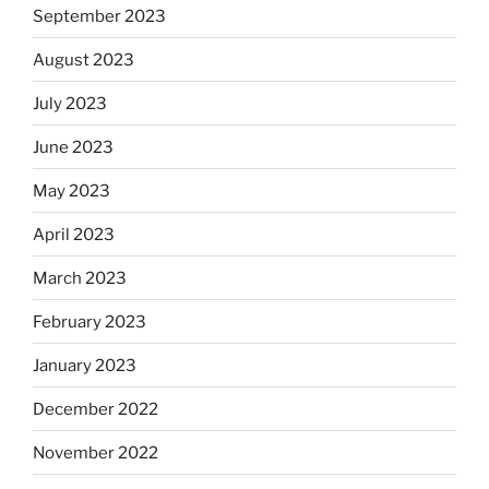
September 2023
August 2023
July 2023
June 2023
May 2023
April 2023
March 2023
February 2023
January 2023
December 2022
November 2022