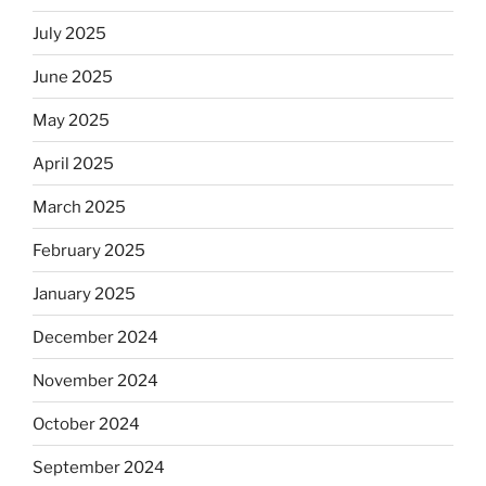
July 2025
June 2025
May 2025
April 2025
March 2025
February 2025
January 2025
December 2024
November 2024
October 2024
September 2024