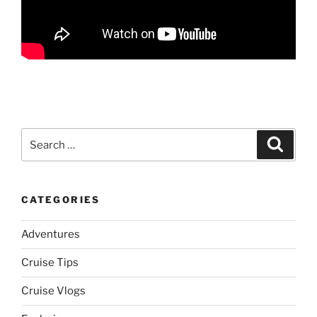
Search
Search
for:
CATEGORIES
Adventures
Cruise Tips
Cruise Vlogs