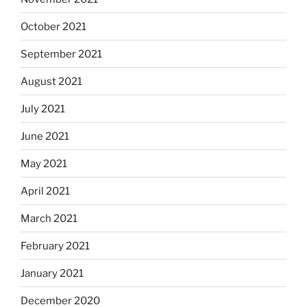
October 2021
September 2021
August 2021
July 2021
June 2021
May 2021
April 2021
March 2021
February 2021
January 2021
December 2020