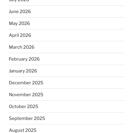
June 2026
May 2026
April 2026
March 2026
February 2026
January 2026
December 2025
November 2025
October 2025
September 2025
August 2025