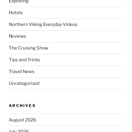
Exploring
Hotels
Northern Viking Everyday Videos
Reviews
The Cruising Show
Tips and Tricks
Travel News
Uncategorized
ARCHIVES
August 2026
July 2026