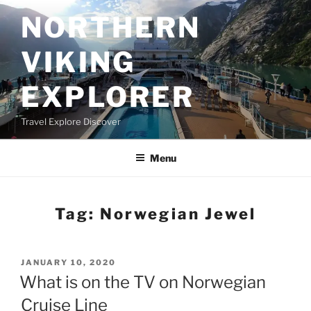
Skip
NORTHERN
to
content
VIKING
EXPLORER
Travel Explore Discover
Menu
Tag:
Norwegian Jewel
POSTED
JANUARY 10, 2020
ON
What is on the TV on Norwegian
Cruise Line