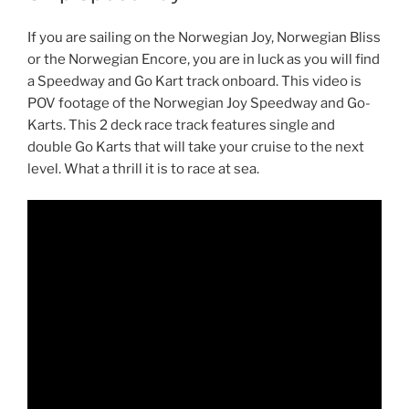
If you are sailing on the Norwegian Joy, Norwegian Bliss
or the Norwegian Encore, you are in luck as you will find
a Speedway and Go Kart track onboard. This video is
POV footage of the Norwegian Joy Speedway and Go-
Karts. This 2 deck race track features single and
double Go Karts that will take your cruise to the next
level. What a thrill it is to race at sea.