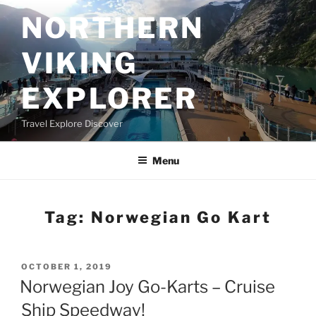
Skip
NORTHERN
to
content
VIKING
EXPLORER
Travel Explore Discover
Menu
Tag:
Norwegian Go Kart
POSTED
OCTOBER 1, 2019
ON
Norwegian Joy Go-Karts – Cruise
Ship Speedway!