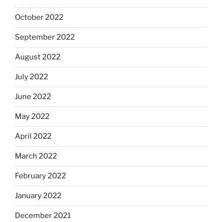
October 2022
September 2022
August 2022
July 2022
June 2022
May 2022
April 2022
March 2022
February 2022
January 2022
December 2021