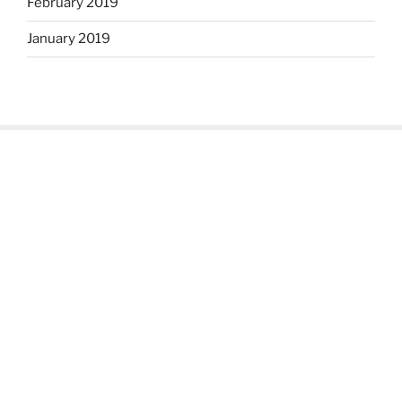
February 2019
January 2019