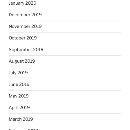
January 2020
December 2019
November 2019
October 2019
September 2019
August 2019
July 2019
June 2019
May 2019
April 2019
March 2019