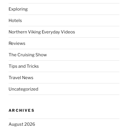
Exploring
Hotels
Northern Viking Everyday Videos
Reviews
The Cruising Show
Tips and Tricks
Travel News
Uncategorized
ARCHIVES
August 2026