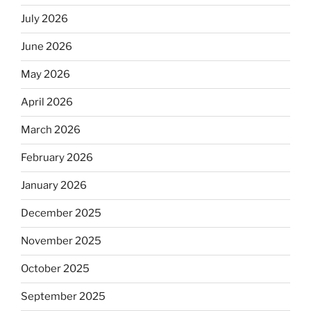
July 2026
June 2026
May 2026
April 2026
March 2026
February 2026
January 2026
December 2025
November 2025
October 2025
September 2025