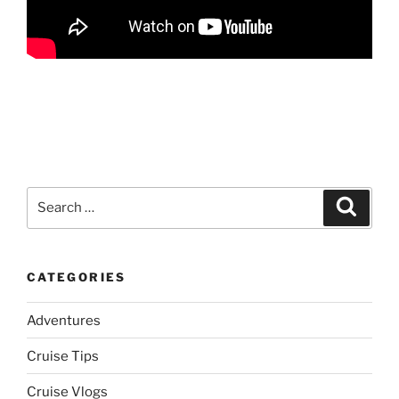
Search
Search
for:
CATEGORIES
Adventures
Cruise Tips
Cruise Vlogs