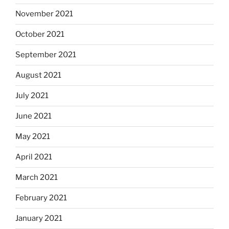
November 2021
October 2021
September 2021
August 2021
July 2021
June 2021
May 2021
April 2021
March 2021
February 2021
January 2021