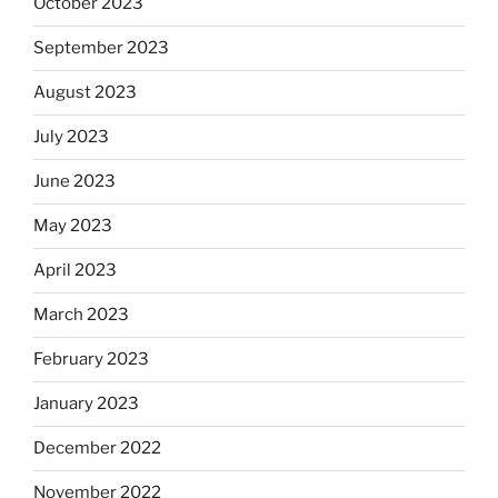
October 2023
September 2023
August 2023
July 2023
June 2023
May 2023
April 2023
March 2023
February 2023
January 2023
December 2022
November 2022