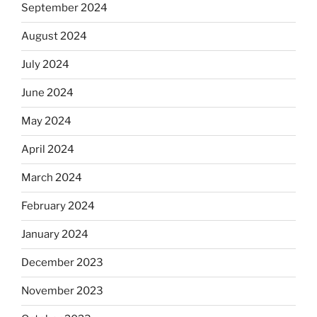
September 2024
August 2024
July 2024
June 2024
May 2024
April 2024
March 2024
February 2024
January 2024
December 2023
November 2023