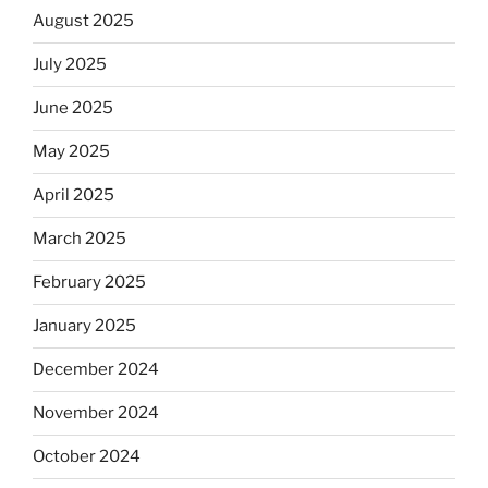
August 2025
July 2025
June 2025
May 2025
April 2025
March 2025
February 2025
January 2025
December 2024
November 2024
October 2024