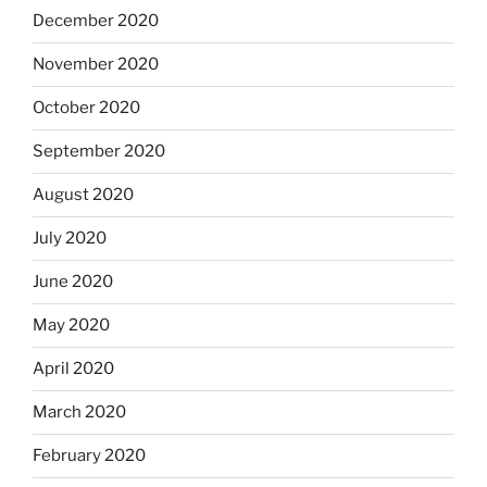
December 2020
November 2020
October 2020
September 2020
August 2020
July 2020
June 2020
May 2020
April 2020
March 2020
February 2020