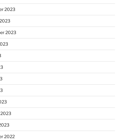
r 2023
 2023
er 2023
2023
3
23
3
23
023
 2023
 2023
r 2022