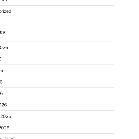
rized
ES
2026
6
26
6
26
026
 2026
 2026