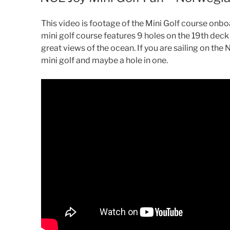
This video is footage of the Mini Golf course onbo
mini golf course features 9 holes on the 19th deck o
great views of the ocean. If you are sailing on the
mini golf and maybe a hole in one.