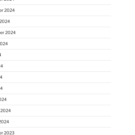
r 2024
 2024
er 2024
2024
4
24
4
24
024
 2024
 2024
r 2023