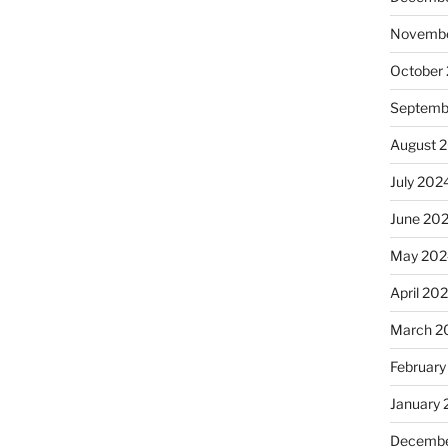
Novembe
October
Septemb
August 
July 202
June 20
May 202
April 20
March 2
February
January
Decembe