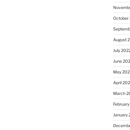
Novembe
October
Septemb
August 
July 202
June 20
May 202
April 20
March 2
February
January 
Decembe