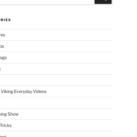
RIES
res
ps
logs
g
 Viking Everyday Videos
sing Show
Tricks
ews