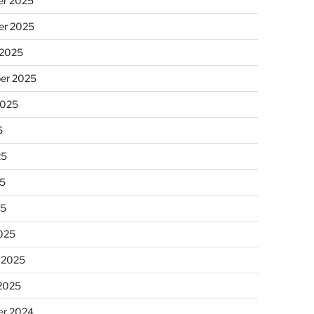
r 2025
r 2025
 2025
er 2025
2025
5
25
5
25
025
 2025
 2025
r 2024