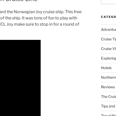
ard the Norwegian Joy cruise ship. This free
CATEGO
f the ship. It was tons of fun to play with
 NCL Joy make sure to stop in for a round of
Adventu
Cruise Ti
Cruise V
Explorin
Hotels
Northern
Reviews
The Crui
Tips and 
Travel N