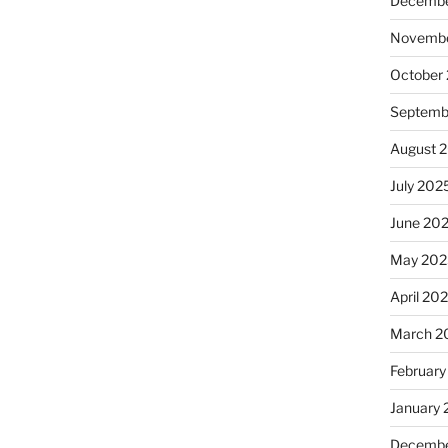
Decembe
Novembe
October
Septemb
August 
July 202
June 20
May 202
April 20
March 2
February
January
Decembe