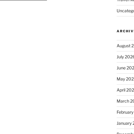
Uncatego
ARCHIV
August 
July 202
June 20
May 202
April 20
March 2
February
January