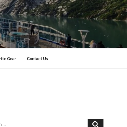
rite Gear
Contact Us
Search