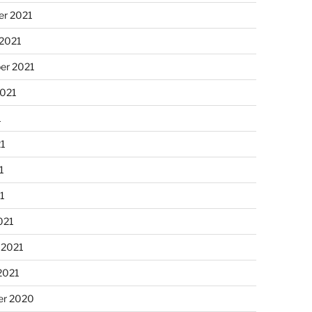
r 2021
 2021
er 2021
2021
1
21
1
21
021
 2021
2021
r 2020