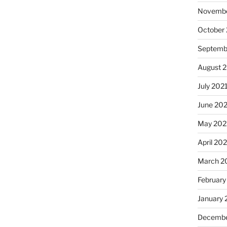
Novembe
October
Septemb
August 
July 202
June 20
May 202
April 20
March 2
February
January 
Decembe