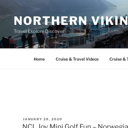
Skip
to
NORTHERN VIKI
content
Travel Explore Discover
Home
Cruise & Travel Videos
Cruise & 
POSTED
JANUARY 29, 2020
ON
NCL Joy Mini Golf Fun – Norwegia