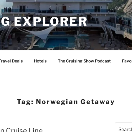
NG EXPLORER
Travel Deals
Hotels
The Cruising Show Podcast
Favo
Tag:
Norwegian Getaway
Search
n Cruise Line
for: