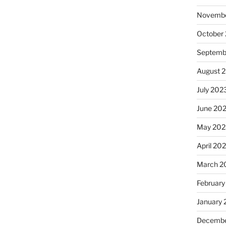
Novembe
October
Septemb
August 
July 202
June 20
May 202
April 20
March 2
February
January
Decembe