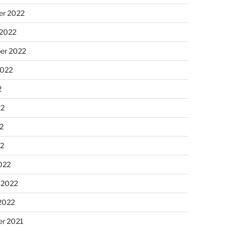
r 2022
 2022
er 2022
2022
2
22
2
22
022
 2022
2022
r 2021