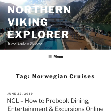
Skip
NORTHERN
to
content
VIKING
EXPLORER
Travel Explore Discover
Menu
Tag:
Norwegian Cruises
POSTED
JUNE 22, 2019
ON
NCL – How to Prebook Dining,
Entertainment & Excursions Online