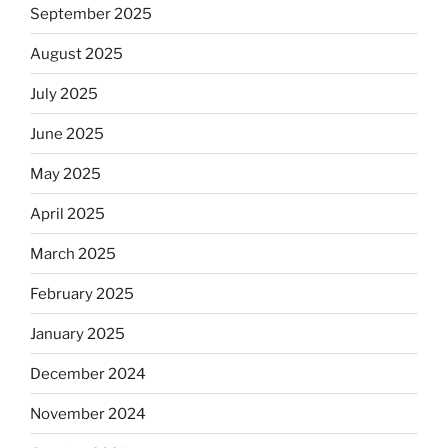
September 2025
August 2025
July 2025
June 2025
May 2025
April 2025
March 2025
February 2025
January 2025
December 2024
November 2024