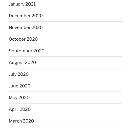
January 2021
December 2020
November 2020
October 2020
September 2020
August 2020
July 2020
June 2020
May 2020
April 2020
March 2020