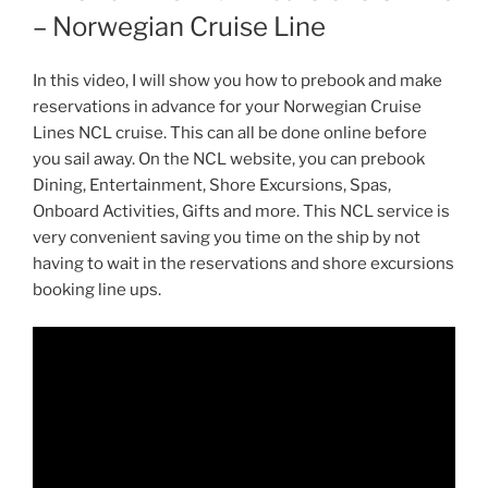
– Norwegian Cruise Line
In this video, I will show you how to prebook and make
reservations in advance for your Norwegian Cruise
Lines NCL cruise. This can all be done online before
you sail away. On the NCL website, you can prebook
Dining, Entertainment, Shore Excursions, Spas,
Onboard Activities, Gifts and more. This NCL service is
very convenient saving you time on the ship by not
having to wait in the reservations and shore excursions
booking line ups.