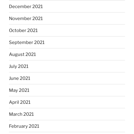
December 2021
November 2021
October 2021
September 2021
August 2021
July 2021
June 2021
May 2021
April 2021
March 2021
February 2021