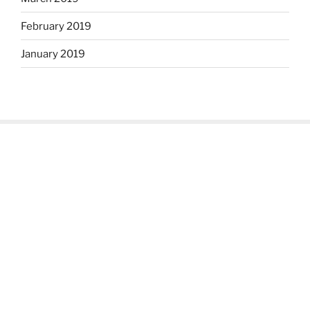
February 2019
January 2019