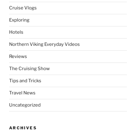
Cruise Vlogs
Exploring
Hotels
Northern Viking Everyday Videos
Reviews
The Cruising Show
Tips and Tricks
Travel News
Uncategorized
ARCHIVES