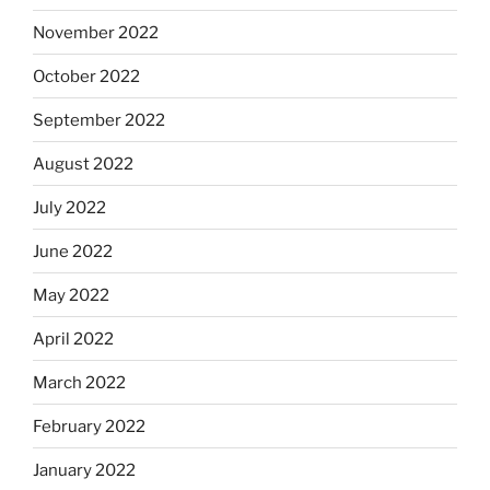
November 2022
October 2022
September 2022
August 2022
July 2022
June 2022
May 2022
April 2022
March 2022
February 2022
January 2022