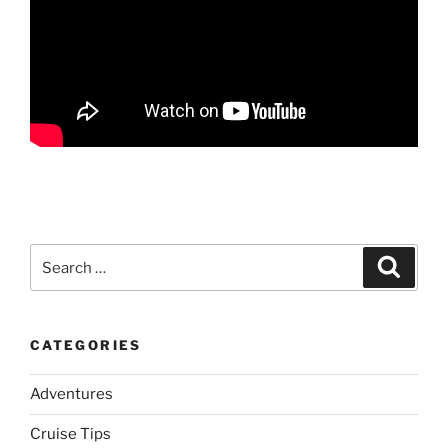
Search
Search
for:
CATEGORIES
Adventures
Cruise Tips