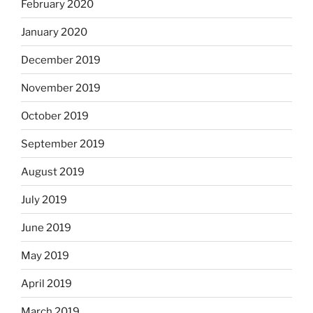
February 2020
January 2020
December 2019
November 2019
October 2019
September 2019
August 2019
July 2019
June 2019
May 2019
April 2019
March 2019