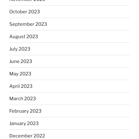
October 2023
September 2023
August 2023
July 2023
June 2023
May 2023
April 2023
March 2023
February 2023
January 2023
December 2022