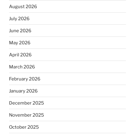
August 2026
July 2026
June 2026
May 2026
April 2026
March 2026
February 2026
January 2026
December 2025
November 2025
October 2025