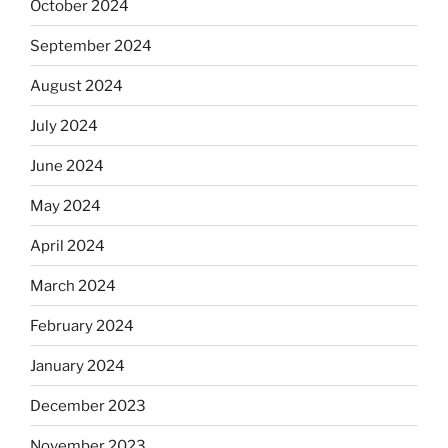
October 2024
September 2024
August 2024
July 2024
June 2024
May 2024
April 2024
March 2024
February 2024
January 2024
December 2023
November 2023