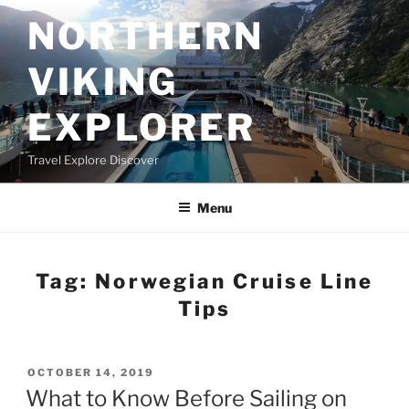
Skip
NORTHERN
to
content
VIKING
EXPLORER
Travel Explore Discover
Menu
Tag:
Norwegian Cruise Line
Tips
POSTED
OCTOBER 14, 2019
ON
What to Know Before Sailing on