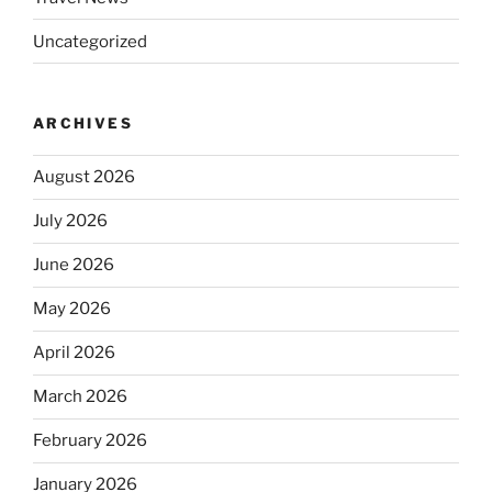
Uncategorized
ARCHIVES
August 2026
July 2026
June 2026
May 2026
April 2026
March 2026
February 2026
January 2026