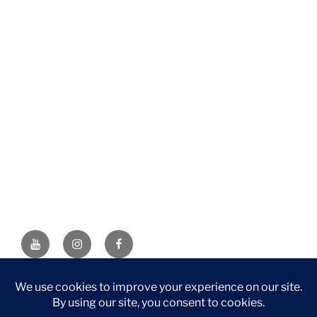
YouTube
Instagram
Facebook
DISCLAIMER: This website contains affiliate links. If you
purchase through one of the links, I’ll receive a small
commission at no additional cost to you. As an Amazon