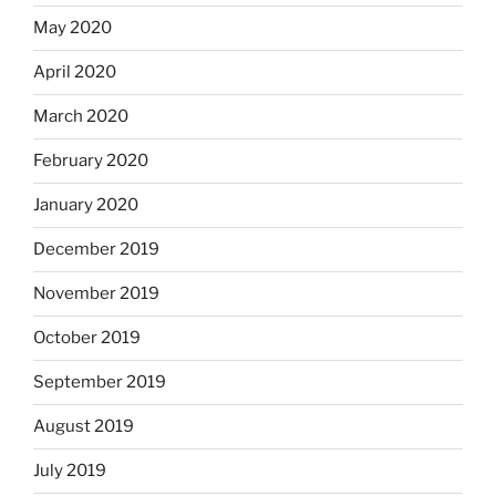
May 2020
April 2020
March 2020
February 2020
January 2020
December 2019
November 2019
October 2019
September 2019
August 2019
July 2019