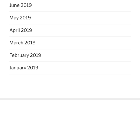
June 2019
May 2019
April 2019
March 2019
February 2019
January 2019