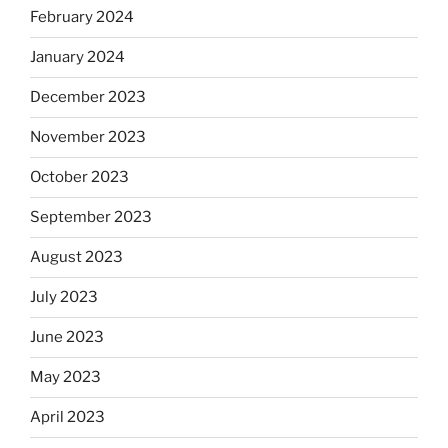
February 2024
January 2024
December 2023
November 2023
October 2023
September 2023
August 2023
July 2023
June 2023
May 2023
April 2023