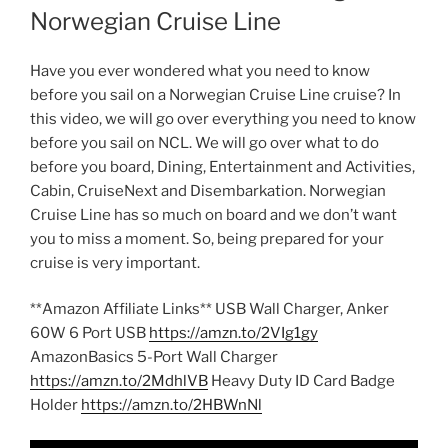
Norwegian Cruise Line
Have you ever wondered what you need to know
before you sail on a Norwegian Cruise Line cruise? In
this video, we will go over everything you need to know
before you sail on NCL. We will go over what to do
before you board, Dining, Entertainment and Activities,
Cabin, CruiseNext and Disembarkation. Norwegian
Cruise Line has so much on board and we don’t want
you to miss a moment. So, being prepared for your
cruise is very important.
**Amazon Affiliate Links** USB Wall Charger, Anker
60W 6 Port USB
https://amzn.to/2VIg1gy
AmazonBasics 5-Port Wall Charger
https://amzn.to/2MdhlVB
Heavy Duty ID Card Badge
Holder
https://amzn.to/2HBWnNl