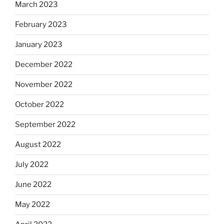
March 2023
February 2023
January 2023
December 2022
November 2022
October 2022
September 2022
August 2022
July 2022
June 2022
May 2022