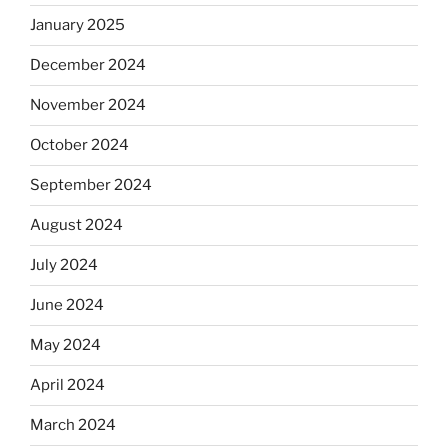
January 2025
December 2024
November 2024
October 2024
September 2024
August 2024
July 2024
June 2024
May 2024
April 2024
March 2024