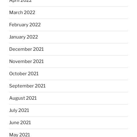
April 2022
March 2022
February 2022
January 2022
December 2021
November 2021
October 2021
September 2021
August 2021
July 2021
June 2021
May 2021