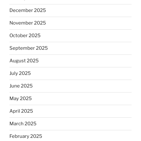
December 2025
November 2025
October 2025
September 2025
August 2025
July 2025
June 2025
May 2025
April 2025
March 2025
February 2025