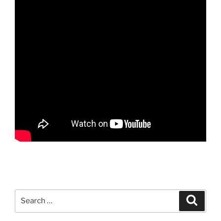
Search
Search
for: