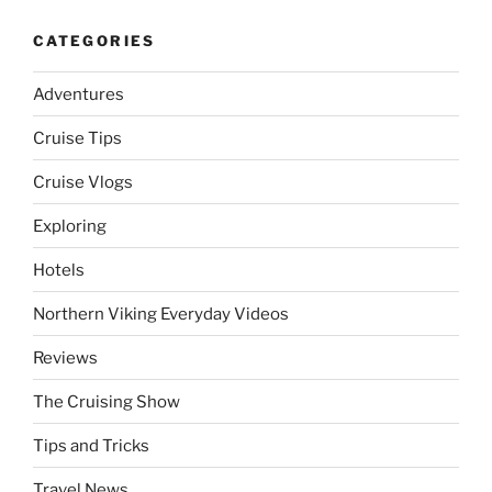
CATEGORIES
Adventures
Cruise Tips
Cruise Vlogs
Exploring
Hotels
Northern Viking Everyday Videos
Reviews
The Cruising Show
Tips and Tricks
Travel News