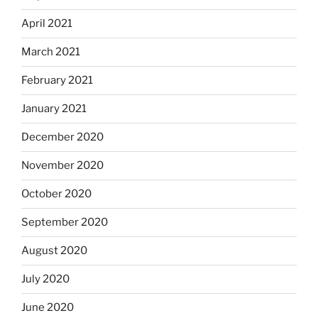
April 2021
March 2021
February 2021
January 2021
December 2020
November 2020
October 2020
September 2020
August 2020
July 2020
June 2020